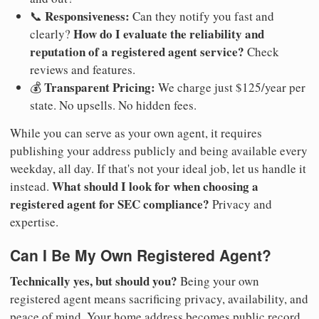
Responsiveness:
📞
Can they notify you fast and
How do I evaluate the reliability and
clearly?
reputation of a registered agent service?
Check
reviews and features.
Transparent Pricing:
💰
We charge just $125/year per
state. No upsells. No hidden fees.
While you can serve as your own agent, it requires
publishing your address publicly and being available every
weekday, all day. If that's not your ideal job, let us handle it
What should I look for when choosing a
instead.
registered agent for SEC compliance?
Privacy and
expertise.
Can I Be My Own Registered Agent?
Technically yes, but should you?
Being your own
registered agent means sacrificing privacy, availability, and
peace of mind. Your home address becomes public record.