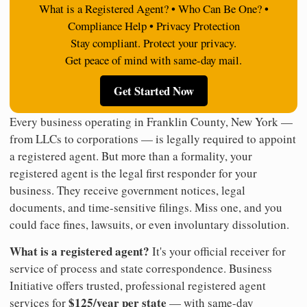
What is a Registered Agent? • Who Can Be One? •
Compliance Help • Privacy Protection
Stay compliant. Protect your privacy.
Get peace of mind with same-day mail.
Get Started Now
Every business operating in Franklin County, New York —
from LLCs to corporations — is legally required to appoint
a registered agent. But more than a formality, your
registered agent is the legal first responder for your
business. They receive government notices, legal
documents, and time-sensitive filings. Miss one, and you
could face fines, lawsuits, or even involuntary dissolution.
What is a registered agent?
It's your official receiver for
service of process and state correspondence. Business
Initiative offers trusted, professional registered agent
$125/year per state
services for
— with same-day