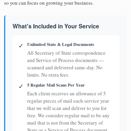
so you can focus on growing your business.
What's Included in Your Service
Unlimited State & Legal Documents
✓
All Secretary of State correspondence
and Service of Process documents —
scanned and delivered same-day. No
limits. No extra fees.
5 Regular Mail Scans Per Year
✓
Each client receives an allowance of 5
regular pieces of mail each service year
that we will scan and deliver to you for
free. We consider regular mail to be any
mail that is not from the Secretary of
State or a Service of Process document.