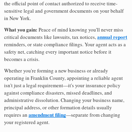
the official point of contact authorized to receive time-
sensitive legal and government documents on your behalf
in New York.
What you gain:
Peace of mind knowing you'll never miss
annual report
critical documents like lawsuits, tax notices,
reminders, or state compliance filings. Your agent acts as a
safety net, catching every important notice before it
becomes a crisis.
Whether you're forming a new business or already
operating in Franklin County, appointing a reliable agent
isn't just a legal requirement—it's your insurance policy
against compliance disasters, missed deadlines, and
administrative dissolution. Changing your business name,
principal address, or other formation details usually
amendment filing
requires an
—separate from changing
your registered agent.