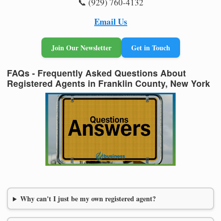
📞 (929) 760-4132
Email Us
Join Our Newsletter
Get in Touch
FAQs - Frequently Asked Questions About
Registered Agents in Franklin County, New York
Why can't I just be my own registered agent?