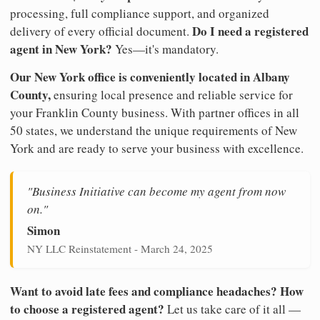
processing, full compliance support, and organized
Do I need a registered
delivery of every official document.
agent in New York?
Yes—it's mandatory.
Our New York office is conveniently located in Albany
County,
ensuring local presence and reliable service for
your Franklin County business. With partner offices in all
50 states, we understand the unique requirements of New
York and are ready to serve your business with excellence.
"Business Initiative can become my agent from now
on."
Simon
NY LLC Reinstatement - March 24, 2025
Want to avoid late fees and compliance headaches? How
to choose a registered agent?
Let us take care of it all —