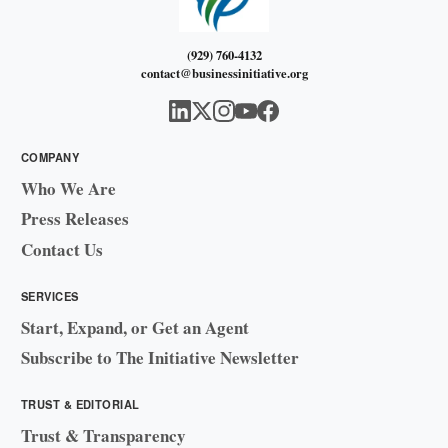
(929) 760-4132
contact@businessinitiative.org
COMPANY
Who We Are
Press Releases
Contact Us
SERVICES
Start, Expand, or Get an Agent
Subscribe to The Initiative Newsletter
TRUST & EDITORIAL
Trust & Transparency