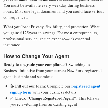
You must be available every weekday during business
hours. Miss one legal document and you could face serious
consequences.
What you lose:
Privacy, flexibility, and protection. What
you gain: $125/year in savings. For most entrepreneurs,
professional service isn't an expense—it's essential
insurance.
How to Change Your Agent
Ready to upgrade your compliance?
Switching to
Business Initiative from your current New York registered
agent is simple and seamless:
Fill out our form:
registered agent
📝
Complete our
signup form
with your business details
Check "Change Registered Agent":
✅
This tells us
you're switching from an existing agent