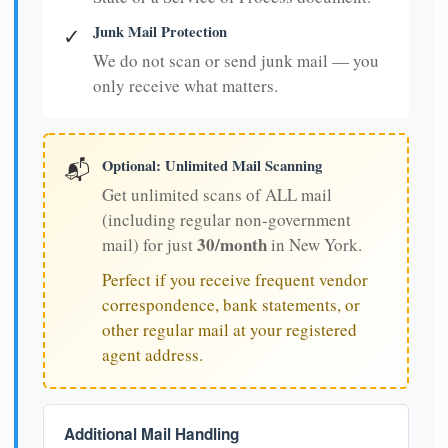
Junk Mail Protection
✓
We do not scan or send junk mail — you
only receive what matters.
Optional: Unlimited Mail Scanning
📬
Get unlimited scans of ALL mail
(including regular non-government
30/month
mail) for just
in New York.
Perfect if you receive frequent vendor
correspondence, bank statements, or
other regular mail at your registered
agent address.
Additional Mail Handling