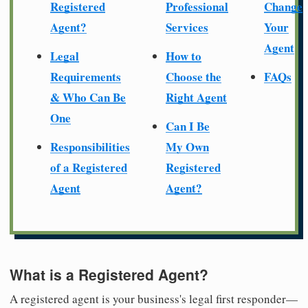
Registered
Professional
Change
Agent?
Services
Your
Agent
Legal
How to
Requirements
Choose the
FAQs
& Who Can Be
Right Agent
One
Can I Be
Responsibilities
My Own
of a Registered
Registered
Agent
Agent?
What is a Registered Agent?
A registered agent is your business's legal first responder—