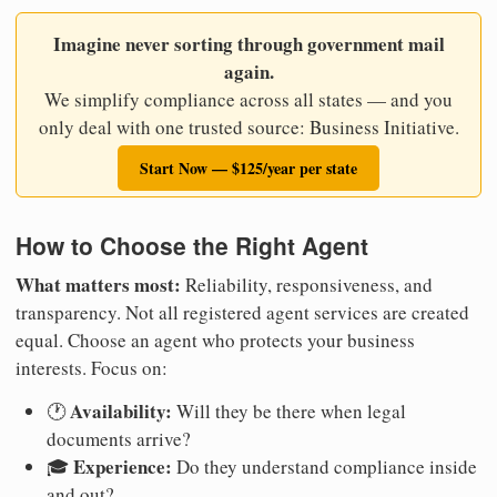
Imagine never sorting through government mail
again.
We simplify compliance across all states — and you
only deal with one trusted source: Business Initiative.
Start Now — $125/year per state
How to Choose the Right Agent
What matters most:
Reliability, responsiveness, and
transparency. Not all registered agent services are created
equal. Choose an agent who protects your business
interests. Focus on:
Availability:
🕐
Will they be there when legal
documents arrive?
Experience:
🎓
Do they understand compliance inside
and out?