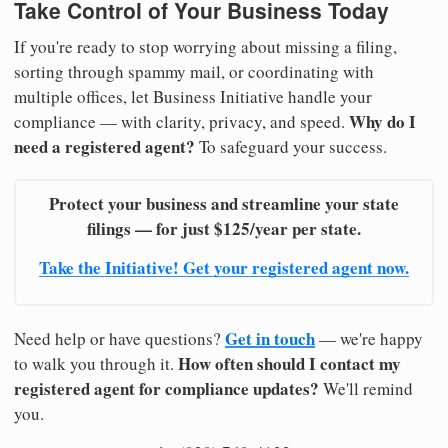
Take Control of Your Business Today
If you're ready to stop worrying about missing a filing,
sorting through spammy mail, or coordinating with
multiple offices, let Business Initiative handle your
Why do I
compliance — with clarity, privacy, and speed.
need a registered agent?
To safeguard your success.
Protect your business and streamline your state
filings — for just $125/year per state.
Take the Initiative! Get your registered agent now.
Get in touch
Need help or have questions?
— we're happy
How often should I contact my
to walk you through it.
registered agent for compliance updates?
We'll remind
you.