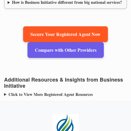
How is Business Initiative different from big national services?
Secure Your Registered Agent Now
Compare with Other Providers
Additional Resources & Insights from Business
Initiative
Click to View More Registered Agent Resources