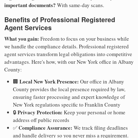
important documents?
With same-day scans.
Benefits of Professional Registered
Agent Services
What you gain:
Freedom to focus on your business while
we handle the compliance details. Professional registered
agent services transform legal obligations into competitive
advantages. Here's how, with our New York office in Albany
County:
Local New York Presence:
🏢
Our office in Albany
County provides the local presence required by law,
ensuring faster processing and expert knowledge of
New York regulations specific to Franklin County
Privacy Protection:
🔒
Keep your personal or home
address off public records
Compliance Assurance:
✅
We track filing deadlines
and handle delivery so you never miss a requirement.