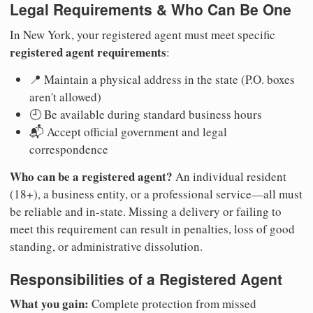
Legal Requirements & Who Can Be One
In New York, your registered agent must meet specific
registered agent requirements
:
📍 Maintain a physical address in the state (P.O. boxes
aren't allowed)
🕘 Be available during standard business hours
📬 Accept official government and legal
correspondence
Who can be a registered agent?
An individual resident
(18+), a business entity, or a professional service—all must
be reliable and in-state. Missing a delivery or failing to
meet this requirement can result in penalties, loss of good
standing, or administrative dissolution.
Responsibilities of a Registered Agent
What you gain:
Complete protection from missed