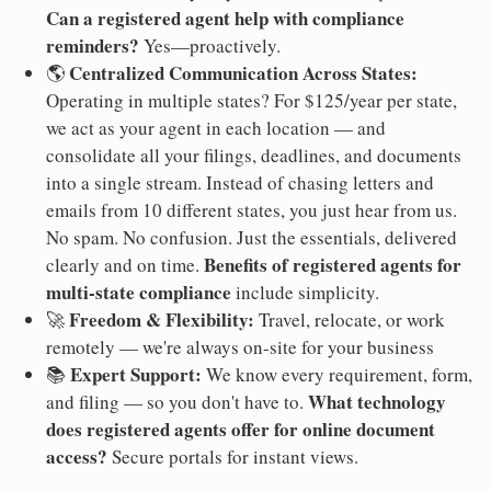
Can a registered agent help with compliance
reminders?
Yes—proactively.
Centralized Communication Across States:
🌎
Operating in multiple states? For $125/year per state,
we act as your agent in each location — and
consolidate all your filings, deadlines, and documents
into a single stream. Instead of chasing letters and
emails from 10 different states, you just hear from us.
No spam. No confusion. Just the essentials, delivered
Benefits of registered agents for
clearly and on time.
multi-state compliance
include simplicity.
Freedom & Flexibility:
🚀
Travel, relocate, or work
remotely — we're always on-site for your business
Expert Support:
📚
We know every requirement, form,
What technology
and filing — so you don't have to.
does registered agents offer for online document
access?
Secure portals for instant views.