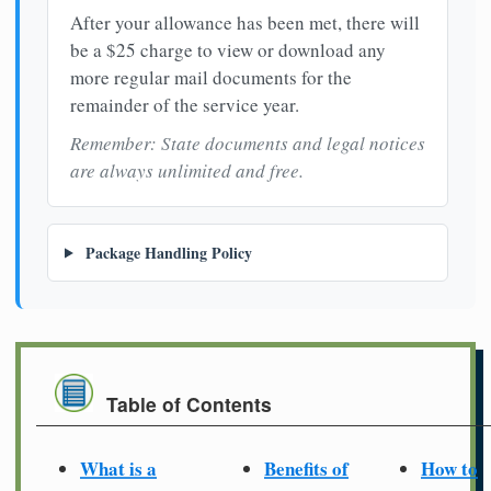
After your allowance has been met, there will
be a $25 charge to view or download any
more regular mail documents for the
remainder of the service year.
Remember: State documents and legal notices
are always unlimited and free.
Package Handling Policy
Table of Contents
What is a
Benefits of
How to