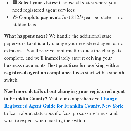
Select your states:
🏢
Choose all states where you
need registered agent services
Complete payment:
💳
Just $125/year per state — no
hidden fees
What happens next?
We handle the additional state
paperwork to officially change your registered agent at no
extra cost. You'll receive confirmation once the change is
complete, and we'll immediately start receiving your
Best practices for working with a
business documents.
registered agent on compliance tasks
start with a smooth
switch.
Need more details about changing your registered agent
in Franklin County?
Change
Visit our comprehensive
Registered Agent Guide for Franklin County, New York
to learn about state-specific fees, processing times, and
what to expect when making the switch.