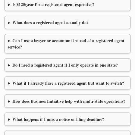
Is $125/year for a registered agent expensive?
What does a registered agent actually do?
Can I use a lawyer or accountant instead of a registered agent
service?
Do I need a registered agent if I only operate in one state?
What if I already have a registered agent but want to switch?
How does Business Initiative help with multi-state operations?
What happens if I miss a notice or filing deadline?