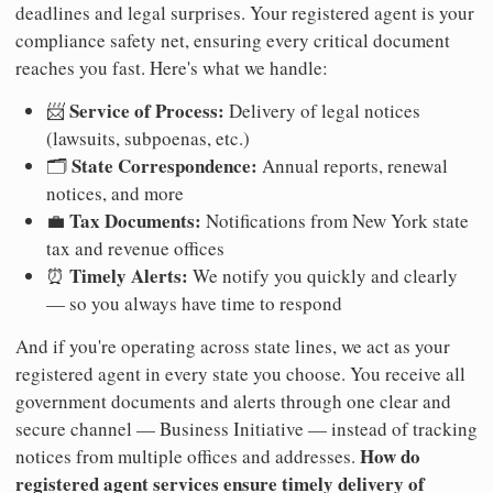
deadlines and legal surprises. Your registered agent is your
compliance safety net, ensuring every critical document
reaches you fast. Here's what we handle:
Service of Process:
📨
Delivery of legal notices
(lawsuits, subpoenas, etc.)
State Correspondence:
🗂️
Annual reports, renewal
notices, and more
Tax Documents:
💼
Notifications from New York state
tax and revenue offices
Timely Alerts:
⏰
We notify you quickly and clearly
— so you always have time to respond
And if you're operating across state lines, we act as your
registered agent in every state you choose. You receive all
government documents and alerts through one clear and
secure channel — Business Initiative — instead of tracking
How do
notices from multiple offices and addresses.
registered agent services ensure timely delivery of