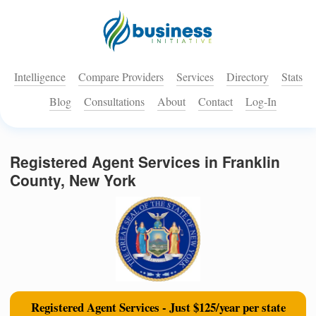
Intelligence
Compare Providers
Services
Directory
Stats
Blog
Consultations
About
Contact
Log-In
Registered Agent Services in Franklin
County, New York
Registered Agent Services - Just $125/year per state