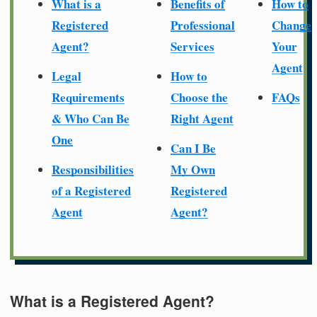
What is a
Benefits of
How to
Registered
Professional
Change
Agent?
Services
Your
Agent
Legal
How to
Requirements
Choose the
FAQs
& Who Can Be
Right Agent
One
Can I Be
Responsibilities
My Own
of a Registered
Registered
Agent
Agent?
What is a Registered Agent?