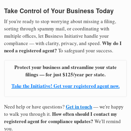
Take Control of Your Business Today
If you're ready to stop worrying about missing a filing,
sorting through spammy mail, or coordinating with
multiple offices, let Business Initiative handle your
Why do I
compliance — with clarity, privacy, and speed.
need a registered agent?
To safeguard your success.
Protect your business and streamline your state
filings — for just $125/year per state.
Take the Initiative! Get your registered agent now.
Get in touch
Need help or have questions?
— we're happy
How often should I contact my
to walk you through it.
registered agent for compliance updates?
We'll remind
you.