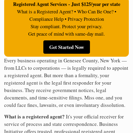
Registered Agent Services - Just $125/year per state
What is a Registered Agent? • Who Can Be One? •
Compliance Help • Privacy Protection
Stay compliant. Protect your privacy.
Get peace of mind with same-day mail.
Get Started Now
Every business operating in Genesee County, New York —
from LLCs to corporations — is legally required to appoint
a registered agent. But more than a formality, your
registered agent is the legal first responder for your
business. They receive government notices, legal
documents, and time-sensitive filings. Miss one, and you
could face fines, lawsuits, or even involuntary dissolution.
What is a registered agent?
It's your official receiver for
service of process and state correspondence. Business
Initiative offers trusted, professional registered agent