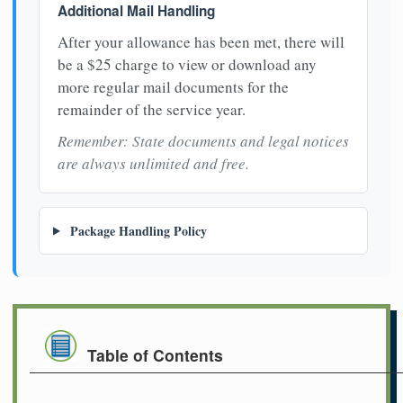
Additional Mail Handling
After your allowance has been met, there will
be a $25 charge to view or download any
more regular mail documents for the
remainder of the service year.
Remember: State documents and legal notices
are always unlimited and free.
Package Handling Policy
Table of Contents