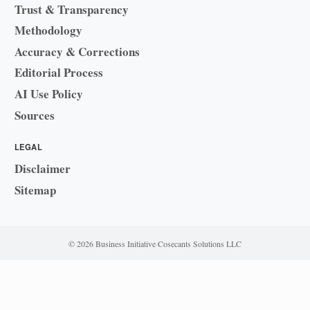
Trust & Transparency
Methodology
Accuracy & Corrections
Editorial Process
AI Use Policy
Sources
LEGAL
Disclaimer
Sitemap
© 2026 Business Initiative
·
Cosecants Solutions LLC