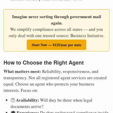
Imagine never sorting through government mail
again.
We simplify compliance across all states — and you
only deal with one trusted source: Business Initiative.
Start Now — $125/year per state
How to Choose the Right Agent
What matters most:
Reliability, responsiveness, and
transparency. Not all registered agent services are created
equal. Choose an agent who protects your business
interests. Focus on:
Availability:
🕐
Will they be there when legal
documents arrive?
Experience:
🎓
Do they understand compliance inside