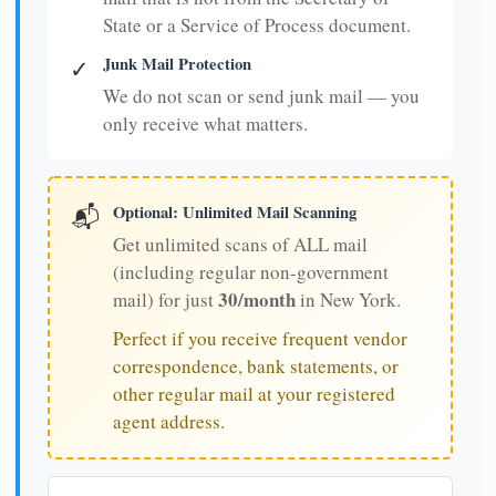
State or a Service of Process document.
Junk Mail Protection
✓
We do not scan or send junk mail — you
only receive what matters.
Optional: Unlimited Mail Scanning
📬
Get unlimited scans of ALL mail
(including regular non-government
30/month
mail) for just
in New York.
Perfect if you receive frequent vendor
correspondence, bank statements, or
other regular mail at your registered
agent address.