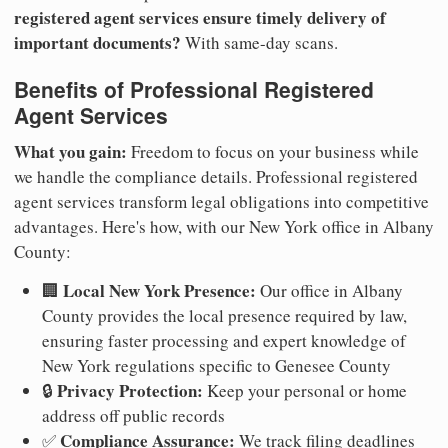
registered agent services ensure timely delivery of
important documents?
With same-day scans.
Benefits of Professional Registered
Agent Services
What you gain:
Freedom to focus on your business while
we handle the compliance details. Professional registered
agent services transform legal obligations into competitive
advantages. Here's how, with our New York office in Albany
County:
Local New York Presence:
🏢
Our office in Albany
County provides the local presence required by law,
ensuring faster processing and expert knowledge of
New York regulations specific to Genesee County
Privacy Protection:
🔒
Keep your personal or home
address off public records
Compliance Assurance:
✅
We track filing deadlines