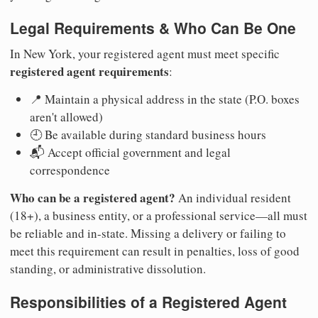
Legal Requirements & Who Can Be One
In New York, your registered agent must meet specific
registered agent requirements
:
📍 Maintain a physical address in the state (P.O. boxes
aren't allowed)
🕘 Be available during standard business hours
📬 Accept official government and legal
correspondence
Who can be a registered agent?
An individual resident
(18+), a business entity, or a professional service—all must
be reliable and in-state. Missing a delivery or failing to
meet this requirement can result in penalties, loss of good
standing, or administrative dissolution.
Responsibilities of a Registered Agent