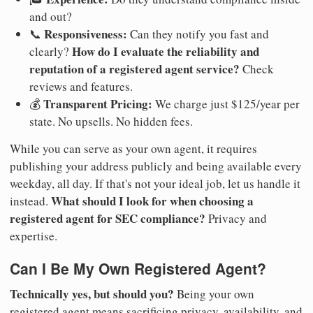
and out?
Responsiveness:
📞
Can they notify you fast and
How do I evaluate the reliability and
clearly?
reputation of a registered agent service?
Check
reviews and features.
Transparent Pricing:
💰
We charge just $125/year per
state. No upsells. No hidden fees.
While you can serve as your own agent, it requires
publishing your address publicly and being available every
weekday, all day. If that's not your ideal job, let us handle it
What should I look for when choosing a
instead.
registered agent for SEC compliance?
Privacy and
expertise.
Can I Be My Own Registered Agent?
Technically yes, but should you?
Being your own
registered agent means sacrificing privacy, availability, and