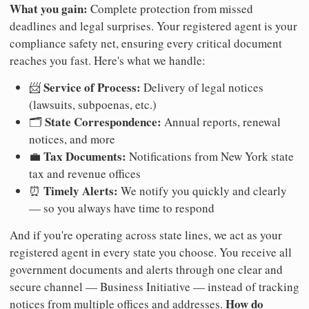
What you gain:
Complete protection from missed
deadlines and legal surprises. Your registered agent is your
compliance safety net, ensuring every critical document
reaches you fast. Here's what we handle:
Service of Process:
📨
Delivery of legal notices
(lawsuits, subpoenas, etc.)
State Correspondence:
🗂️
Annual reports, renewal
notices, and more
Tax Documents:
💼
Notifications from New York state
tax and revenue offices
Timely Alerts:
⏰
We notify you quickly and clearly
— so you always have time to respond
And if you're operating across state lines, we act as your
registered agent in every state you choose. You receive all
government documents and alerts through one clear and
secure channel — Business Initiative — instead of tracking
How do
notices from multiple offices and addresses.