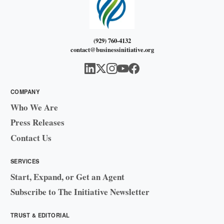
(929) 760-4132
contact@businessinitiative.org
COMPANY
Who We Are
Press Releases
Contact Us
SERVICES
Start, Expand, or Get an Agent
Subscribe to The Initiative Newsletter
TRUST & EDITORIAL