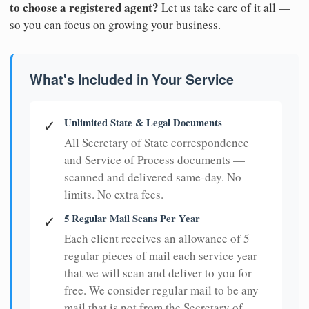
to choose a registered agent?
Let us take care of it all —
so you can focus on growing your business.
What's Included in Your Service
Unlimited State & Legal Documents
✓
All Secretary of State correspondence
and Service of Process documents —
scanned and delivered same-day. No
limits. No extra fees.
5 Regular Mail Scans Per Year
✓
Each client receives an allowance of 5
regular pieces of mail each service year
that we will scan and deliver to you for
free. We consider regular mail to be any
mail that is not from the Secretary of