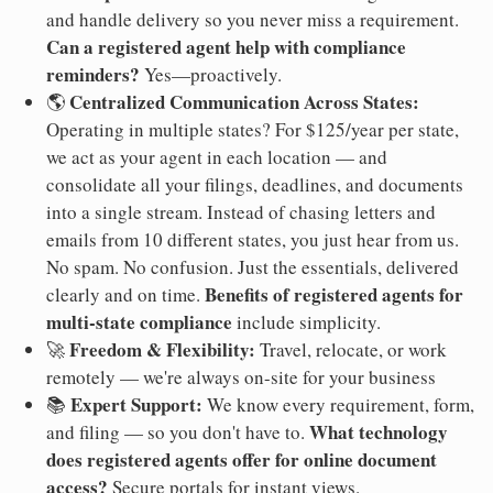
and handle delivery so you never miss a requirement.
Can a registered agent help with compliance
reminders?
Yes—proactively.
Centralized Communication Across States:
🌎
Operating in multiple states? For $125/year per state,
we act as your agent in each location — and
consolidate all your filings, deadlines, and documents
into a single stream. Instead of chasing letters and
emails from 10 different states, you just hear from us.
No spam. No confusion. Just the essentials, delivered
Benefits of registered agents for
clearly and on time.
multi-state compliance
include simplicity.
Freedom & Flexibility:
🚀
Travel, relocate, or work
remotely — we're always on-site for your business
Expert Support:
📚
We know every requirement, form,
What technology
and filing — so you don't have to.
does registered agents offer for online document
access?
Secure portals for instant views.