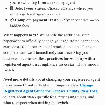
you're switching from an existing agent
Select your states:
🏢
Choose all states where you
need registered agent services
Complete payment:
💳
Just $125/year per state — no
hidden fees
What happens next?
We handle the additional state
paperwork to officially change your registered agent at no
extra cost. You'll receive confirmation once the change is
complete, and we'll immediately start receiving your
Best practices for working with a
business documents.
registered agent on compliance tasks
start with a smooth
switch.
Need more details about changing your registered agent
in Genesee County?
Change
Visit our comprehensive
Registered Agent Guide for Genesee County, New York
to learn about state-specific fees, processing times, and
what to expect when making the switch.