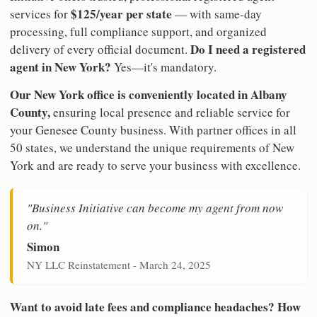
$125/year per state
services for
— with same-day
processing, full compliance support, and organized
Do I need a registered
delivery of every official document.
agent in New York?
Yes—it's mandatory.
Our New York office is conveniently located in Albany
County,
ensuring local presence and reliable service for
your Genesee County business. With partner offices in all
50 states, we understand the unique requirements of New
York and are ready to serve your business with excellence.
"Business Initiative can become my agent from now
on."
Simon
NY LLC Reinstatement - March 24, 2025
Want to avoid late fees and compliance headaches? How