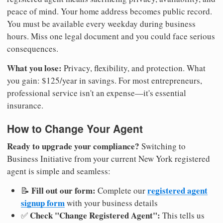
peace of mind. Your home address becomes public record.
You must be available every weekday during business
hours. Miss one legal document and you could face serious
consequences.
What you lose:
Privacy, flexibility, and protection. What
you gain: $125/year in savings. For most entrepreneurs,
professional service isn't an expense—it's essential
insurance.
How to Change Your Agent
Ready to upgrade your compliance?
Switching to
Business Initiative from your current New York registered
agent is simple and seamless:
Fill out our form:
registered agent
📝
Complete our
signup form
with your business details
Check "Change Registered Agent":
✅
This tells us