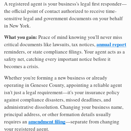
A registered agent is your business's legal first responder—
the official point of contact authorized to receive time-
sensitive legal and government documents on your behalf
in New York.
What you gain:
Peace of mind knowing you'll never miss
annual report
critical documents like lawsuits, tax notices,
reminders, or state compliance filings. Your agent acts as a
safety net, catching every important notice before it
becomes a crisis.
Whether you're forming a new business or already
operating in Genesee County, appointing a reliable agent
isn't just a legal requirement—it's your insurance policy
against compliance disasters, missed deadlines, and
administrative dissolution. Changing your business name,
principal address, or other formation details usually
amendment filing
requires an
—separate from changing
your registered agent.