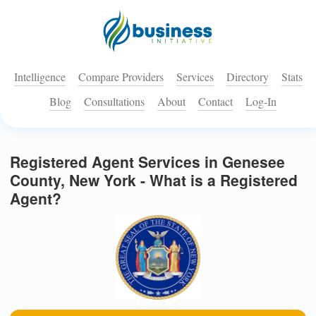
Intelligence
Compare Providers
Services
Directory
Stats
Blog
Consultations
About
Contact
Log-In
Registered Agent Services in Genesee
County, New York - What is a Registered
Agent?