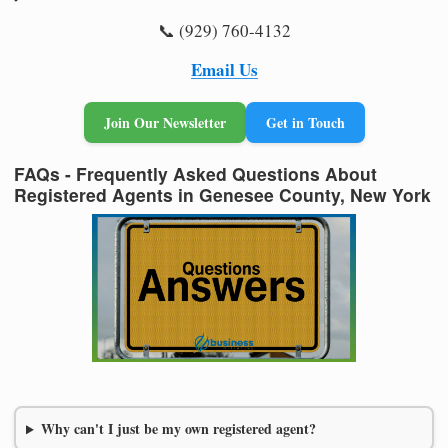
📞 (929) 760-4132
Email Us
Join Our Newsletter
Get in Touch
FAQs - Frequently Asked Questions About
Registered Agents in Genesee County, New York
Why can't I just be my own registered agent?