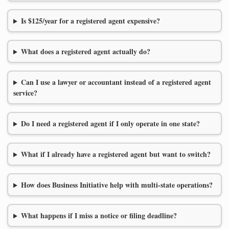
Is $125/year for a registered agent expensive?
What does a registered agent actually do?
Can I use a lawyer or accountant instead of a registered agent
service?
Do I need a registered agent if I only operate in one state?
What if I already have a registered agent but want to switch?
How does Business Initiative help with multi-state operations?
What happens if I miss a notice or filing deadline?