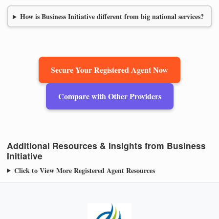
How is Business Initiative different from big national services?
Secure Your Registered Agent Now
Compare with Other Providers
Additional Resources & Insights from Business
Initiative
Click to View More Registered Agent Resources