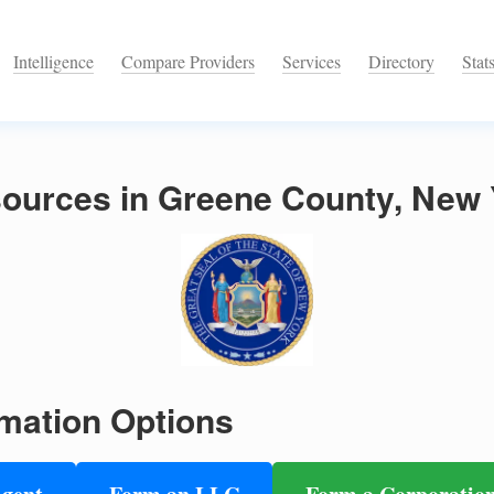
Intelligence
Compare Providers
Services
Directory
Stat
ources in Greene County, New 
mation Options