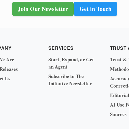
Join Our Newsletter
Get in Touch
PANY
SERVICES
TRUST 
We Are
Start, Expand, or Get
Trust & 
an Agent
 Releases
Methodo
Subscribe to The
ct Us
Accurac
Initiative Newsletter
Correcti
Editoria
AI Use P
Sources