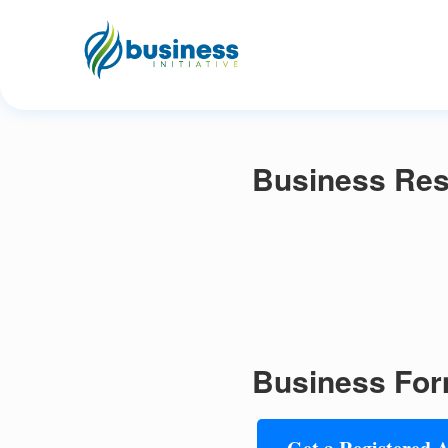
Business Res
Business For