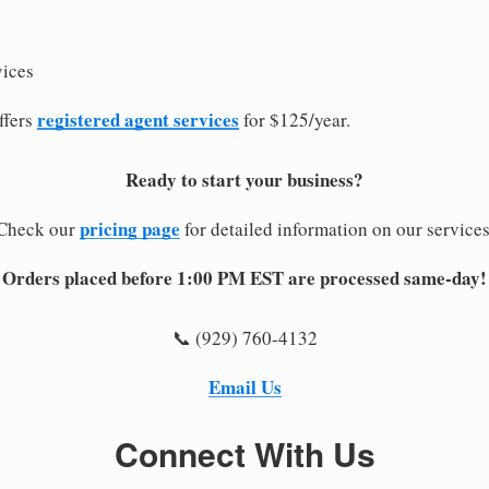
vices
registered agent services
ffers
for $125/year.
Ready to start your business?
pricing page
Check our
for detailed information on our services
Orders placed before 1:00 PM EST are processed same-day!
📞 (929) 760-4132
Email Us
Connect With Us