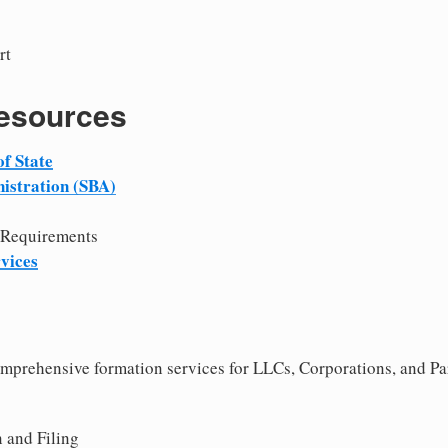
rt
Resources
f State
istration (SBA)
 Requirements
vices
comprehensive formation services for LLCs, Corporations, and Pa
 and Filing