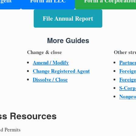
Agent
Form an LLC
Form a Corporatio
File Annual Report
More Guides
Change & close
Other str
Amend / Modify
Partne
Change Registered Agent
Foreig
Dissolve / Close
Foreig
S-Corp
Nonpro
ss Resources
nd Permits