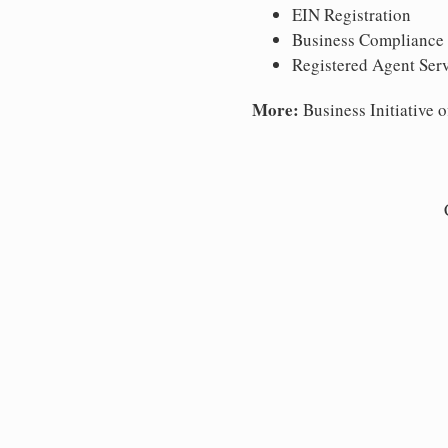
EIN Registration
Business Compliance
Registered Agent Ser
More:
Business Initiative o