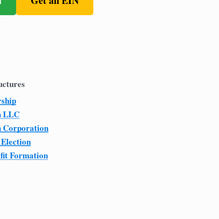
n
Get an EIN
uctures
rship
n LLC
n Corporation
 Election
fit Formation