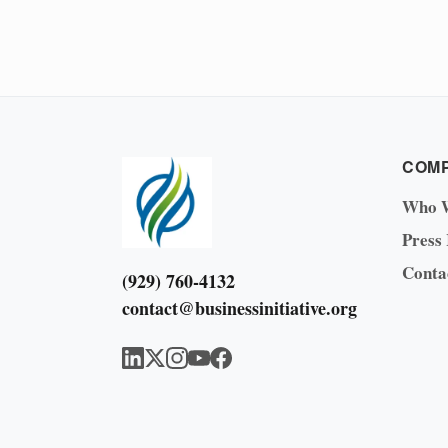
COM
Who 
Press
Conta
(929) 760-4132
contact@businessinitiative.org