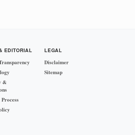
& EDITORIAL
LEGAL
Transparency
Disclaimer
logy
Sitemap
y &
ons
l Process
olicy