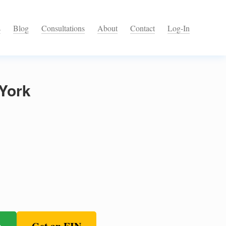
s
Blog
Consultations
About
Contact
Log-In
York