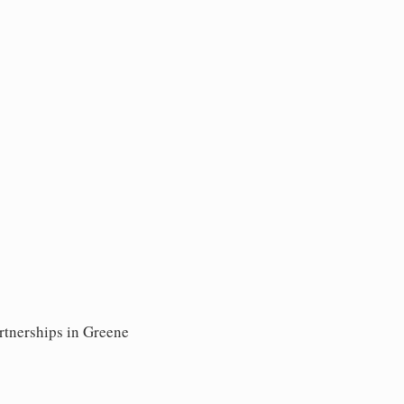
rtnerships in Greene