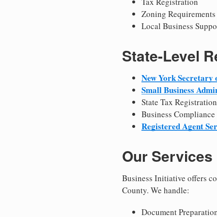
Tax Registration
Zoning Requirements
Local Business Suppo
State-Level 
New York Secretary o
Small Business Admin
State Tax Registration
Business Compliance
Registered Agent Ser
Our Services
Business Initiative offers 
County. We handle:
Document Preparation