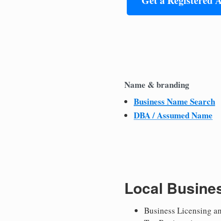
Get a Registered 
Name & branding
Business Name Search
DBA / Assumed Name
Local Busine
Business Licensing a