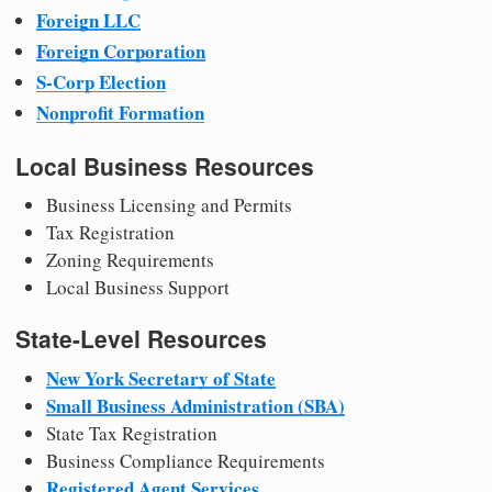
Foreign LLC
Foreign Corporation
S-Corp Election
Nonprofit Formation
Local Business Resources
Business Licensing and Permits
Tax Registration
Zoning Requirements
Local Business Support
State-Level Resources
New York Secretary of State
Small Business Administration (SBA)
State Tax Registration
Business Compliance Requirements
Registered Agent Services