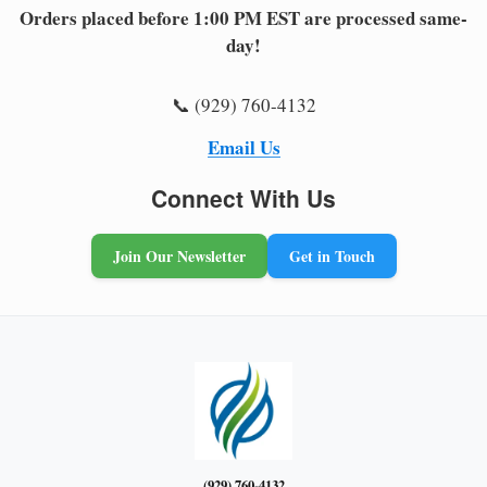
Orders placed before 1:00 PM EST are processed same-
day!
📞 (929) 760-4132
Email Us
Connect With Us
Join Our Newsletter
Get in Touch
(929) 760-4132