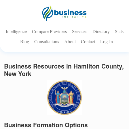
Intelligence
Compare Providers
Services
Directory
Stats
Blog
Consultations
About
Contact
Log-In
Business Resources in Hamilton County,
New York
Business Formation Options