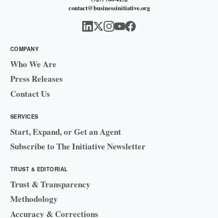
contact@businessinitiative.org
COMPANY
Who We Are
Press Releases
Contact Us
SERVICES
Start, Expand, or Get an Agent
Subscribe to The Initiative Newsletter
TRUST & EDITORIAL
Trust & Transparency
Methodology
Accuracy & Corrections