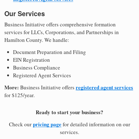
Our Services
Business Initiative offers comprehensive formation
services for LLCs, Corporations, and Partnerships in
Hamilton County. We handle:
Document Preparation and Filing
EIN Registration
Business Compliance
Registered Agent Services
More:
registered agent services
Business Initiative offers
for $125/year.
Ready to start your business?
pricing page
Check our
for detailed information on our
services.