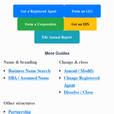
Get a Registered Agent
Form an LLC
Form a Corporation
Get an EIN
File Annual Report
More Guides
Name & branding
Change & close
Business Name Search
Amend / Modify
DBA / Assumed Name
Change Registered
Agent
Dissolve / Close
Other structures
Partnership