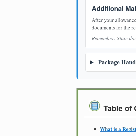
Additional Ma
After your allowance
documents for the re
Remember: State doc
Package Handl
Table of
What is a Regis