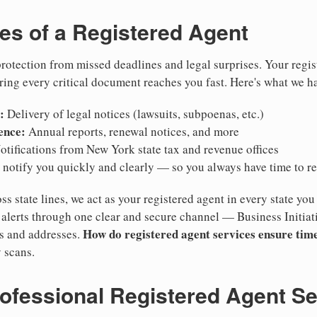
ies of a Registered Agent
otection from missed deadlines and legal surprises. Your regis
ring every critical document reaches you fast. Here's what we h
:
Delivery of legal notices (lawsuits, subpoenas, etc.)
ence:
Annual reports, renewal notices, and more
tifications from New York state tax and revenue offices
notify you quickly and clearly — so you always have time to r
ss state lines, we act as your registered agent in every state you
lerts through one clear and secure channel — Business Initiat
How do registered agent services ensure time
es and addresses.
 scans.
rofessional Registered Agent S