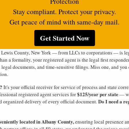
Protection
Stay compliant. Protect your privacy.
Get peace of mind with same-day mail.
Get Started Now
n Lewis County, New York — from LLCs to corporations — is leg
han a formality, your registered agent is the legal first responde
legal documents, and time-sensitive filings. Miss one, and you c
ion.
t?
It's your official receiver for service of process and state co
$125/year per state
ofessional registered agent services for
— wi
Do I need a re
d organized delivery of every official document.
veniently located in Albany County,
ensuring local presence an
 partner offices in all 50 states, we understand the unique re