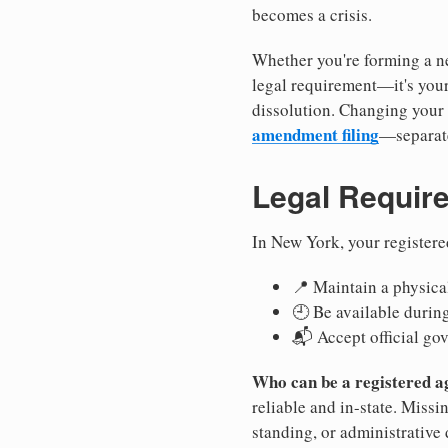
becomes a crisis.
Whether you're forming a ne
legal requirement—it's your
dissolution. Changing your 
amendment filing
—separate
Legal Requir
In New York, your registere
📍 Maintain a physical
🕘 Be available durin
📬 Accept official go
Who can be a registered a
reliable and in-state. Missi
standing, or administrative 