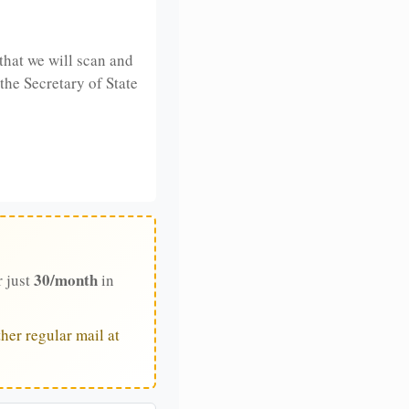
that we will scan and
 the Secretary of State
30/month
r just
in
her regular mail at