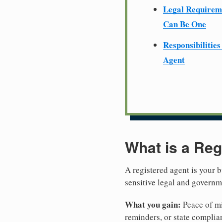
Legal Require
Can Be One
Responsibilities
Agent
What is a Reg
A registered agent is your b
sensitive legal and govern
What you gain:
Peace of mi
reminders, or state complian