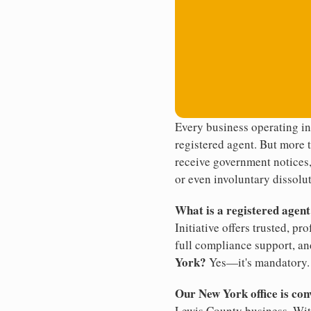
Every business operating i
registered agent. But more t
receive government notices, 
or even involuntary dissolut
What is a registered agen
Initiative offers trusted, pr
full compliance support, an
York?
Yes—it's mandatory.
Our New York office is con
Lewis County business. With