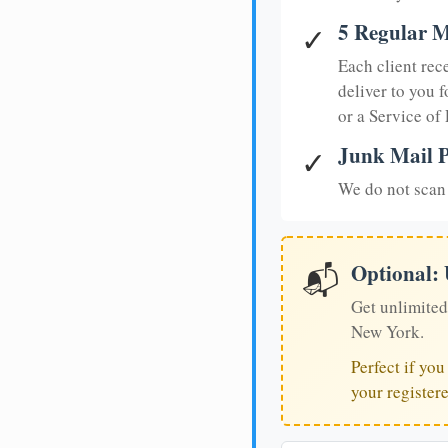
5 Regular M
✓
Each client rec
deliver to you f
or a Service of
Junk Mail P
✓
We do not scan 
Optional:
📬
Get unlimited
New York.
Perfect if yo
your register