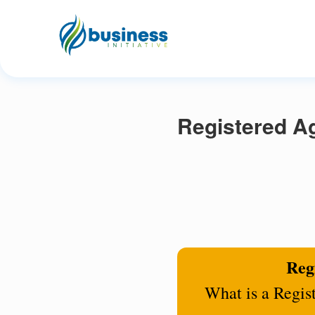
Registered A
Regi
What is a Regis