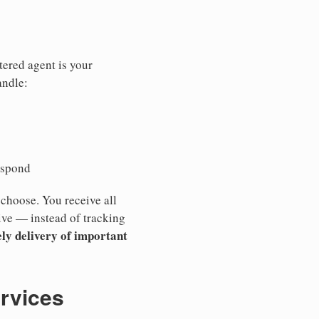
tered agent is your
andle:
espond
 choose. You receive all
ive — instead of tracking
ly delivery of important
ervices