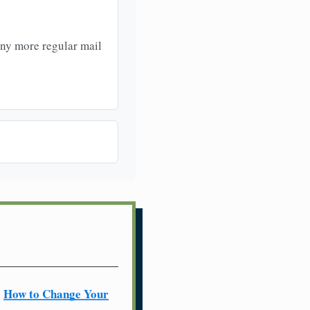
any more regular mail
How to Change Your