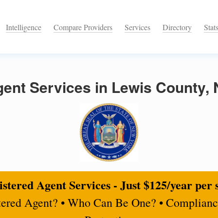
Intelligence
Compare Providers
Services
Directory
Stat
gent Services in Lewis County,
stered Agent Services - Just $125/year per 
tered Agent? • Who Can Be One? • Complianc