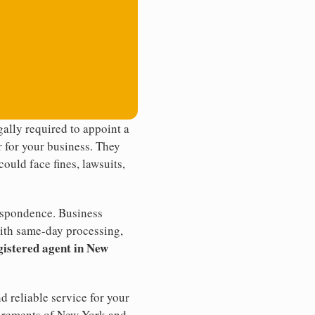
ally required to appoint a
r for your business. They
ould face fines, lawsuits,
rrespondence. Business
th same-day processing,
gistered agent in New
d reliable service for your
quirements of New York and