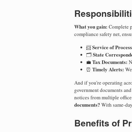
Responsibilit
What you gain:
Complete pr
compliance safety net, ensu
Service of Process
📨
State Correspond
🗂️
Tax Documents:
💼
No
Timely Alerts:
⏰
We 
And if you're operating acro
government documents and a
notices from multiple offic
documents?
With same-day
Benefits of P