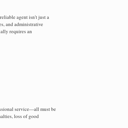
liable agent isn't just a
es, and administrative
ally requires an
essional service—all must be
nalties, loss of good