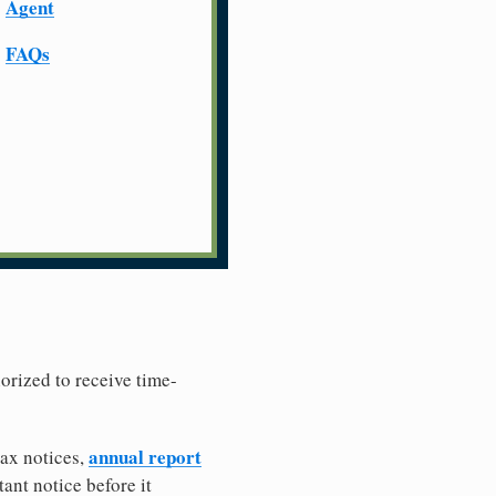
Agent
FAQs
horized to receive time-
annual report
tax notices,
ant notice before it