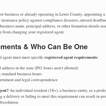
w business or already operating in Lewis County, appointing a re
 insurance policy against compliance disasters, missed deadlin
business name, principal address, or other formation details usu
 from changing your registered agent.
ements & Who Can Be One
registered agent requirements
d agent must meet specific
:
 address in the state (P.O. boxes aren't allowed)
g standard business hours
vernment and legal correspondence
gent?
An individual resident (18+), a business entity, or a prof
ng a delivery or failing to meet this requirement can result in pe
dissolution.