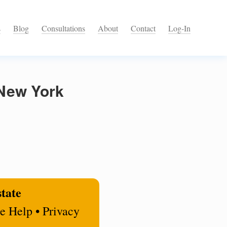
s
Blog
Consultations
About
Contact
Log-In
 New York
state
e Help • Privacy