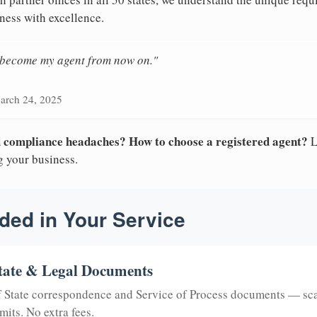
ness with excellence.
n become my agent from now on."
arch 24, 2025
nd compliance headaches? How to choose a registered agent?
L
g your business.
ded in Your Service
tate & Legal Documents
of State correspondence and Service of Process documents — sc
mits. No extra fees.