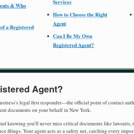
Services
ments & Who
How to Choose the Right
Agent
 of a Registered
Can I Be My Own
Registered Agent?
istered Agent?
usiness's legal first responder—the official point of contact aut
ment documents on your behalf in New York.
nd knowing you'll never miss critical documents like lawsuits, 
ce filings. Your agent acts as a safety net, catching every import