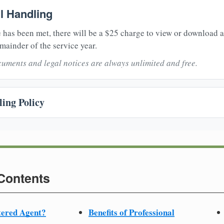
il Handling
 has been met, there will be a $25 charge to view or download 
mainder of the service year.
uments and legal notices are always unlimited and free.
ing Policy
 Contents
tered Agent?
Benefits of Professional