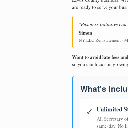
are ready to serve your busi
"Business Initiative ca
Simon
NY LLC Reinstatement - M
Want to avoid late fees a
so you can focus on growin
What's Inclu
Unlimited S
✓
All Secretary 
same-day. No li