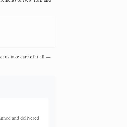
et us take care of it all —
anned and delivered