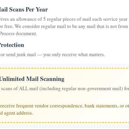
ail Scans Per Year
eives an allowance of 5 regular pieces of mail each service year 
or free. We consider regular mail to be any mail that is not from
 Process document.
rotection
or send junk mail — you only receive what matters.
 Unlimited Mail Scanning
 scans of ALL mail (including regular non-government mail) fo
u receive frequent vendor correspondence, bank statements, or ot
ed agent address.