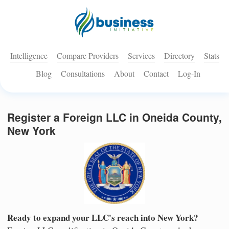
Intelligence
Compare Providers
Services
Directory
Stats
Blog
Consultations
About
Contact
Log-In
Register a Foreign LLC in Oneida County,
New York
Ready to expand your LLC's reach into New York?