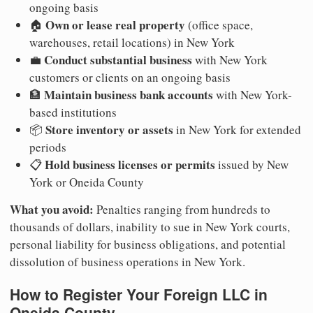
ongoing basis
Own or lease real property
🏠
(office space,
warehouses, retail locations) in New York
Conduct substantial business
💼
with New York
customers or clients on an ongoing basis
Maintain business bank accounts
🏦
with New York-
based institutions
Store inventory or assets
📦
in New York for extended
periods
Hold business licenses or permits
📋
issued by New
York or Oneida County
What you avoid:
Penalties ranging from hundreds to
thousands of dollars, inability to sue in New York courts,
personal liability for business obligations, and potential
dissolution of business operations in New York.
How to Register Your Foreign LLC in
Oneida County