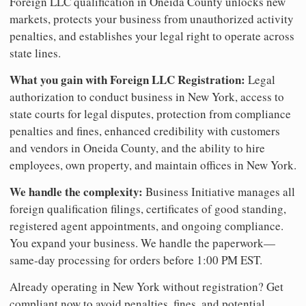
Foreign LLC qualification in Oneida County unlocks new
markets, protects your business from unauthorized activity
penalties, and establishes your legal right to operate across
state lines.
What you gain with Foreign LLC Registration:
Legal
authorization to conduct business in New York, access to
state courts for legal disputes, protection from compliance
penalties and fines, enhanced credibility with customers
and vendors in Oneida County, and the ability to hire
employees, own property, and maintain offices in New York.
We handle the complexity:
Business Initiative manages all
foreign qualification filings, certificates of good standing,
registered agent appointments, and ongoing compliance.
You expand your business. We handle the paperwork—
same-day processing for orders before 1:00 PM EST.
Already operating in New York without registration? Get
compliant now to avoid penalties, fines, and potential