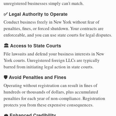
unregistered businesses simply can't match.
✅ Legal Authority to Operate
Conduct business freely in New York without fear of
penalties, fines, or forced shutdown. Your contracts are
enforceable, and you can use state courts for legal disputes.
🏛️ Access to State Courts
File lawsuits and defend your business interests in New
York courts. Unregistered foreign LLCs are typically
barred from initiating legal action in state courts.
🛡️ Avoid Penalties and Fines
Operating without registration can result in fines of
hundreds or thousands of dollars, plus accumulated
penalties for each year of non-compliance. Registration
protects you from these expensive consequences.
💼 Enhanced Credibility