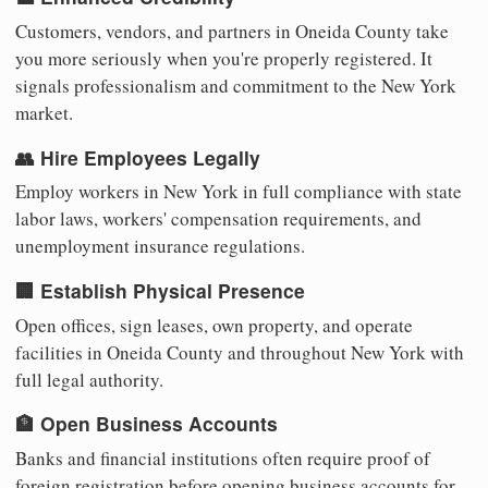
Customers, vendors, and partners in Oneida County take
you more seriously when you're properly registered. It
signals professionalism and commitment to the New York
market.
👥 Hire Employees Legally
Employ workers in New York in full compliance with state
labor laws, workers' compensation requirements, and
unemployment insurance regulations.
🏢 Establish Physical Presence
Open offices, sign leases, own property, and operate
facilities in Oneida County and throughout New York with
full legal authority.
🏦 Open Business Accounts
Banks and financial institutions often require proof of
foreign registration before opening business accounts for