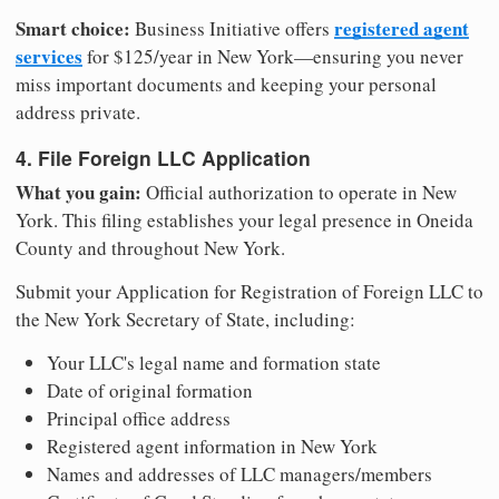
Smart choice:
registered agent
Business Initiative offers
services
for $125/year in New York—ensuring you never
miss important documents and keeping your personal
address private.
4. File Foreign LLC Application
What you gain:
Official authorization to operate in New
York. This filing establishes your legal presence in Oneida
County and throughout New York.
Submit your Application for Registration of Foreign LLC to
the New York Secretary of State, including:
Your LLC's legal name and formation state
Date of original formation
Principal office address
Registered agent information in New York
Names and addresses of LLC managers/members