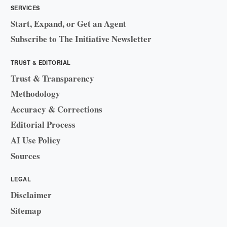
SERVICES
Start, Expand, or Get an Agent
Subscribe to The Initiative Newsletter
TRUST & EDITORIAL
Trust & Transparency
Methodology
Accuracy & Corrections
Editorial Process
AI Use Policy
Sources
LEGAL
Disclaimer
Sitemap