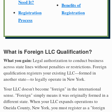
Need It?
Benefits of
Registration
Registration
Process
What is Foreign LLC Qualification?
What you gain:
Legal authorization to conduct business
across state lines without penalties or restrictions. Foreign
qualification registers your existing LLC—formed in
another state—to legally operate in New York.
Your LLC doesn't become "foreign" in the international
sense. "Foreign" simply means it was originally formed in a
different state. When your LLC expands operations to
Oneida County, New York, you must register as a "foreign