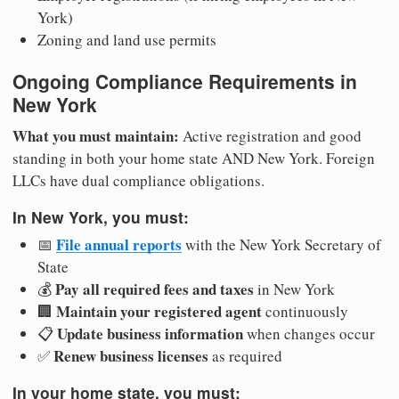
York)
Zoning and land use permits
Ongoing Compliance Requirements in
New York
What you must maintain:
Active registration and good
standing in both your home state AND New York. Foreign
LLCs have dual compliance obligations.
In New York, you must:
File annual reports
📅
with the New York Secretary of
State
Pay all required fees and taxes
💰
in New York
Maintain your registered agent
🏢
continuously
Update business information
📋
when changes occur
Renew business licenses
✅
as required
In your home state, you must: