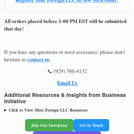
All orders placed before 1:00 PM EST will be submitted
that day!
If you have any questions or need assistance, please don't
contact us
hesitate to
.
📞 (929) 760-4132
Email Us
Additional Resources & Insights from Business
Initiative
Click to View More Foreign LLC Resources
Join Our Newsletter
Get in Touch