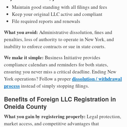
Maintain good standing with all filings and fees
Keep your original LLC active and compliant
File required reports and renewals
What you avoid:
Administrative dissolution, fines and
penalties, loss of authority to operate in New York, and
inability to enforce contracts or sue in state courts.
We make it simple:
Business Initiative provides
compliance calendars and reminders for both states,
ensuring you never miss a critical deadline. Ending New
dissolution / withdrawal
York operations? Follow a proper
process
instead of simply stopping filings.
Benefits of Foreign LLC Registration in
Oneida County
What you gain by registering properly:
Legal protection,
market access, and competitive advantages that