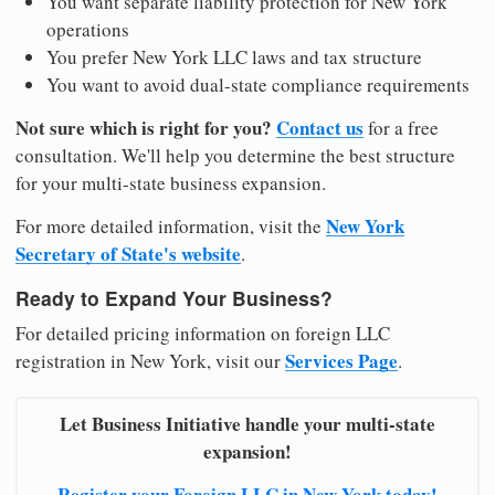
You want separate liability protection for New York
operations
You prefer New York LLC laws and tax structure
You want to avoid dual-state compliance requirements
Not sure which is right for you?
Contact us
for a free
consultation. We'll help you determine the best structure
for your multi-state business expansion.
New York
For more detailed information, visit the
Secretary of State's website
.
Ready to Expand Your Business?
For detailed pricing information on foreign LLC
Services Page
registration in New York, visit our
.
Let Business Initiative handle your multi-state
expansion!
Register your Foreign LLC in New York today!