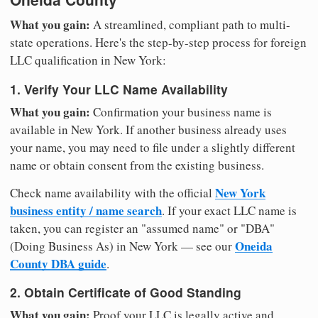
What you gain:
A streamlined, compliant path to multi-
state operations. Here's the step-by-step process for foreign
LLC qualification in New York:
1. Verify Your LLC Name Availability
What you gain:
Confirmation your business name is
available in New York. If another business already uses
your name, you may need to file under a slightly different
name or obtain consent from the existing business.
New York
Check name availability with the official
business entity / name search
. If your exact LLC name is
taken, you can register an "assumed name" or "DBA"
Oneida
(Doing Business As) in New York — see our
County DBA guide
.
2. Obtain Certificate of Good Standing
What you gain:
Proof your LLC is legally active and