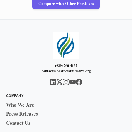
Compare with Other Providers
(929) 760-4132
contact@businessinitiative.org
COMPANY
Who We Are
Press Releases
Contact Us