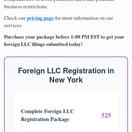
business restrictions.
pricing page
Check our
for more information on our
services.
Purchase your package before 1:00 PM EST to get your
foreign LLC filings submitted today!
Foreign LLC Registration in
New York
Complete Foreign LLC
525
Registration Package