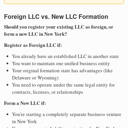
Foreign LLC vs. New LLC Formation
Should you register your existing LLC as foreign, or
form a new LLC in New York?
Register as Foreign LLC if:
You already have an established LLC in another state
You want to maintain one unified business entity
Your original formation state has advantages (like
Delaware or Wyoming)
You need to operate under the same legal entity for
contracts, licenses, or relationships
Form a New LLC if:
You're starting a completely separate business venture
in New York