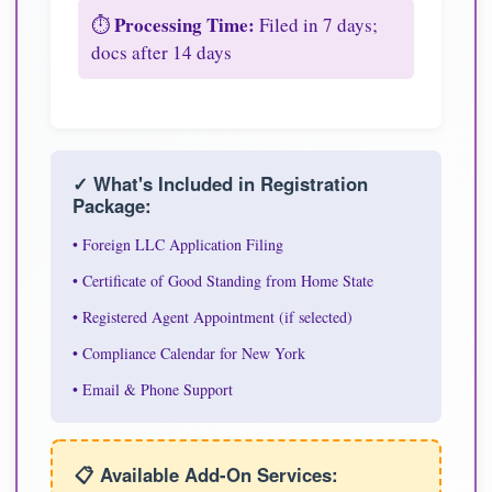
Processing Time:
⏱️
Filed in 7 days;
docs after 14 days
✓ What's Included in Registration
Package:
• Foreign LLC Application Filing
• Certificate of Good Standing from Home State
• Registered Agent Appointment (if selected)
• Compliance Calendar for New York
• Email & Phone Support
📋 Available Add-On Services: