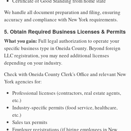
Certificate of Good Standing from home state
We handle all document preparation and filing, ensuring
accuracy and compliance with New York requirements.
5. Obtain Required Business Licenses & Permits
What you gain:
Full legal authorization to operate your
specific business type in Oneida County. Beyond foreign
LLC registration, you may need additional licenses
depending on your industry.
Check with Oneida County Clerk's Office and relevant New
York agencies for:
Professional licenses (contractors, real estate agents,
etc.)
Industry-specific permits (food service, healthcare,
etc.)
Sales tax permits
Employer registrations (if hiring employees in New