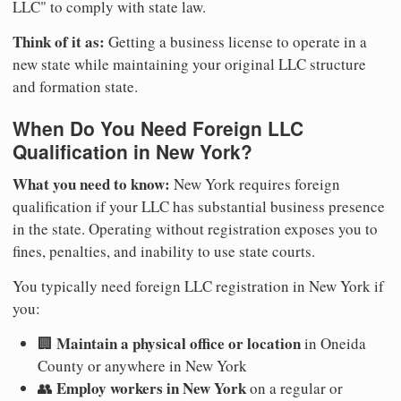
LLC" to comply with state law.
Think of it as:
Getting a business license to operate in a
new state while maintaining your original LLC structure
and formation state.
When Do You Need Foreign LLC
Qualification in New York?
What you need to know:
New York requires foreign
qualification if your LLC has substantial business presence
in the state. Operating without registration exposes you to
fines, penalties, and inability to use state courts.
You typically need foreign LLC registration in New York if
you:
Maintain a physical office or location
🏢
in Oneida
County or anywhere in New York
Employ workers in New York
👥
on a regular or