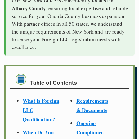
Our New York office is conveniently located in
Albany County
, ensuring local expertise and reliable
service for your Oneida County business expansion.
With partner offices in all 50 states, we understand
the unique requirements of New York and are ready
to serve your Foreign LLC registration needs with
excellence.
Table of Contents
What is Foreign
Requirements
LLC
& Documents
Qualification?
Ongoing
When Do You
Compliance