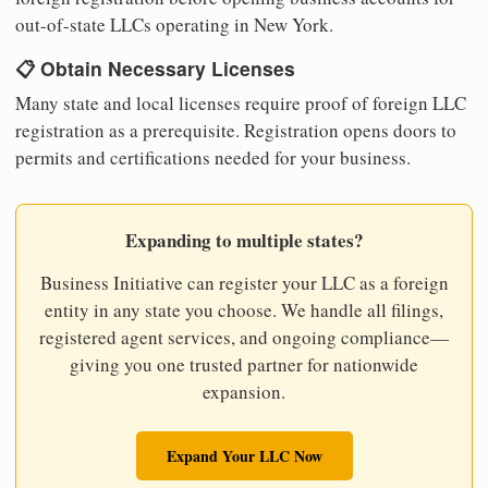
out-of-state LLCs operating in New York.
📋 Obtain Necessary Licenses
Many state and local licenses require proof of foreign LLC
registration as a prerequisite. Registration opens doors to
permits and certifications needed for your business.
Expanding to multiple states?
Business Initiative can register your LLC as a foreign
entity in any state you choose. We handle all filings,
registered agent services, and ongoing compliance—
giving you one trusted partner for nationwide
expansion.
Expand Your LLC Now