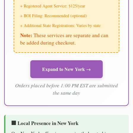
+ Registered Agent Service: $125/year
+ BOI Filing: Recommended (optional)
+ Additional State Registrations: Varies by state
Note:
These services are separate and can
be added during checkout.
Expand to New York →
Orders placed before 1:00 PM EST are submitted
the same day
🏢 Local Presence in New York