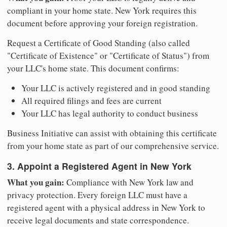
compliant in your home state. New York requires this
document before approving your foreign registration.
Request a Certificate of Good Standing (also called
"Certificate of Existence" or "Certificate of Status") from
your LLC's home state. This document confirms:
Your LLC is actively registered and in good standing
All required filings and fees are current
Your LLC has legal authority to conduct business
Business Initiative can assist with obtaining this certificate
from your home state as part of our comprehensive service.
3. Appoint a Registered Agent in New York
What you gain:
Compliance with New York law and
privacy protection. Every foreign LLC must have a
registered agent with a physical address in New York to
receive legal documents and state correspondence.