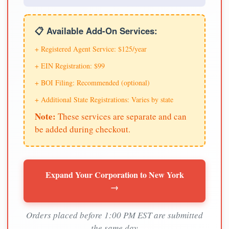
📋 Available Add-On Services:
+ Registered Agent Service: $125/year
+ EIN Registration: $99
+ BOI Filing: Recommended (optional)
+ Additional State Registrations: Varies by state
Note:
These services are separate and can
be added during checkout.
Expand Your Corporation to New York
→
Orders placed before 1:00 PM EST are submitted
the same day