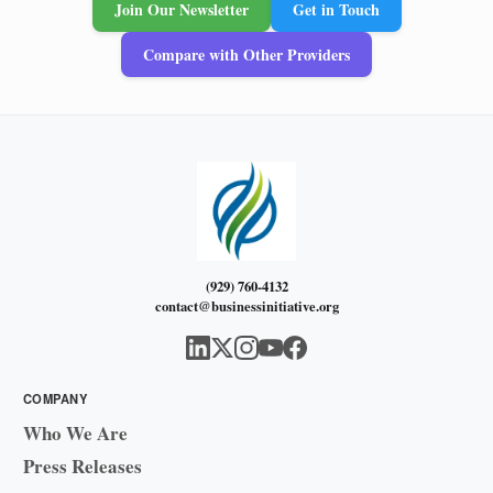
Join Our Newsletter
Get in Touch
Compare with Other Providers
(929) 760-4132
contact@businessinitiative.org
COMPANY
Who We Are
Press Releases