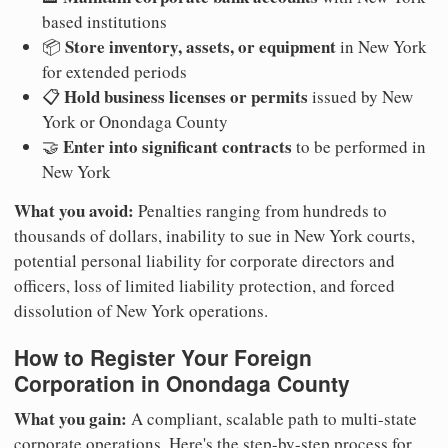
based institutions
Store inventory, assets, or equipment
📦
in New York
for extended periods
Hold business licenses or permits
📋
issued by New
York or Onondaga County
Enter into significant contracts
🤝
to be performed in
New York
What you avoid:
Penalties ranging from hundreds to
thousands of dollars, inability to sue in New York courts,
potential personal liability for corporate directors and
officers, loss of limited liability protection, and forced
dissolution of New York operations.
How to Register Your Foreign
Corporation in Onondaga County
What you gain:
A compliant, scalable path to multi-state
corporate operations. Here's the step-by-step process for