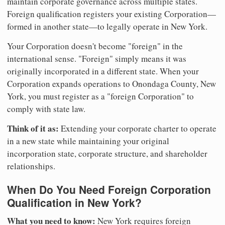
maintain corporate governance across multiple states.
Foreign qualification registers your existing Corporation—
formed in another state—to legally operate in New York.
Your Corporation doesn't become "foreign" in the
international sense. "Foreign" simply means it was
originally incorporated in a different state. When your
Corporation expands operations to Onondaga County, New
York, you must register as a "foreign Corporation" to
comply with state law.
Think of it as:
Extending your corporate charter to operate
in a new state while maintaining your original
incorporation state, corporate structure, and shareholder
relationships.
When Do You Need Foreign Corporation
Qualification in New York?
What you need to know:
New York requires foreign