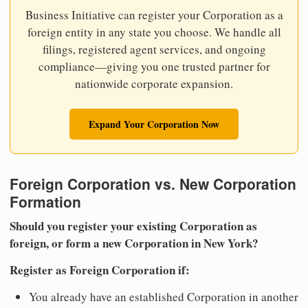
Business Initiative can register your Corporation as a
foreign entity in any state you choose. We handle all
filings, registered agent services, and ongoing
compliance—giving you one trusted partner for
nationwide corporate expansion.
Expand Your Corporation Now
Foreign Corporation vs. New Corporation
Formation
Should you register your existing Corporation as
foreign, or form a new Corporation in New York?
Register as Foreign Corporation if:
You already have an established Corporation in another