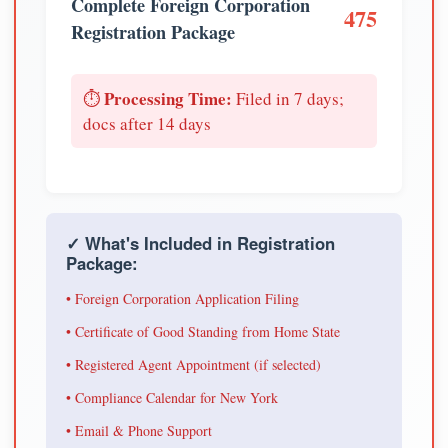
Complete Foreign Corporation
475
Registration Package
Processing Time:
⏱️
Filed in 7 days;
docs after 14 days
✓ What's Included in Registration
Package:
• Foreign Corporation Application Filing
• Certificate of Good Standing from Home State
• Registered Agent Appointment (if selected)
• Compliance Calendar for New York
• Email & Phone Support