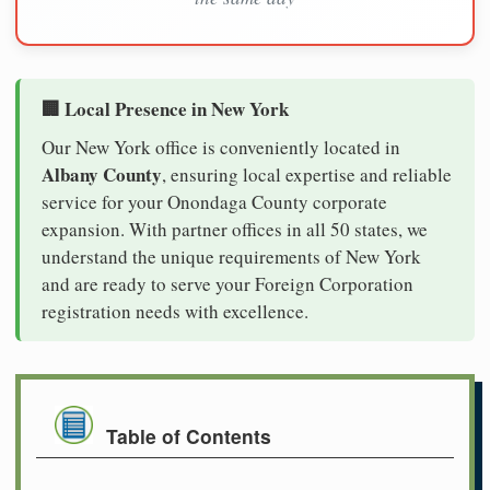
🏢 Local Presence in New York
Our New York office is conveniently located in
Albany County
, ensuring local expertise and reliable
service for your Onondaga County corporate
expansion. With partner offices in all 50 states, we
understand the unique requirements of New York
and are ready to serve your Foreign Corporation
registration needs with excellence.
Table of Contents