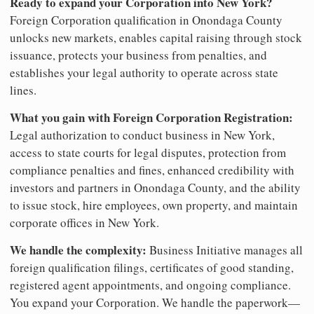
Ready to expand your Corporation into New York?
Foreign Corporation qualification in Onondaga County
unlocks new markets, enables capital raising through stock
issuance, protects your business from penalties, and
establishes your legal authority to operate across state
lines.
What you gain with Foreign Corporation Registration:
Legal authorization to conduct business in New York,
access to state courts for legal disputes, protection from
compliance penalties and fines, enhanced credibility with
investors and partners in Onondaga County, and the ability
to issue stock, hire employees, own property, and maintain
corporate offices in New York.
We handle the complexity:
Business Initiative manages all
foreign qualification filings, certificates of good standing,
registered agent appointments, and ongoing compliance.
You expand your Corporation. We handle the paperwork—