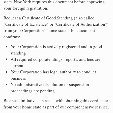
state. New York requires this document before approving
your foreign registration.
Request a Certificate of Good Standing (also called
"Certificate of Existence" or "Certificate of Authorization")
from your Corporation's home state. This document
confirms:
Your Corporation is actively registered and in good
standing
All required corporate filings, reports, and fees are
current
Your Corporation has legal authority to conduct
business
No administrative dissolution or suspension
proceedings are pending
Business Initiative can assist with obtaining this certificate
from your home state as part of our comprehensive service.