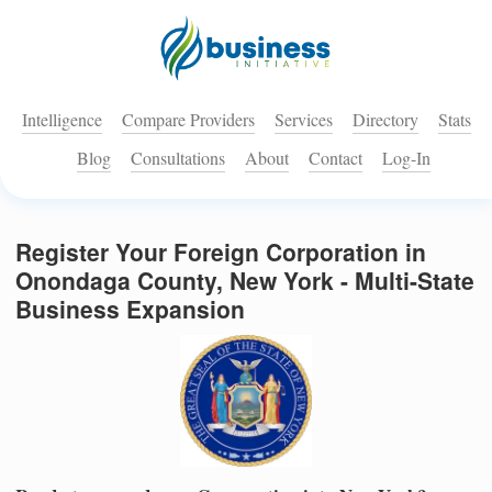
Intelligence
Compare Providers
Services
Directory
Stats
Blog
Consultations
About
Contact
Log-In
Register Your Foreign Corporation in
Onondaga County, New York - Multi-State
Business Expansion