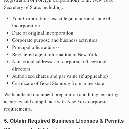
Secretary of State, including:
Your Corporation's exact legal name and state of
incorporation
Date of original incorporation
Corporate purpose and business activities
Principal office address
Registered agent information in New York
Names and addresses of corporate officers and
directors
Authorized shares and par value (if applicable)
Certificate of Good Standing from home state
We handle all document preparation and filing, ensuring
accuracy and compliance with New York corporate
requirements.
5. Obtain Required Business Licenses & Permits