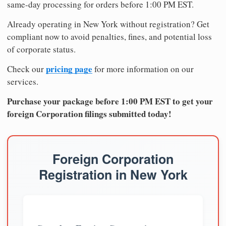
same-day processing for orders before 1:00 PM EST.
Already operating in New York without registration? Get
compliant now to avoid penalties, fines, and potential loss
of corporate status.
pricing page
Check our
for more information on our
services.
Purchase your package before 1:00 PM EST to get your
foreign Corporation filings submitted today!
Foreign Corporation
Registration in New York