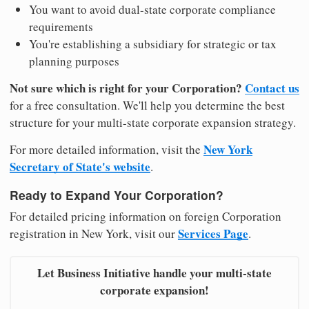
You want to avoid dual-state corporate compliance
requirements
You're establishing a subsidiary for strategic or tax
planning purposes
Not sure which is right for your Corporation?
Contact us
for a free consultation. We'll help you determine the best
structure for your multi-state corporate expansion strategy.
New York
For more detailed information, visit the
Secretary of State's website
.
Ready to Expand Your Corporation?
For detailed pricing information on foreign Corporation
Services Page
registration in New York, visit our
.
Let Business Initiative handle your multi-state
corporate expansion!