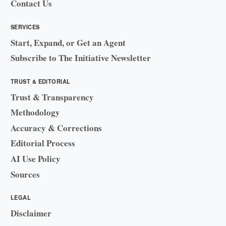
Contact Us
SERVICES
Start, Expand, or Get an Agent
Subscribe to The Initiative Newsletter
TRUST & EDITORIAL
Trust & Transparency
Methodology
Accuracy & Corrections
Editorial Process
AI Use Policy
Sources
LEGAL
Disclaimer