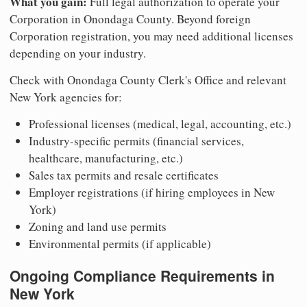
What you gain:
Full legal authorization to operate your
Corporation in Onondaga County. Beyond foreign
Corporation registration, you may need additional licenses
depending on your industry.
Check with Onondaga County Clerk's Office and relevant
New York agencies for:
Professional licenses (medical, legal, accounting, etc.)
Industry-specific permits (financial services,
healthcare, manufacturing, etc.)
Sales tax permits and resale certificates
Employer registrations (if hiring employees in New
York)
Zoning and land use permits
Environmental permits (if applicable)
Ongoing Compliance Requirements in
New York