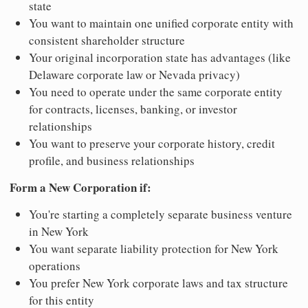
state
You want to maintain one unified corporate entity with
consistent shareholder structure
Your original incorporation state has advantages (like
Delaware corporate law or Nevada privacy)
You need to operate under the same corporate entity
for contracts, licenses, banking, or investor
relationships
You want to preserve your corporate history, credit
profile, and business relationships
Form a New Corporation if:
You're starting a completely separate business venture
in New York
You want separate liability protection for New York
operations
You prefer New York corporate laws and tax structure
for this entity