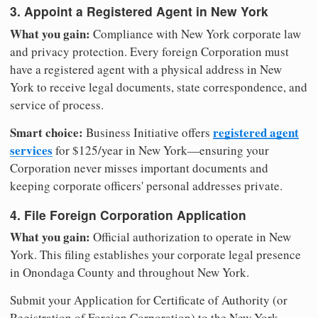
3. Appoint a Registered Agent in New York
What you gain:
Compliance with New York corporate law
and privacy protection. Every foreign Corporation must
have a registered agent with a physical address in New
York to receive legal documents, state correspondence, and
service of process.
Smart choice:
registered agent
Business Initiative offers
services
for $125/year in New York—ensuring your
Corporation never misses important documents and
keeping corporate officers' personal addresses private.
4. File Foreign Corporation Application
What you gain:
Official authorization to operate in New
York. This filing establishes your corporate legal presence
in Onondaga County and throughout New York.
Submit your Application for Certificate of Authority (or
Registration of Foreign Corporation) to the New York