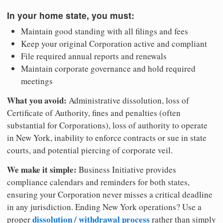
In your home state, you must:
Maintain good standing with all filings and fees
Keep your original Corporation active and compliant
File required annual reports and renewals
Maintain corporate governance and hold required
meetings
What you avoid:
Administrative dissolution, loss of
Certificate of Authority, fines and penalties (often
substantial for Corporations), loss of authority to operate
in New York, inability to enforce contracts or sue in state
courts, and potential piercing of corporate veil.
We make it simple:
Business Initiative provides
compliance calendars and reminders for both states,
ensuring your Corporation never misses a critical deadline
in any jurisdiction. Ending New York operations? Use a
dissolution / withdrawal process
proper
rather than simply