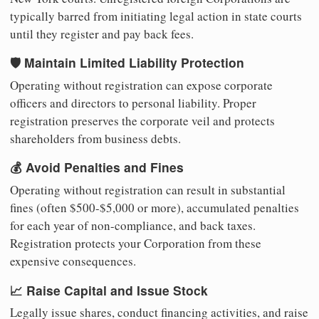
typically barred from initiating legal action in state courts
until they register and pay back fees.
🛡️ Maintain Limited Liability Protection
Operating without registration can expose corporate
officers and directors to personal liability. Proper
registration preserves the corporate veil and protects
shareholders from business debts.
💰 Avoid Penalties and Fines
Operating without registration can result in substantial
fines (often $500-$5,000 or more), accumulated penalties
for each year of non-compliance, and back taxes.
Registration protects your Corporation from these
expensive consequences.
📈 Raise Capital and Issue Stock
Legally issue shares, conduct financing activities, and raise