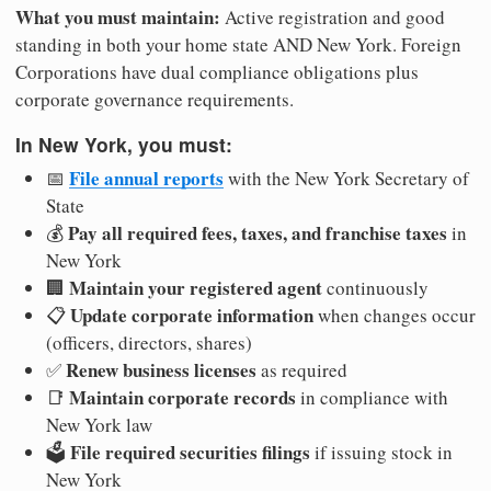
What you must maintain:
Active registration and good
standing in both your home state AND New York. Foreign
Corporations have dual compliance obligations plus
corporate governance requirements.
In New York, you must:
File annual reports
📅
with the New York Secretary of
State
Pay all required fees, taxes, and franchise taxes
💰
in
New York
Maintain your registered agent
🏢
continuously
Update corporate information
📋
when changes occur
(officers, directors, shares)
Renew business licenses
✅
as required
Maintain corporate records
📑
in compliance with
New York law
File required securities filings
🗳️
if issuing stock in
New York