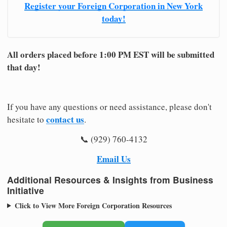
Register your Foreign Corporation in New York
today!
All orders placed before 1:00 PM EST will be submitted
that day!
If you have any questions or need assistance, please don't
contact us
hesitate to
.
📞 (929) 760-4132
Email Us
Additional Resources & Insights from Business
Initiative
Click to View More Foreign Corporation Resources