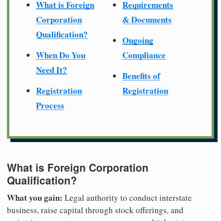
What is Foreign
Requirements
Corporation
& Documents
Qualification?
Ongoing
When Do You
Compliance
Need It?
Benefits of
Registration
Registration
Process
What is Foreign Corporation
Qualification?
What you gain:
Legal authority to conduct interstate
business, raise capital through stock offerings, and