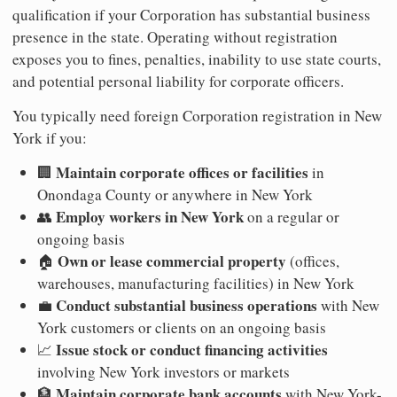
qualification if your Corporation has substantial business
presence in the state. Operating without registration
exposes you to fines, penalties, inability to use state courts,
and potential personal liability for corporate officers.
You typically need foreign Corporation registration in New
York if you:
Maintain corporate offices or facilities
🏢
in
Onondaga County or anywhere in New York
Employ workers in New York
👥
on a regular or
ongoing basis
Own or lease commercial property
🏠
(offices,
warehouses, manufacturing facilities) in New York
Conduct substantial business operations
💼
with New
York customers or clients on an ongoing basis
Issue stock or conduct financing activities
📈
involving New York investors or markets
Maintain corporate bank accounts
🏦
with New York-