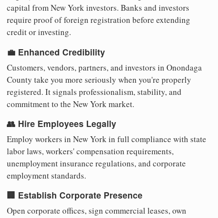
capital from New York investors. Banks and investors
require proof of foreign registration before extending
credit or investing.
💼 Enhanced Credibility
Customers, vendors, partners, and investors in Onondaga
County take you more seriously when you're properly
registered. It signals professionalism, stability, and
commitment to the New York market.
👥 Hire Employees Legally
Employ workers in New York in full compliance with state
labor laws, workers' compensation requirements,
unemployment insurance regulations, and corporate
employment standards.
🏢 Establish Corporate Presence
Open corporate offices, sign commercial leases, own