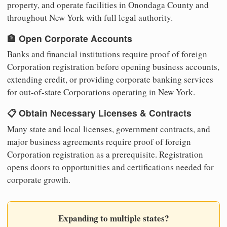
property, and operate facilities in Onondaga County and
throughout New York with full legal authority.
🏦 Open Corporate Accounts
Banks and financial institutions require proof of foreign
Corporation registration before opening business accounts,
extending credit, or providing corporate banking services
for out-of-state Corporations operating in New York.
📋 Obtain Necessary Licenses & Contracts
Many state and local licenses, government contracts, and
major business agreements require proof of foreign
Corporation registration as a prerequisite. Registration
opens doors to opportunities and certifications needed for
corporate growth.
Expanding to multiple states?