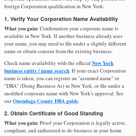
foreign Corporation qualification in New York:
1. Verify Your Corporation Name Availability
What you gain:
Confirmation your corporate name is
available in New York. If another business already uses
your name, you may need to file under a slightly different
name or obtain consent from the existing business.
New York
Check name availability with the official
business entity / name search
. If your exact Corporation
name is taken, you can register an "assumed name" or
"DBA" (Doing Business As) in New York, or file under a
modified corporate name with New York's approval. See
Onondaga County DBA guide
our
.
2. Obtain Certificate of Good Standing
What you gain:
Proof your Corporation is legally active,
compliant, and authorized to do business in your home