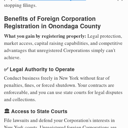
stopping filings.
Benefits of Foreign Corporation
Registration in Onondaga County
What you gain by registering properly:
Legal protection,
market access, capital raising capabilities, and competitive
advantages that unregistered Corporations simply can't
achieve.
✅ Legal Authority to Operate
Conduct business freely in New York without fear of
penalties, fines, or forced shutdown. Your contracts are
enforceable, and you can use state courts for legal disputes
and collections.
🏛️ Access to State Courts
File lawsuits and defend your Corporation's interests in
New York courts. Unregistered foreign Corporations are