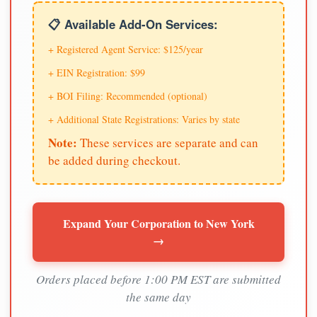
📋 Available Add-On Services:
+ Registered Agent Service: $125/year
+ EIN Registration: $99
+ BOI Filing: Recommended (optional)
+ Additional State Registrations: Varies by state
Note:
These services are separate and can
be added during checkout.
Expand Your Corporation to New York
→
Orders placed before 1:00 PM EST are submitted
the same day