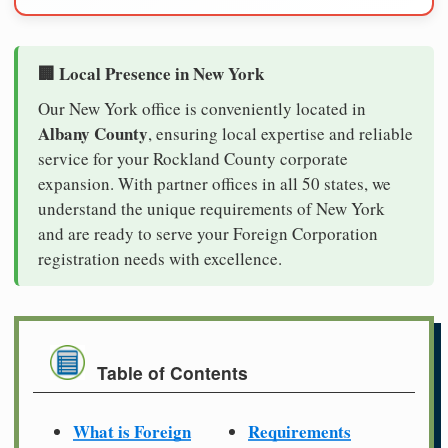
🏢 Local Presence in New York
Our New York office is conveniently located in
Albany County
, ensuring local expertise and reliable
service for your Rockland County corporate
expansion. With partner offices in all 50 states, we
understand the unique requirements of New York
and are ready to serve your Foreign Corporation
registration needs with excellence.
Table of Contents
What is Foreign
Requirements