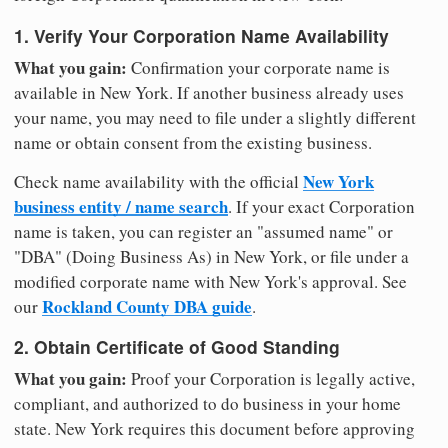
1. Verify Your Corporation Name Availability
What you gain:
Confirmation your corporate name is
available in New York. If another business already uses
your name, you may need to file under a slightly different
name or obtain consent from the existing business.
New York
Check name availability with the official
business entity / name search
. If your exact Corporation
name is taken, you can register an "assumed name" or
"DBA" (Doing Business As) in New York, or file under a
modified corporate name with New York's approval. See
Rockland County DBA guide
our
.
2. Obtain Certificate of Good Standing
What you gain:
Proof your Corporation is legally active,
compliant, and authorized to do business in your home
state. New York requires this document before approving