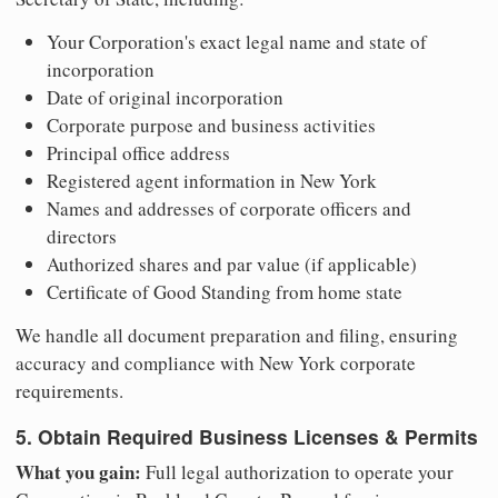
Your Corporation's exact legal name and state of
incorporation
Date of original incorporation
Corporate purpose and business activities
Principal office address
Registered agent information in New York
Names and addresses of corporate officers and
directors
Authorized shares and par value (if applicable)
Certificate of Good Standing from home state
We handle all document preparation and filing, ensuring
accuracy and compliance with New York corporate
requirements.
5. Obtain Required Business Licenses & Permits
What you gain:
Full legal authorization to operate your