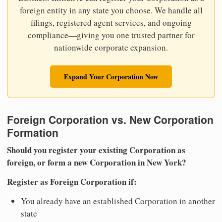
foreign entity in any state you choose. We handle all
filings, registered agent services, and ongoing
compliance—giving you one trusted partner for
nationwide corporate expansion.
Expand Your Corporation Now
Foreign Corporation vs. New Corporation
Formation
Should you register your existing Corporation as
foreign, or form a new Corporation in New York?
Register as Foreign Corporation if:
You already have an established Corporation in another
state