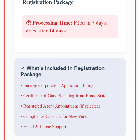
Registration Package
Processing Time:
⏱️
Filed in 7 days;
docs after 14 days
✓ What's Included in Registration
Package:
• Foreign Corporation Application Filing
• Certificate of Good Standing from Home State
• Registered Agent Appointment (if selected)
• Compliance Calendar for New York
• Email & Phone Support