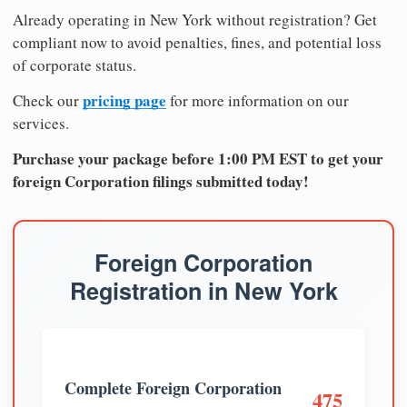
Already operating in New York without registration? Get
compliant now to avoid penalties, fines, and potential loss
of corporate status.
pricing page
Check our
for more information on our
services.
Purchase your package before 1:00 PM EST to get your
foreign Corporation filings submitted today!
Foreign Corporation
Registration in New York
Complete Foreign Corporation
475