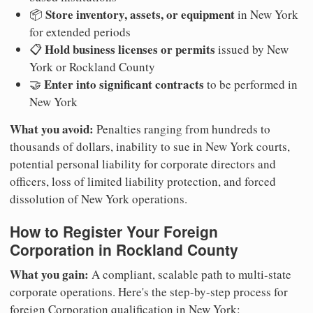
Store inventory, assets, or equipment
📦
in New York
for extended periods
Hold business licenses or permits
📋
issued by New
York or Rockland County
Enter into significant contracts
🤝
to be performed in
New York
What you avoid:
Penalties ranging from hundreds to
thousands of dollars, inability to sue in New York courts,
potential personal liability for corporate directors and
officers, loss of limited liability protection, and forced
dissolution of New York operations.
How to Register Your Foreign
Corporation in Rockland County
What you gain:
A compliant, scalable path to multi-state
corporate operations. Here's the step-by-step process for
foreign Corporation qualification in New York: