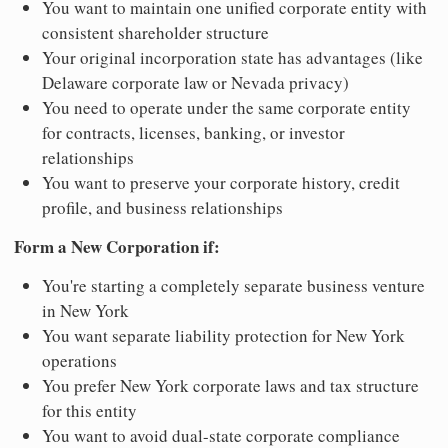
You want to maintain one unified corporate entity with
consistent shareholder structure
Your original incorporation state has advantages (like
Delaware corporate law or Nevada privacy)
You need to operate under the same corporate entity
for contracts, licenses, banking, or investor
relationships
You want to preserve your corporate history, credit
profile, and business relationships
Form a New Corporation if:
You're starting a completely separate business venture
in New York
You want separate liability protection for New York
operations
You prefer New York corporate laws and tax structure
for this entity
You want to avoid dual-state corporate compliance