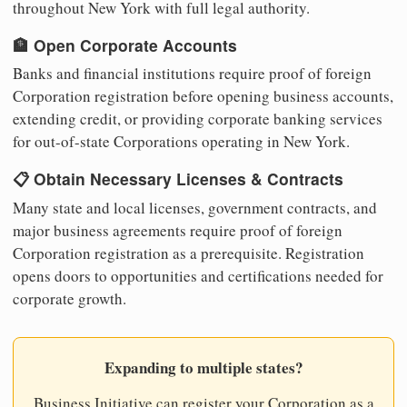
throughout New York with full legal authority.
🏦 Open Corporate Accounts
Banks and financial institutions require proof of foreign
Corporation registration before opening business accounts,
extending credit, or providing corporate banking services
for out-of-state Corporations operating in New York.
📋 Obtain Necessary Licenses & Contracts
Many state and local licenses, government contracts, and
major business agreements require proof of foreign
Corporation registration as a prerequisite. Registration
opens doors to opportunities and certifications needed for
corporate growth.
Expanding to multiple states?
Business Initiative can register your Corporation as a