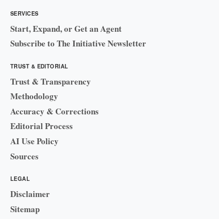
SERVICES
Start, Expand, or Get an Agent
Subscribe to The Initiative Newsletter
TRUST & EDITORIAL
Trust & Transparency
Methodology
Accuracy & Corrections
Editorial Process
AI Use Policy
Sources
LEGAL
Disclaimer
Sitemap