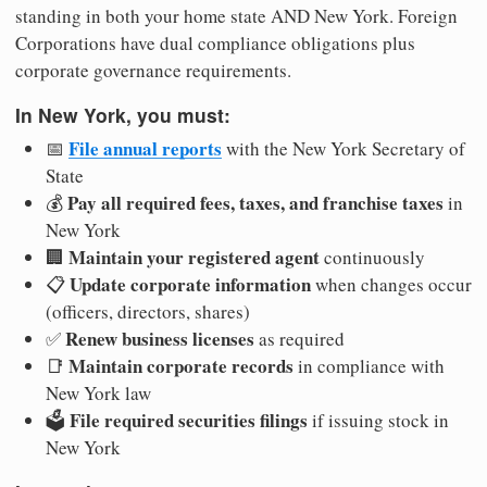
standing in both your home state AND New York. Foreign
Corporations have dual compliance obligations plus
corporate governance requirements.
In New York, you must:
File annual reports
📅
with the New York Secretary of
State
Pay all required fees, taxes, and franchise taxes
💰
in
New York
Maintain your registered agent
🏢
continuously
Update corporate information
📋
when changes occur
(officers, directors, shares)
Renew business licenses
✅
as required
Maintain corporate records
📑
in compliance with
New York law
File required securities filings
🗳️
if issuing stock in
New York