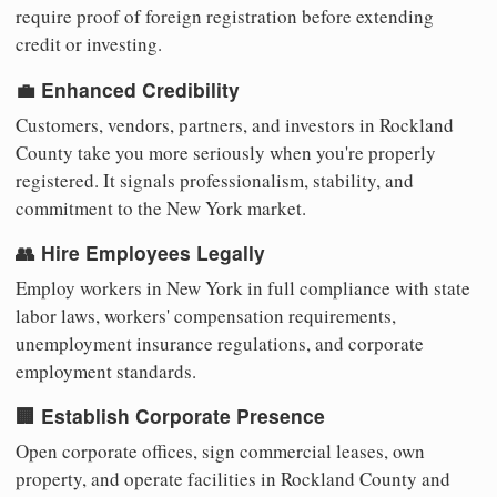
require proof of foreign registration before extending
credit or investing.
💼 Enhanced Credibility
Customers, vendors, partners, and investors in Rockland
County take you more seriously when you're properly
registered. It signals professionalism, stability, and
commitment to the New York market.
👥 Hire Employees Legally
Employ workers in New York in full compliance with state
labor laws, workers' compensation requirements,
unemployment insurance regulations, and corporate
employment standards.
🏢 Establish Corporate Presence
Open corporate offices, sign commercial leases, own
property, and operate facilities in Rockland County and