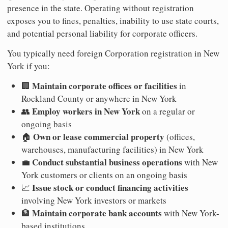
presence in the state. Operating without registration
exposes you to fines, penalties, inability to use state courts,
and potential personal liability for corporate officers.
You typically need foreign Corporation registration in New
York if you:
Maintain corporate offices or facilities
🏢
in
Rockland County or anywhere in New York
Employ workers in New York
👥
on a regular or
ongoing basis
Own or lease commercial property
🏠
(offices,
warehouses, manufacturing facilities) in New York
Conduct substantial business operations
💼
with New
York customers or clients on an ongoing basis
Issue stock or conduct financing activities
📈
involving New York investors or markets
Maintain corporate bank accounts
🏦
with New York-
based institutions