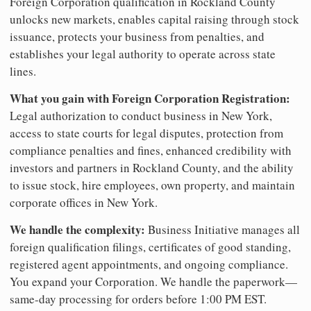
Foreign Corporation qualification in Rockland County
unlocks new markets, enables capital raising through stock
issuance, protects your business from penalties, and
establishes your legal authority to operate across state
lines.
What you gain with Foreign Corporation Registration:
Legal authorization to conduct business in New York,
access to state courts for legal disputes, protection from
compliance penalties and fines, enhanced credibility with
investors and partners in Rockland County, and the ability
to issue stock, hire employees, own property, and maintain
corporate offices in New York.
We handle the complexity:
Business Initiative manages all
foreign qualification filings, certificates of good standing,
registered agent appointments, and ongoing compliance.
You expand your Corporation. We handle the paperwork—
same-day processing for orders before 1:00 PM EST.