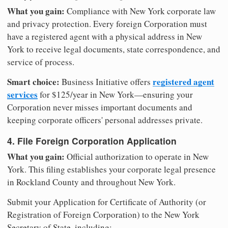
What you gain:
Compliance with New York corporate law
and privacy protection. Every foreign Corporation must
have a registered agent with a physical address in New
York to receive legal documents, state correspondence, and
service of process.
Smart choice:
registered agent
Business Initiative offers
services
for $125/year in New York—ensuring your
Corporation never misses important documents and
keeping corporate officers' personal addresses private.
4. File Foreign Corporation Application
What you gain:
Official authorization to operate in New
York. This filing establishes your corporate legal presence
in Rockland County and throughout New York.
Submit your Application for Certificate of Authority (or
Registration of Foreign Corporation) to the New York
Secretary of State, including: