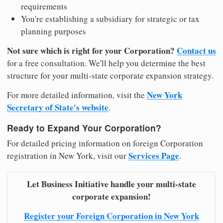
requirements
You're establishing a subsidiary for strategic or tax
planning purposes
Not sure which is right for your Corporation?
Contact us
for a free consultation. We'll help you determine the best
structure for your multi-state corporate expansion strategy.
New York
For more detailed information, visit the
Secretary of State's website
.
Ready to Expand Your Corporation?
For detailed pricing information on foreign Corporation
Services Page
registration in New York, visit our
.
Let Business Initiative handle your multi-state
corporate expansion!
Register your Foreign Corporation in New York