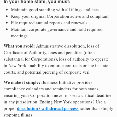
In your home state, you must:
Maintain good standing with all filings and fees
Keep your original Corporation active and compliant
File required annual reports and renewals
Maintain corporate governance and hold required
meetings
What you avoid:
Administrative dissolution, loss of
Certificate of Authority, fines and penalties (often
substantial for Corporations), loss of authority to operate
in New York, inability to enforce contracts or sue in state
courts, and potential piercing of corporate veil.
We make it simple:
Business Initiative provides
compliance calendars and reminders for both states,
ensuring your Corporation never misses a critical deadline
in any jurisdiction. Ending New York operations? Use a
dissolution / withdrawal process
proper
rather than simply
stopping filings.