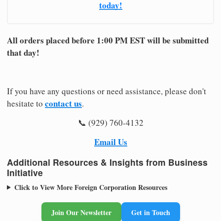
today!
All orders placed before 1:00 PM EST will be submitted
that day!
If you have any questions or need assistance, please don't
contact us
hesitate to
.
📞 (929) 760-4132
Email Us
Additional Resources & Insights from Business
Initiative
Click to View More Foreign Corporation Resources
Join Our Newsletter
Get in Touch