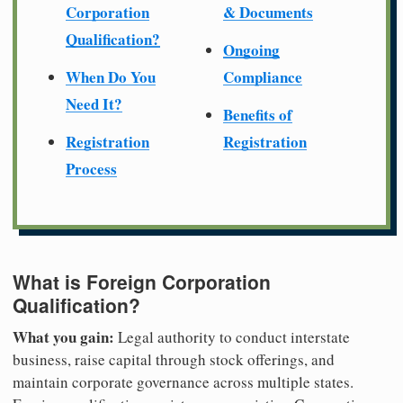
Corporation
& Documents
Qualification?
Ongoing
When Do You
Compliance
Need It?
Benefits of
Registration
Registration
Process
What is Foreign Corporation
Qualification?
What you gain:
Legal authority to conduct interstate
business, raise capital through stock offerings, and
maintain corporate governance across multiple states.