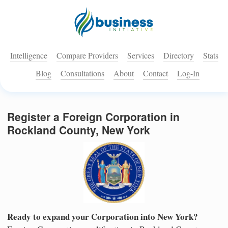
Intelligence
Compare Providers
Services
Directory
Stats
Blog
Consultations
About
Contact
Log-In
Register a Foreign Corporation in
Rockland County, New York
Ready to expand your Corporation into New York?