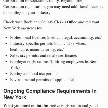
Corporation in Rockland County. Beyond foreign
Corporation registration, you may need additional licenses
depending on your industry.
Check with Rockland County Clerk's Office and relevant
New York agencies for:
Professional licenses (medical, legal, accounting, etc.)
Industry-specific permits (financial services,
healthcare, manufacturing, etc.)
Sales tax permits and resale certificates
Employer registrations (if hiring employees in New
York)
Zoning and land use permits
Environmental permits (if applicable)
Ongoing Compliance Requirements in
New York
What you must maintain:
Active registration and good