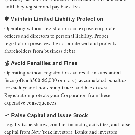
until they register and pay back fees.
🛡️ Maintain Limited Liability Protection
Operating without registration can expose corporate
officers and directors to personal liability. Proper
registration preserves the corporate veil and protects
shareholders from business debts.
💰 Avoid Penalties and Fines
Operating without registration can result in substantial
fines (often $500-$5,000 or more), accumulated penalties
for each year of non-compliance, and back taxes.
Registration protects your Corporation from these
expensive consequences.
📈 Raise Capital and Issue Stock
Legally issue shares, conduct financing activities, and raise
capital from New York investors. Banks and investors