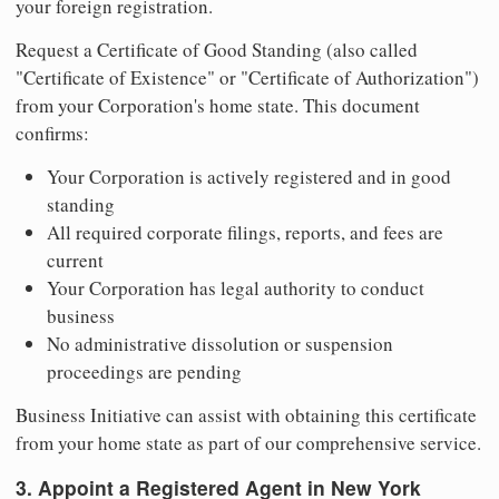
your foreign registration.
Request a Certificate of Good Standing (also called
"Certificate of Existence" or "Certificate of Authorization")
from your Corporation's home state. This document
confirms:
Your Corporation is actively registered and in good
standing
All required corporate filings, reports, and fees are
current
Your Corporation has legal authority to conduct
business
No administrative dissolution or suspension
proceedings are pending
Business Initiative can assist with obtaining this certificate
from your home state as part of our comprehensive service.
3. Appoint a Registered Agent in New York