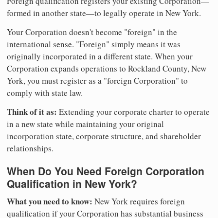
Foreign qualification registers your existing Corporation—
formed in another state—to legally operate in New York.
Your Corporation doesn't become "foreign" in the
international sense. "Foreign" simply means it was
originally incorporated in a different state. When your
Corporation expands operations to Rockland County, New
York, you must register as a "foreign Corporation" to
comply with state law.
Think of it as:
Extending your corporate charter to operate
in a new state while maintaining your original
incorporation state, corporate structure, and shareholder
relationships.
When Do You Need Foreign Corporation
Qualification in New York?
What you need to know:
New York requires foreign
qualification if your Corporation has substantial business