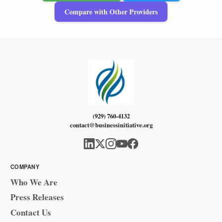
Compare with Other Providers
(929) 760-4132
contact@businessinitiative.org
COMPANY
Who We Are
Press Releases
Contact Us