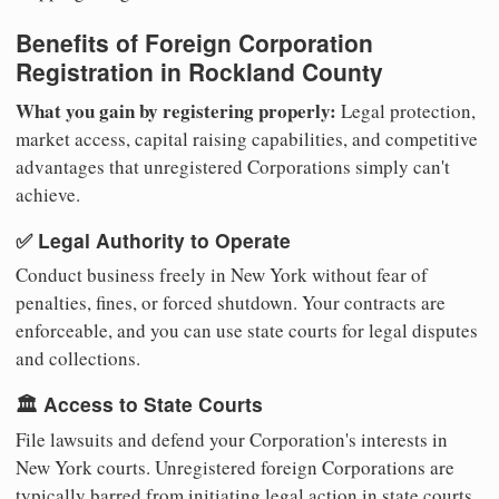
Benefits of Foreign Corporation
Registration in Rockland County
What you gain by registering properly:
Legal protection,
market access, capital raising capabilities, and competitive
advantages that unregistered Corporations simply can't
achieve.
✅ Legal Authority to Operate
Conduct business freely in New York without fear of
penalties, fines, or forced shutdown. Your contracts are
enforceable, and you can use state courts for legal disputes
and collections.
🏛️ Access to State Courts
File lawsuits and defend your Corporation's interests in
New York courts. Unregistered foreign Corporations are
typically barred from initiating legal action in state courts