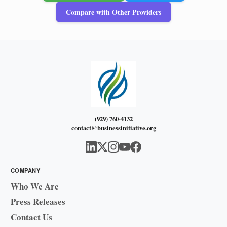
Compare with Other Providers
(929) 760-4132
contact@businessinitiative.org
COMPANY
Who We Are
Press Releases
Contact Us