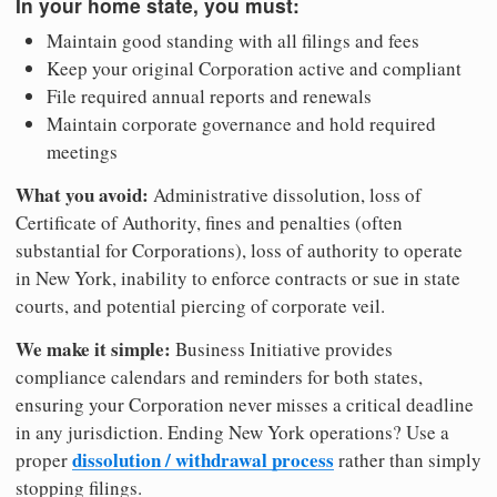
In your home state, you must:
Maintain good standing with all filings and fees
Keep your original Corporation active and compliant
File required annual reports and renewals
Maintain corporate governance and hold required
meetings
What you avoid:
Administrative dissolution, loss of
Certificate of Authority, fines and penalties (often
substantial for Corporations), loss of authority to operate
in New York, inability to enforce contracts or sue in state
courts, and potential piercing of corporate veil.
We make it simple:
Business Initiative provides
compliance calendars and reminders for both states,
ensuring your Corporation never misses a critical deadline
in any jurisdiction. Ending New York operations? Use a
dissolution / withdrawal process
proper
rather than simply
stopping filings.