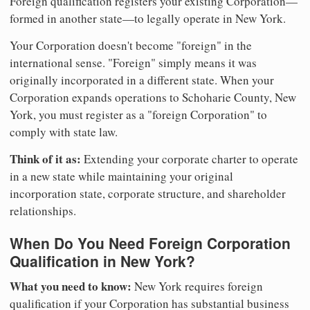
Foreign qualification registers your existing Corporation—
formed in another state—to legally operate in New York.
Your Corporation doesn't become "foreign" in the
international sense. "Foreign" simply means it was
originally incorporated in a different state. When your
Corporation expands operations to Schoharie County, New
York, you must register as a "foreign Corporation" to
comply with state law.
Think of it as:
Extending your corporate charter to operate
in a new state while maintaining your original
incorporation state, corporate structure, and shareholder
relationships.
When Do You Need Foreign Corporation
Qualification in New York?
What you need to know:
New York requires foreign
qualification if your Corporation has substantial business