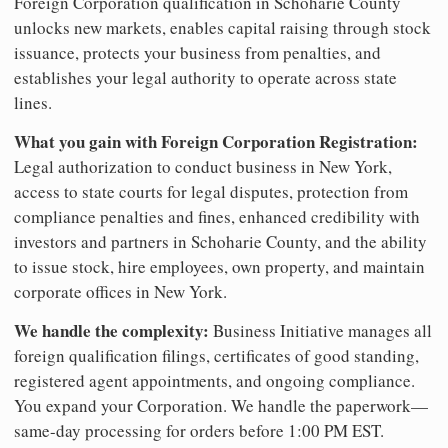
Foreign Corporation qualification in Schoharie County
unlocks new markets, enables capital raising through stock
issuance, protects your business from penalties, and
establishes your legal authority to operate across state
lines.
What you gain with Foreign Corporation Registration:
Legal authorization to conduct business in New York,
access to state courts for legal disputes, protection from
compliance penalties and fines, enhanced credibility with
investors and partners in Schoharie County, and the ability
to issue stock, hire employees, own property, and maintain
corporate offices in New York.
We handle the complexity:
Business Initiative manages all
foreign qualification filings, certificates of good standing,
registered agent appointments, and ongoing compliance.
You expand your Corporation. We handle the paperwork—
same-day processing for orders before 1:00 PM EST.