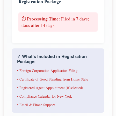
Registration Package
Processing Time:
⏱️
Filed in 7 days;
docs after 14 days
✓ What's Included in Registration
Package:
• Foreign Corporation Application Filing
• Certificate of Good Standing from Home State
• Registered Agent Appointment (if selected)
• Compliance Calendar for New York
• Email & Phone Support