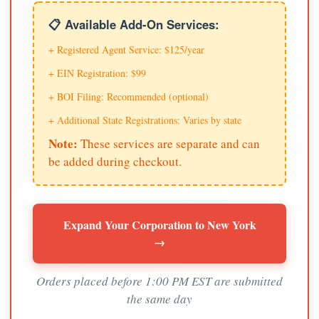
📋 Available Add-On Services:
+ Registered Agent Service: $125/year
+ EIN Registration: $99
+ BOI Filing: Recommended (optional)
+ Additional State Registrations: Varies by state
Note:
These services are separate and can
be added during checkout.
Expand Your Corporation to New York
→
Orders placed before 1:00 PM EST are submitted
the same day