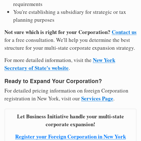
requirements
You're establishing a subsidiary for strategic or tax
planning purposes
Not sure which is right for your Corporation?
Contact us
for a free consultation. We'll help you determine the best
structure for your multi-state corporate expansion strategy.
New York
For more detailed information, visit the
Secretary of State's website
.
Ready to Expand Your Corporation?
For detailed pricing information on foreign Corporation
Services Page
registration in New York, visit our
.
Let Business Initiative handle your multi-state
corporate expansion!
Register your Foreign Corporation in New York