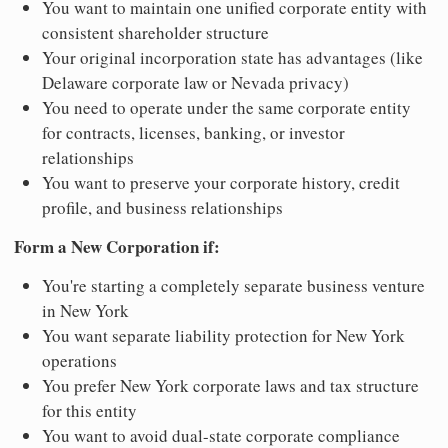
You want to maintain one unified corporate entity with
consistent shareholder structure
Your original incorporation state has advantages (like
Delaware corporate law or Nevada privacy)
You need to operate under the same corporate entity
for contracts, licenses, banking, or investor
relationships
You want to preserve your corporate history, credit
profile, and business relationships
Form a New Corporation if:
You're starting a completely separate business venture
in New York
You want separate liability protection for New York
operations
You prefer New York corporate laws and tax structure
for this entity
You want to avoid dual-state corporate compliance