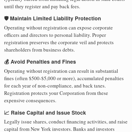
until they register and pay back fees.
🛡️ Maintain Limited Liability Protection
Operating without registration can expose corporate
officers and directors to personal liability. Proper
registration preserves the corporate veil and protects
shareholders from business debts.
💰 Avoid Penalties and Fines
Operating without registration can result in substantial
fines (often $500-$5,000 or more), accumulated penalties
for each year of non-compliance, and back taxes.
Registration protects your Corporation from these
expensive consequences.
📈 Raise Capital and Issue Stock
Legally issue shares, conduct financing activities, and raise
capital from New York investors. Banks and investors