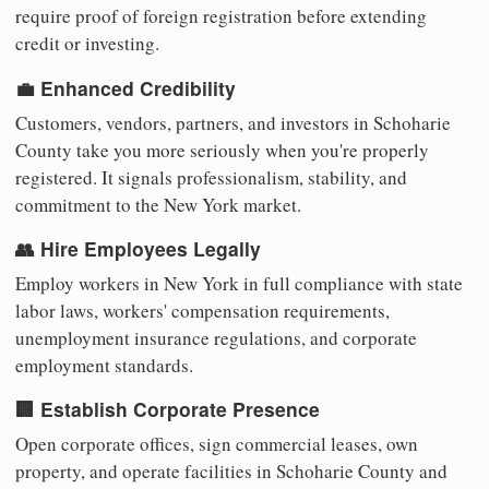
require proof of foreign registration before extending
credit or investing.
💼 Enhanced Credibility
Customers, vendors, partners, and investors in Schoharie
County take you more seriously when you're properly
registered. It signals professionalism, stability, and
commitment to the New York market.
👥 Hire Employees Legally
Employ workers in New York in full compliance with state
labor laws, workers' compensation requirements,
unemployment insurance regulations, and corporate
employment standards.
🏢 Establish Corporate Presence
Open corporate offices, sign commercial leases, own
property, and operate facilities in Schoharie County and