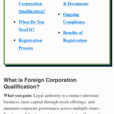
Corporation
& Documents
Qualification?
Ongoing
When Do You
Compliance
Need It?
Benefits of
Registration
Registration
Process
What is Foreign Corporation
Qualification?
What you gain:
Legal authority to conduct interstate
business, raise capital through stock offerings, and
maintain corporate governance across multiple states.