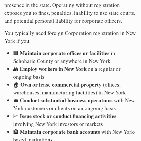
presence in the state. Operating without registration
exposes you to fines, penalties, inability to use state courts,
and potential personal liability for corporate officers.
You typically need foreign Corporation registration in New
York if you:
Maintain corporate offices or facilities
🏢
in
Schoharie County or anywhere in New York
Employ workers in New York
👥
on a regular or
ongoing basis
Own or lease commercial property
🏠
(offices,
warehouses, manufacturing facilities) in New York
Conduct substantial business operations
💼
with New
York customers or clients on an ongoing basis
Issue stock or conduct financing activities
📈
involving New York investors or markets
Maintain corporate bank accounts
🏦
with New York-
based institutions