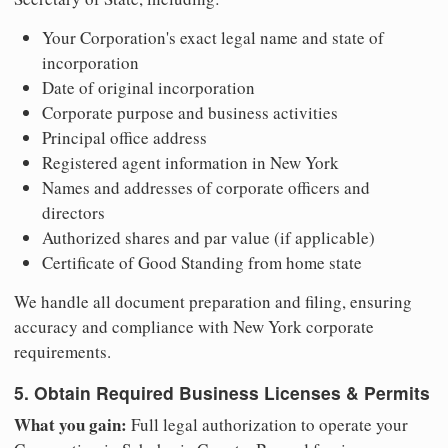
Your Corporation's exact legal name and state of
incorporation
Date of original incorporation
Corporate purpose and business activities
Principal office address
Registered agent information in New York
Names and addresses of corporate officers and
directors
Authorized shares and par value (if applicable)
Certificate of Good Standing from home state
We handle all document preparation and filing, ensuring
accuracy and compliance with New York corporate
requirements.
5. Obtain Required Business Licenses & Permits
What you gain:
Full legal authorization to operate your