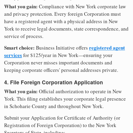
What you gain:
Compliance with New York corporate law
and privacy protection. Every foreign Corporation must
have a registered agent with a physical address in New
York to receive legal documents, state correspondence, and
service of process.
Smart choice:
registered agent
Business Initiative offers
services
for $125/year in New York—ensuring your
Corporation never misses important documents and
keeping corporate officers' personal addresses private.
4. File Foreign Corporation Application
What you gain:
Official authorization to operate in New
York. This filing establishes your corporate legal presence
in Schoharie County and throughout New York.
Submit your Application for Certificate of Authority (or
Registration of Foreign Corporation) to the New York
Secretary of State, including: