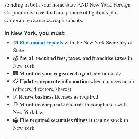
standing in both your home state AND New York. Foreign
Corporations have dual compliance obligations plus
corporate governance requirements.
In New York, you must:
File annual reports
📅
with the New York Secretary of
State
Pay all required fees, taxes, and franchise taxes
💰
in
New York
Maintain your registered agent
🏢
continuously
Update corporate information
📋
when changes occur
(officers, directors, shares)
Renew business licenses
✅
as required
Maintain corporate records
📑
in compliance with
New York law
File required securities filings
🗳️
if issuing stock in
New York