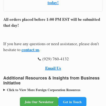
today!
All orders placed before 1:00 PM EST will be submitted
that day!
If you have any questions or need assistance, please don't
contact us
hesitate to
.
📞 (929) 760-4132
Email Us
Additional Resources & Insights from Business
Initiative
Click to View More Foreign Corporation Resources
Join Our Newsletter
Get in Touch