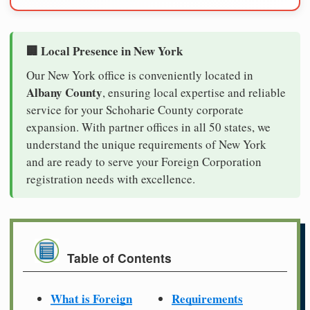
🏢 Local Presence in New York
Our New York office is conveniently located in
Albany County
, ensuring local expertise and reliable
service for your Schoharie County corporate
expansion. With partner offices in all 50 states, we
understand the unique requirements of New York
and are ready to serve your Foreign Corporation
registration needs with excellence.
Table of Contents
What is Foreign
Requirements