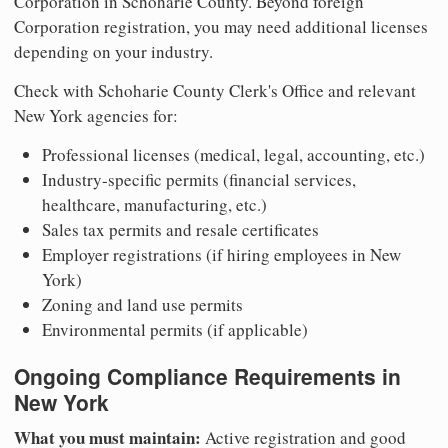
Corporation in Schoharie County. Beyond foreign
Corporation registration, you may need additional licenses
depending on your industry.
Check with Schoharie County Clerk's Office and relevant
New York agencies for:
Professional licenses (medical, legal, accounting, etc.)
Industry-specific permits (financial services,
healthcare, manufacturing, etc.)
Sales tax permits and resale certificates
Employer registrations (if hiring employees in New
York)
Zoning and land use permits
Environmental permits (if applicable)
Ongoing Compliance Requirements in
New York
What you must maintain:
Active registration and good