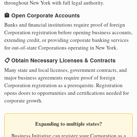
throughout New York with full legal authority.
🏦 Open Corporate Accounts
Banks and financial institutions require proof of foreign
Corporation registration before opening business accounts,
extending credit, or providing corporate banking services
for out-of-state Corporations operating in New York.
📋 Obtain Necessary Licenses & Contracts
Many state and local licenses, government contracts, and
major business agreements require proof of foreign
Corporation registration as a prerequisite. Registration
opens doors to opportunities and certifications needed for
corporate growth.
Expanding to multiple states?
Business Initiative can register your Corporation as a