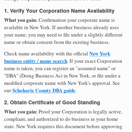
1. Verify Your Corporation Name Availability
What you gain:
Confirmation your corporate name is
available in New York. If another business already uses
your name, you may need to file under a slightly different
name or obtain consent from the existing business.
New York
Check name availability with the official
business entity / name search
. If your exact Corporation
name is taken, you can register an "assumed name" or
"DBA" (Doing Business As) in New York, or file under a
modified corporate name with New York's approval. See
Schoharie County DBA guide
our
.
2. Obtain Certificate of Good Standing
What you gain:
Proof your Corporation is legally active,
compliant, and authorized to do business in your home
state. New York requires this document before approving