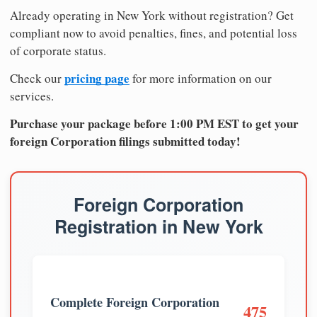
Already operating in New York without registration? Get
compliant now to avoid penalties, fines, and potential loss
of corporate status.
pricing page
Check our
for more information on our
services.
Purchase your package before 1:00 PM EST to get your
foreign Corporation filings submitted today!
Foreign Corporation
Registration in New York
Complete Foreign Corporation
475