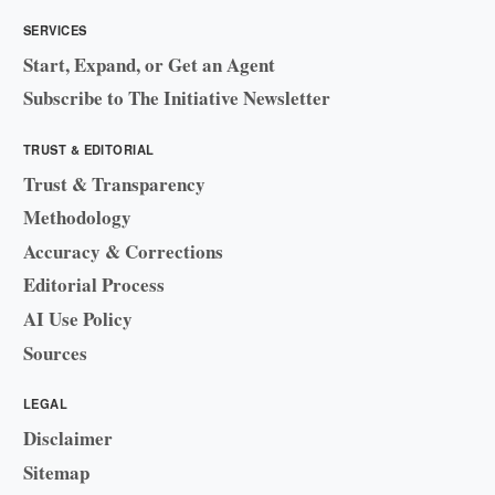
SERVICES
Start, Expand, or Get an Agent
Subscribe to The Initiative Newsletter
TRUST & EDITORIAL
Trust & Transparency
Methodology
Accuracy & Corrections
Editorial Process
AI Use Policy
Sources
LEGAL
Disclaimer
Sitemap