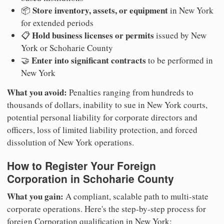
Store inventory, assets, or equipment
📦
in New York
for extended periods
Hold business licenses or permits
📋
issued by New
York or Schoharie County
Enter into significant contracts
🤝
to be performed in
New York
What you avoid:
Penalties ranging from hundreds to
thousands of dollars, inability to sue in New York courts,
potential personal liability for corporate directors and
officers, loss of limited liability protection, and forced
dissolution of New York operations.
How to Register Your Foreign
Corporation in Schoharie County
What you gain:
A compliant, scalable path to multi-state
corporate operations. Here's the step-by-step process for
foreign Corporation qualification in New York: