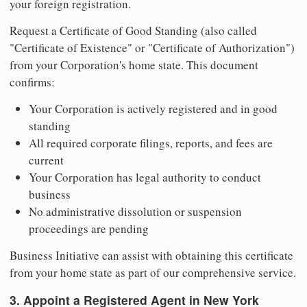
your foreign registration.
Request a Certificate of Good Standing (also called
"Certificate of Existence" or "Certificate of Authorization")
from your Corporation's home state. This document
confirms:
Your Corporation is actively registered and in good
standing
All required corporate filings, reports, and fees are
current
Your Corporation has legal authority to conduct
business
No administrative dissolution or suspension
proceedings are pending
Business Initiative can assist with obtaining this certificate
from your home state as part of our comprehensive service.
3. Appoint a Registered Agent in New York