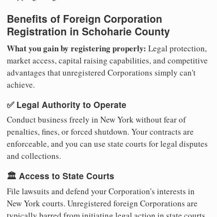
Benefits of Foreign Corporation
Registration in Schoharie County
What you gain by registering properly:
Legal protection,
market access, capital raising capabilities, and competitive
advantages that unregistered Corporations simply can't
achieve.
✅ Legal Authority to Operate
Conduct business freely in New York without fear of
penalties, fines, or forced shutdown. Your contracts are
enforceable, and you can use state courts for legal disputes
and collections.
🏛️ Access to State Courts
File lawsuits and defend your Corporation's interests in
New York courts. Unregistered foreign Corporations are
typically barred from initiating legal action in state courts