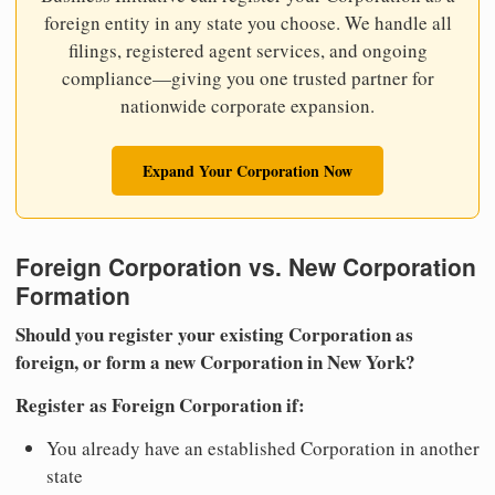
foreign entity in any state you choose. We handle all
filings, registered agent services, and ongoing
compliance—giving you one trusted partner for
nationwide corporate expansion.
Expand Your Corporation Now
Foreign Corporation vs. New Corporation
Formation
Should you register your existing Corporation as
foreign, or form a new Corporation in New York?
Register as Foreign Corporation if:
You already have an established Corporation in another
state