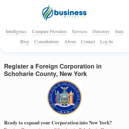
Intelligence
Compare Providers
Services
Directory
Stats
Blog
Consultations
About
Contact
Log-In
Register a Foreign Corporation in
Schoharie County, New York
Ready to expand your Corporation into New York?