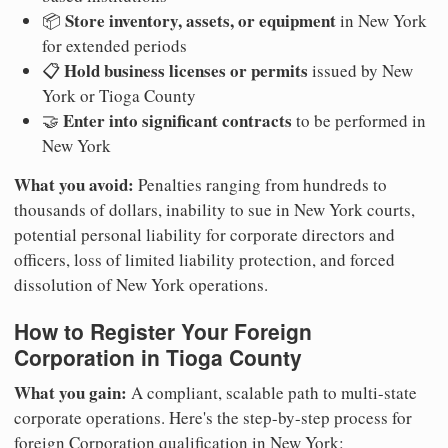
Store inventory, assets, or equipment
📦
in New York
for extended periods
Hold business licenses or permits
📋
issued by New
York or Tioga County
Enter into significant contracts
🤝
to be performed in
New York
What you avoid:
Penalties ranging from hundreds to
thousands of dollars, inability to sue in New York courts,
potential personal liability for corporate directors and
officers, loss of limited liability protection, and forced
dissolution of New York operations.
How to Register Your Foreign
Corporation in Tioga County
What you gain:
A compliant, scalable path to multi-state
corporate operations. Here's the step-by-step process for
foreign Corporation qualification in New York: