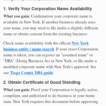
1. Verify Your Corporation Name Availability
What you gain:
Confirmation your corporate name is
available in New York. If another business already uses
your name, you may need to file under a slightly different
name or obtain consent from the existing business.
New York
Check name availability with the official
business entity / name search
. If your exact Corporation
name is taken, you can register an "assumed name" or
"DBA" (Doing Business As) in New York, or file under a
modified corporate name with New York's approval. See
Tioga County DBA guide
our
.
2. Obtain Certificate of Good Standing
What you gain:
Proof your Corporation is legally active,
compliant, and authorized to do business in your home
state. New York requires this document before approving