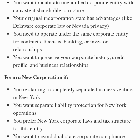
You want to maintain one unified corporate entity with
consistent shareholder structure
Your original incorporation state has advantages (like
Delaware corporate law or Nevada privacy)
You need to operate under the same corporate entity
for contracts, licenses, banking, or investor
relationships
You want to preserve your corporate history, credit
profile, and business relationships
Form a New Corporation if:
You're starting a completely separate business venture
in New York
You want separate liability protection for New York
operations
You prefer New York corporate laws and tax structure
for this entity
You want to avoid dual-state corporate compliance