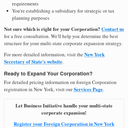
requirements
You're establishing a subsidiary for strategic or tax
planning purposes
Not sure which is right for your Corporation?
Contact us
for a free consultation. We'll help you determine the best
structure for your multi-state corporate expansion strategy.
New York
For more detailed information, visit the
Secretary of State's website
.
Ready to Expand Your Corporation?
For detailed pricing information on foreign Corporation
Services Page
registration in New York, visit our
.
Let Business Initiative handle your multi-state
corporate expansion!
Register your Foreign Corporation in New York