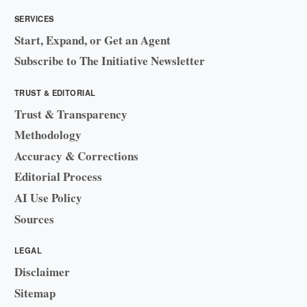
SERVICES
Start, Expand, or Get an Agent
Subscribe to The Initiative Newsletter
TRUST & EDITORIAL
Trust & Transparency
Methodology
Accuracy & Corrections
Editorial Process
AI Use Policy
Sources
LEGAL
Disclaimer
Sitemap