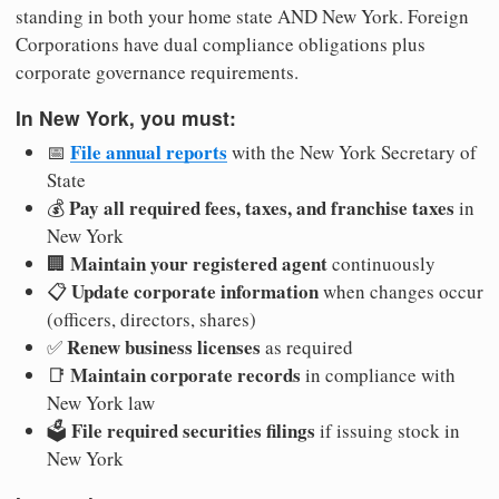
standing in both your home state AND New York. Foreign
Corporations have dual compliance obligations plus
corporate governance requirements.
In New York, you must:
File annual reports
📅
with the New York Secretary of
State
Pay all required fees, taxes, and franchise taxes
💰
in
New York
Maintain your registered agent
🏢
continuously
Update corporate information
📋
when changes occur
(officers, directors, shares)
Renew business licenses
✅
as required
Maintain corporate records
📑
in compliance with
New York law
File required securities filings
🗳️
if issuing stock in
New York