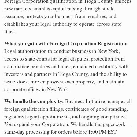
Foreign Corporation qualification in Tioga County unlocks
new markets, enables capital raising through stock
issuance, protects your business from penalties, and
establishes your legal authority to operate across state
lines.
What you gain with Foreign Corporation Registration:
Legal authorization to conduct business in New York,
access to state courts for legal disputes, protection from
compliance penalties and fines, enhanced credibility with
investors and partners in Tioga County, and the ability to
issue stock, hire employees, own property, and maintain
corporate offices in New York.
We handle the complexity:
Business Initiative manages all
foreign qualification filings, certificates of good standing,
registered agent appointments, and ongoing compliance.
You expand your Corporation. We handle the paperwork—
same-day processing for orders before 1:00 PM EST.