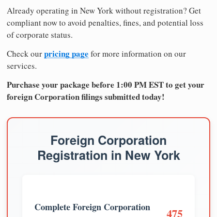
Already operating in New York without registration? Get
compliant now to avoid penalties, fines, and potential loss
of corporate status.
pricing page
Check our
for more information on our
services.
Purchase your package before 1:00 PM EST to get your
foreign Corporation filings submitted today!
Foreign Corporation
Registration in New York
Complete Foreign Corporation
475