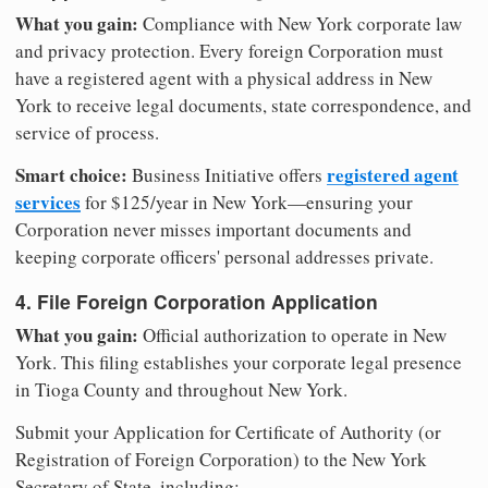
What you gain:
Compliance with New York corporate law
and privacy protection. Every foreign Corporation must
have a registered agent with a physical address in New
York to receive legal documents, state correspondence, and
service of process.
Smart choice:
registered agent
Business Initiative offers
services
for $125/year in New York—ensuring your
Corporation never misses important documents and
keeping corporate officers' personal addresses private.
4. File Foreign Corporation Application
What you gain:
Official authorization to operate in New
York. This filing establishes your corporate legal presence
in Tioga County and throughout New York.
Submit your Application for Certificate of Authority (or
Registration of Foreign Corporation) to the New York
Secretary of State, including: