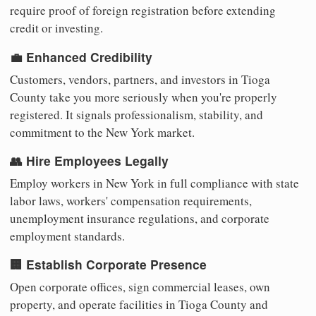
require proof of foreign registration before extending
credit or investing.
💼 Enhanced Credibility
Customers, vendors, partners, and investors in Tioga
County take you more seriously when you're properly
registered. It signals professionalism, stability, and
commitment to the New York market.
👥 Hire Employees Legally
Employ workers in New York in full compliance with state
labor laws, workers' compensation requirements,
unemployment insurance regulations, and corporate
employment standards.
🏢 Establish Corporate Presence
Open corporate offices, sign commercial leases, own
property, and operate facilities in Tioga County and