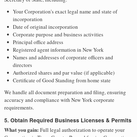
Your Corporation's exact legal name and state of
incorporation
Date of original incorporation
Corporate purpose and business activities
Principal office address
Registered agent information in New York
Names and addresses of corporate officers and
directors
Authorized shares and par value (if applicable)
Certificate of Good Standing from home state
We handle all document preparation and filing, ensuring
accuracy and compliance with New York corporate
requirements.
5. Obtain Required Business Licenses & Permits
What you gain:
Full legal authorization to operate your