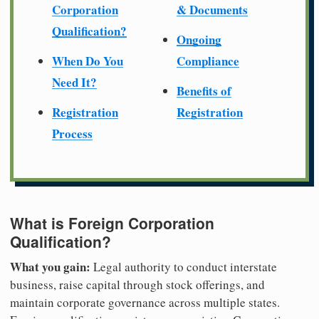
Corporation
& Documents
Qualification?
Ongoing
When Do You
Compliance
Need It?
Benefits of
Registration
Registration
Process
What is Foreign Corporation
Qualification?
What you gain:
Legal authority to conduct interstate
business, raise capital through stock offerings, and
maintain corporate governance across multiple states.