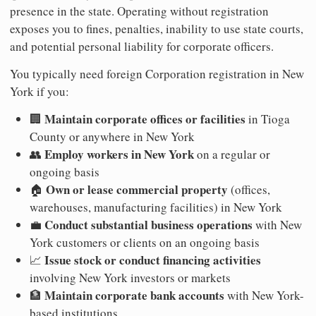
presence in the state. Operating without registration
exposes you to fines, penalties, inability to use state courts,
and potential personal liability for corporate officers.
You typically need foreign Corporation registration in New
York if you:
Maintain corporate offices or facilities
🏢
in Tioga
County or anywhere in New York
Employ workers in New York
👥
on a regular or
ongoing basis
Own or lease commercial property
🏠
(offices,
warehouses, manufacturing facilities) in New York
Conduct substantial business operations
💼
with New
York customers or clients on an ongoing basis
Issue stock or conduct financing activities
📈
involving New York investors or markets
Maintain corporate bank accounts
🏦
with New York-
based institutions