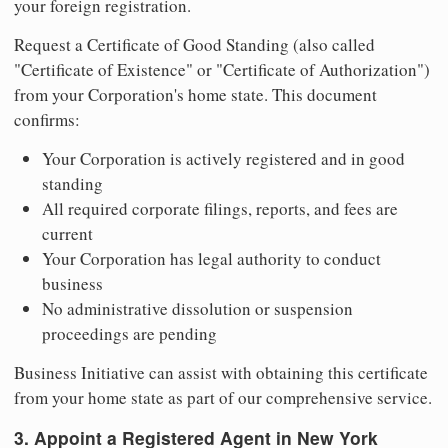
your foreign registration.
Request a Certificate of Good Standing (also called
"Certificate of Existence" or "Certificate of Authorization")
from your Corporation's home state. This document
confirms:
Your Corporation is actively registered and in good
standing
All required corporate filings, reports, and fees are
current
Your Corporation has legal authority to conduct
business
No administrative dissolution or suspension
proceedings are pending
Business Initiative can assist with obtaining this certificate
from your home state as part of our comprehensive service.
3. Appoint a Registered Agent in New York