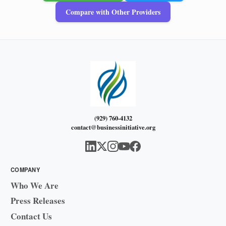
Compare with Other Providers
(929) 760-4132
contact@businessinitiative.org
COMPANY
Who We Are
Press Releases
Contact Us