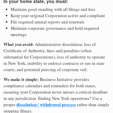
In your home state, you must:
Maintain good standing with all filings and fees
Keep your original Corporation active and compliant
File required annual reports and renewals
Maintain corporate governance and hold required
meetings
What you avoid:
Administrative dissolution, loss of
Certificate of Authority, fines and penalties (often
substantial for Corporations), loss of authority to operate
in New York, inability to enforce contracts or sue in state
courts, and potential piercing of corporate veil.
We make it simple:
Business Initiative provides
compliance calendars and reminders for both states,
ensuring your Corporation never misses a critical deadline
in any jurisdiction. Ending New York operations? Use a
dissolution / withdrawal process
proper
rather than simply
stopping filings.