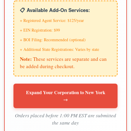
📋 Available Add-On Services:
+ Registered Agent Service: $125/year
+ EIN Registration: $99
+ BOI Filing: Recommended (optional)
+ Additional State Registrations: Varies by state
Note:
These services are separate and can
be added during checkout.
Expand Your Corporation to New York
→
Orders placed before 1:00 PM EST are submitted
the same day