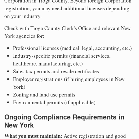
Corporation in Tioga County. Beyond foreign Corporation
registration, you may need additional licenses depending
on your industry.
Check with Tioga County Clerk's Office and relevant New
York agencies for:
Professional licenses (medical, legal, accounting, etc.)
Industry-specific permits (financial services,
healthcare, manufacturing, etc.)
Sales tax permits and resale certificates
Employer registrations (if hiring employees in New
York)
Zoning and land use permits
Environmental permits (if applicable)
Ongoing Compliance Requirements in
New York
What you must maintain:
Active registration and good