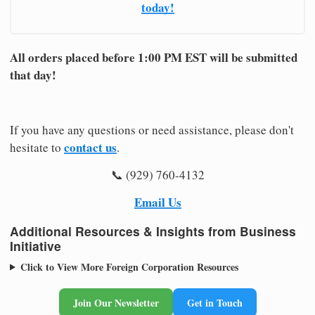
today!
All orders placed before 1:00 PM EST will be submitted
that day!
If you have any questions or need assistance, please don't
contact us
hesitate to
.
📞 (929) 760-4132
Email Us
Additional Resources & Insights from Business
Initiative
Click to View More Foreign Corporation Resources
Join Our Newsletter
Get in Touch