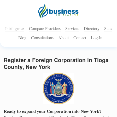
Intelligence
Compare Providers
Services
Directory
Stats
Blog
Consultations
About
Contact
Log-In
Register a Foreign Corporation in Tioga
County, New York
Ready to expand your Corporation into New York?