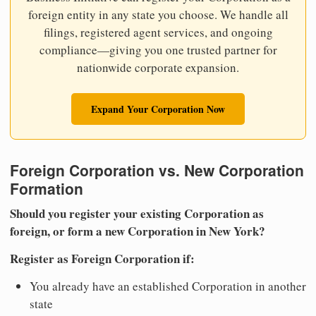
foreign entity in any state you choose. We handle all
filings, registered agent services, and ongoing
compliance—giving you one trusted partner for
nationwide corporate expansion.
Expand Your Corporation Now
Foreign Corporation vs. New Corporation
Formation
Should you register your existing Corporation as
foreign, or form a new Corporation in New York?
Register as Foreign Corporation if:
You already have an established Corporation in another
state