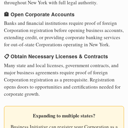
throughout New York with full legal authority.
🏦 Open Corporate Accounts
Banks and financial institutions require proof of foreign
Corporation registration before opening business accounts,
extending credit, or providing corporate banking services
for out-of-state Corporations operating in New York.
📋 Obtain Necessary Licenses & Contracts
Many state and local licenses, government contracts, and
major business agreements require proof of foreign
Corporation registration as a prerequisite. Registration
opens doors to opportunities and certifications needed for
corporate growth.
Expanding to multiple states?
Business Initiative can register your Corporation as a