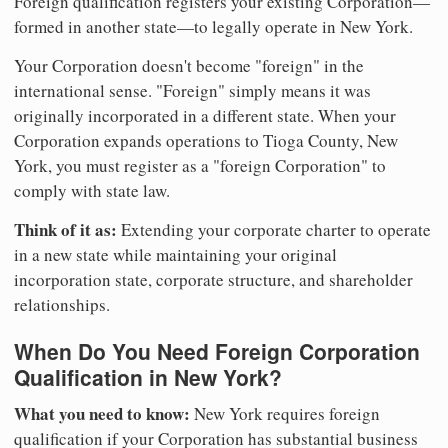
Foreign qualification registers your existing Corporation—
formed in another state—to legally operate in New York.
Your Corporation doesn't become "foreign" in the
international sense. "Foreign" simply means it was
originally incorporated in a different state. When your
Corporation expands operations to Tioga County, New
York, you must register as a "foreign Corporation" to
comply with state law.
Think of it as:
Extending your corporate charter to operate
in a new state while maintaining your original
incorporation state, corporate structure, and shareholder
relationships.
When Do You Need Foreign Corporation
Qualification in New York?
What you need to know:
New York requires foreign
qualification if your Corporation has substantial business