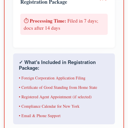
Registration Package
Processing Time:
⏱️
Filed in 7 days;
docs after 14 days
✓ What's Included in Registration
Package:
• Foreign Corporation Application Filing
• Certificate of Good Standing from Home State
• Registered Agent Appointment (if selected)
• Compliance Calendar for New York
• Email & Phone Support