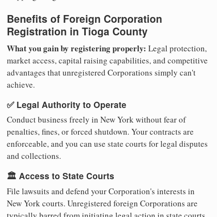
Benefits of Foreign Corporation
Registration in Tioga County
What you gain by registering properly:
Legal protection,
market access, capital raising capabilities, and competitive
advantages that unregistered Corporations simply can't
achieve.
✅ Legal Authority to Operate
Conduct business freely in New York without fear of
penalties, fines, or forced shutdown. Your contracts are
enforceable, and you can use state courts for legal disputes
and collections.
🏛️ Access to State Courts
File lawsuits and defend your Corporation's interests in
New York courts. Unregistered foreign Corporations are
typically barred from initiating legal action in state courts