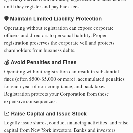
until they register and pay back fees.
🛡️ Maintain Limited Liability Protection
Operating without registration can expose corporate
officers and directors to personal liability. Proper
registration preserves the corporate veil and protects
shareholders from business debts.
💰 Avoid Penalties and Fines
Operating without registration can result in substantial
fines (often $500-$5,000 or more), accumulated penalties
for each year of non-compliance, and back taxes.
Registration protects your Corporation from these
expensive consequences.
📈 Raise Capital and Issue Stock
Legally issue shares, conduct financing activities, and raise
capital from New York investors. Banks and investors