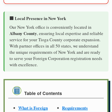
🏢 Local Presence in New York
Our New York office is conveniently located in
Albany County
, ensuring local expertise and reliable
service for your Tioga County corporate expansion.
With partner offices in all 50 states, we understand
the unique requirements of New York and are ready
to serve your Foreign Corporation registration needs
with excellence.
Table of Contents
What is Foreign
Requirements