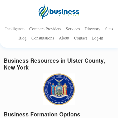
Intelligence
Compare Providers
Services
Directory
Stats
Blog
Consultations
About
Contact
Log-In
Business Resources in Ulster County,
New York
Business Formation Options