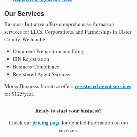
Our Services
Business Initiative offers comprehensive formation
services for LLCs, Corporations, and Partnerships in Ulster
County. We handle:
Document Preparation and Filing
EIN Registration
Business Compliance
Registered Agent Services
More:
registered agent services
Business Initiative offers
for $125/year.
Ready to start your business?
pricing page
Check our
for detailed information on our
services.