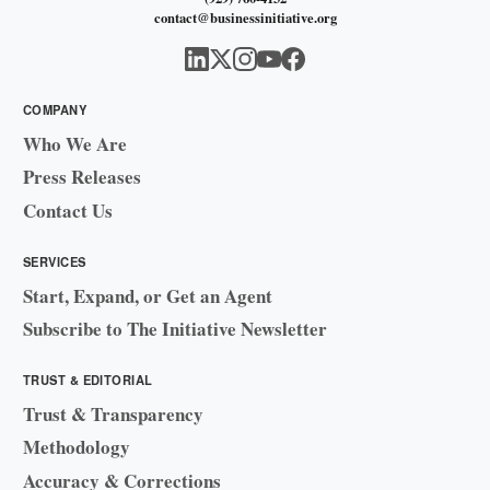
contact@businessinitiative.org
COMPANY
Who We Are
Press Releases
Contact Us
SERVICES
Start, Expand, or Get an Agent
Subscribe to The Initiative Newsletter
TRUST & EDITORIAL
Trust & Transparency
Methodology
Accuracy & Corrections