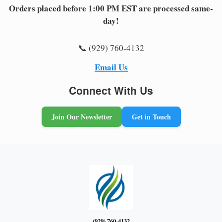
Orders placed before 1:00 PM EST are processed same-
day!
📞 (929) 760-4132
Email Us
Connect With Us
Join Our Newsletter
Get in Touch
(929) 760-4132