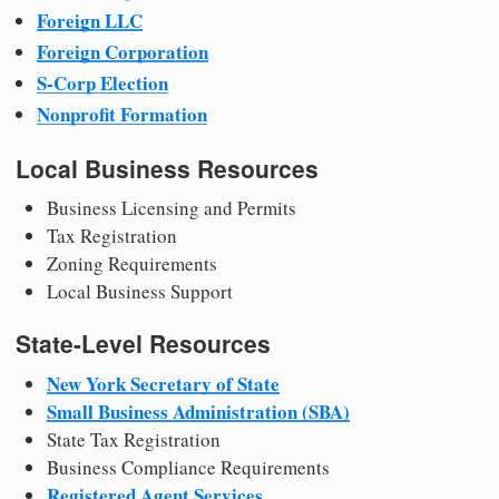
Foreign LLC
Foreign Corporation
S-Corp Election
Nonprofit Formation
Local Business Resources
Business Licensing and Permits
Tax Registration
Zoning Requirements
Local Business Support
State-Level Resources
New York Secretary of State
Small Business Administration (SBA)
State Tax Registration
Business Compliance Requirements
Registered Agent Services