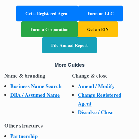
Get a Registered Agent
Form an LLC
Form a Corporation
Get an EIN
File Annual Report
More Guides
Name & branding
Change & close
Business Name Search
Amend / Modify
DBA / Assumed Name
Change Registered
Agent
Dissolve / Close
Other structures
Partnership