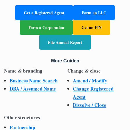
Get a Registered Agent
Form an LLC
Form a Corporation
Get an EIN
File Annual Report
More Guides
Name & branding
Change & close
Business Name Search
Amend / Modify
DBA / Assumed Name
Change Registered
Agent
Dissolve / Close
Other structures
Partnership