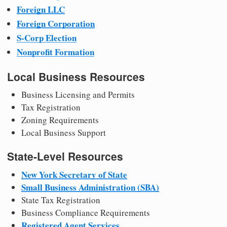
Foreign LLC
Foreign Corporation
S-Corp Election
Nonprofit Formation
Local Business Resources
Business Licensing and Permits
Tax Registration
Zoning Requirements
Local Business Support
State-Level Resources
New York Secretary of State
Small Business Administration (SBA)
State Tax Registration
Business Compliance Requirements
Registered Agent Services