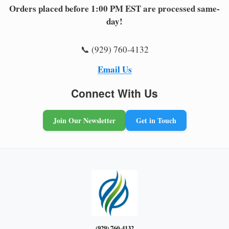
Orders placed before 1:00 PM EST are processed same-
day!
📞 (929) 760-4132
Email Us
Connect With Us
Join Our Newsletter
Get in Touch
(929) 760-4132