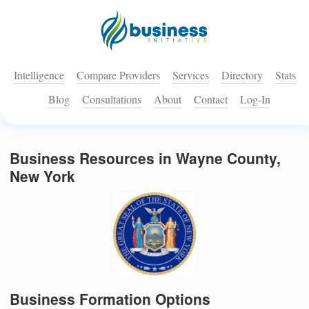
Intelligence
Compare Providers
Services
Directory
Stats
Blog
Consultations
About
Contact
Log-In
Business Resources in Wayne County,
New York
Business Formation Options