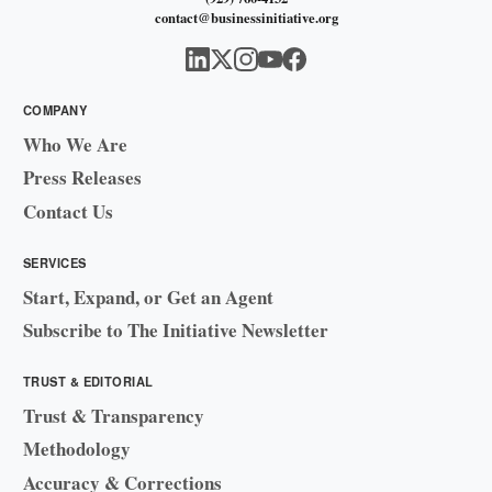
contact@businessinitiative.org
COMPANY
Who We Are
Press Releases
Contact Us
SERVICES
Start, Expand, or Get an Agent
Subscribe to The Initiative Newsletter
TRUST & EDITORIAL
Trust & Transparency
Methodology
Accuracy & Corrections