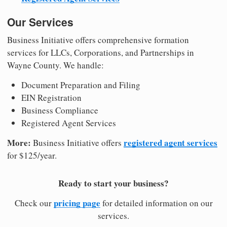
Our Services
Business Initiative offers comprehensive formation
services for LLCs, Corporations, and Partnerships in
Wayne County. We handle:
Document Preparation and Filing
EIN Registration
Business Compliance
Registered Agent Services
More:
registered agent services
Business Initiative offers
for $125/year.
Ready to start your business?
pricing page
Check our
for detailed information on our
services.