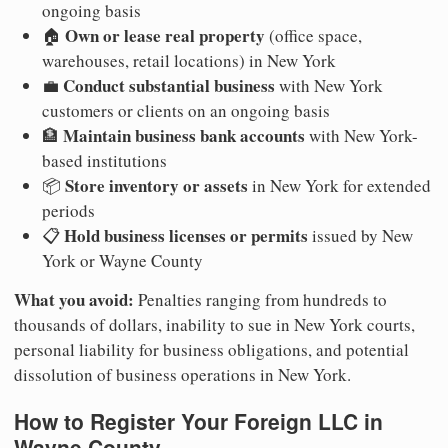
ongoing basis
Own or lease real property
🏠
(office space,
warehouses, retail locations) in New York
Conduct substantial business
💼
with New York
customers or clients on an ongoing basis
Maintain business bank accounts
🏦
with New York-
based institutions
Store inventory or assets
📦
in New York for extended
periods
Hold business licenses or permits
📋
issued by New
York or Wayne County
What you avoid:
Penalties ranging from hundreds to
thousands of dollars, inability to sue in New York courts,
personal liability for business obligations, and potential
dissolution of business operations in New York.
How to Register Your Foreign LLC in
Wayne County