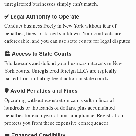
unregistered businesses simply can't match.
✅ Legal Authority to Operate
Conduct business freely in New York without fear of
penalties, fines, or forced shutdown. Your contracts are
enforceable, and you can use state courts for legal disputes.
🏛️ Access to State Courts
File lawsuits and defend your business interests in New
York courts. Unregistered foreign LLCs are typically
barred from initiating legal action in state courts.
🛡️ Avoid Penalties and Fines
Operating without registration can result in fines of
hundreds or thousands of dollars, plus accumulated
penalties for each year of non-compliance. Registration
protects you from these expensive consequences.
💼 Enhanced Credibility