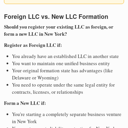
Foreign LLC vs. New LLC Formation
Should you register your existing LLC as foreign, or
form a new LLC in New York?
Register as Foreign LLC if:
You already have an established LLC in another state
You want to maintain one unified business entity
Your original formation state has advantages (like
Delaware or Wyoming)
You need to operate under the same legal entity for
contracts, licenses, or relationships
Form a New LLC if:
You're starting a completely separate business venture
in New York