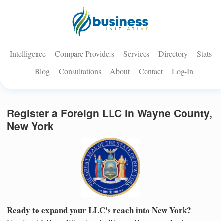
Intelligence
Compare Providers
Services
Directory
Stats
Blog
Consultations
About
Contact
Log-In
Register a Foreign LLC in Wayne County,
New York
Ready to expand your LLC's reach into New York?