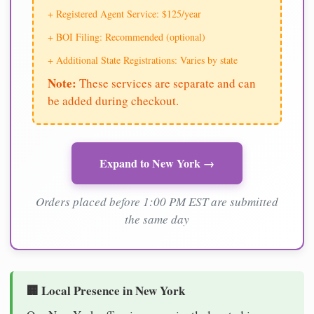
+ Registered Agent Service: $125/year
+ BOI Filing: Recommended (optional)
+ Additional State Registrations: Varies by state
Note:
These services are separate and can
be added during checkout.
Expand to New York →
Orders placed before 1:00 PM EST are submitted
the same day
🏢 Local Presence in New York