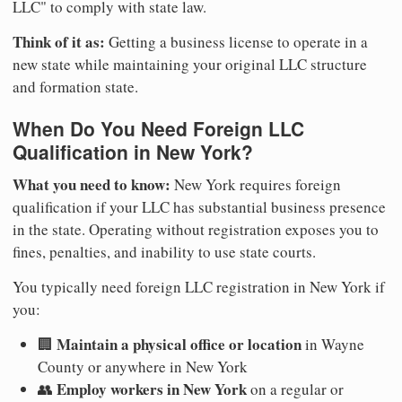
LLC" to comply with state law.
Think of it as:
Getting a business license to operate in a
new state while maintaining your original LLC structure
and formation state.
When Do You Need Foreign LLC
Qualification in New York?
What you need to know:
New York requires foreign
qualification if your LLC has substantial business presence
in the state. Operating without registration exposes you to
fines, penalties, and inability to use state courts.
You typically need foreign LLC registration in New York if
you:
Maintain a physical office or location
🏢
in Wayne
County or anywhere in New York
Employ workers in New York
👥
on a regular or