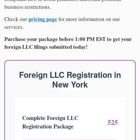
business restrictions.
pricing page
Check our
for more information on our
services.
Purchase your package before 1:00 PM EST to get your
foreign LLC filings submitted today!
Foreign LLC Registration in
New York
Complete Foreign LLC
525
Registration Package