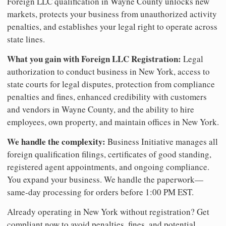
Foreign LLC qualification in Wayne County unlocks new
markets, protects your business from unauthorized activity
penalties, and establishes your legal right to operate across
state lines.
What you gain with Foreign LLC Registration:
Legal
authorization to conduct business in New York, access to
state courts for legal disputes, protection from compliance
penalties and fines, enhanced credibility with customers
and vendors in Wayne County, and the ability to hire
employees, own property, and maintain offices in New York.
We handle the complexity:
Business Initiative manages all
foreign qualification filings, certificates of good standing,
registered agent appointments, and ongoing compliance.
You expand your business. We handle the paperwork—
same-day processing for orders before 1:00 PM EST.
Already operating in New York without registration? Get
compliant now to avoid penalties, fines, and potential