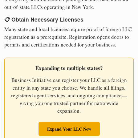
out-of-state LLCs operating in New York.
📋 Obtain Necessary Licenses
Many state and local licenses require proof of foreign LLC
registration as a prerequisite. Registration opens doors to
permits and certifications needed for your business.
Expanding to multiple states?
Business Initiative can register your LLC as a foreign
entity in any state you choose. We handle all filings,
registered agent services, and ongoing compliance—
giving you one trusted partner for nationwide
expansion.
Expand Your LLC Now