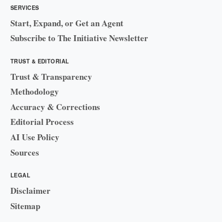
SERVICES
Start, Expand, or Get an Agent
Subscribe to The Initiative Newsletter
TRUST & EDITORIAL
Trust & Transparency
Methodology
Accuracy & Corrections
Editorial Process
AI Use Policy
Sources
LEGAL
Disclaimer
Sitemap