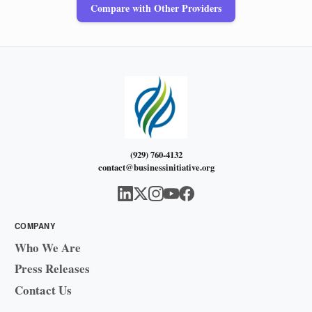
Compare with Other Providers
(929) 760-4132
contact@businessinitiative.org
COMPANY
Who We Are
Press Releases
Contact Us