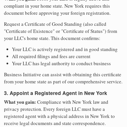
compliant in your home state. New York requires this
document before approving your foreign registration.
Request a Certificate of Good Standing (also called
"Certificate of Existence" or "Certificate of Status") from
your LLC's home state. This document confirms:
Your LLC is actively registered and in good standing
All required filings and fees are current
Your LLC has legal authority to conduct business
Business Initiative can assist with obtaining this certificate
from your home state as part of our comprehensive service.
3. Appoint a Registered Agent in New York
What you gain:
Compliance with New York law and
privacy protection. Every foreign LLC must have a
registered agent with a physical address in New York to
receive legal documents and state correspondence.