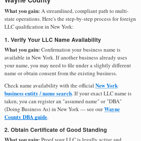
What you gain:
A streamlined, compliant path to multi-
state operations. Here's the step-by-step process for foreign
LLC qualification in New York:
1. Verify Your LLC Name Availability
What you gain:
Confirmation your business name is
available in New York. If another business already uses
your name, you may need to file under a slightly different
name or obtain consent from the existing business.
New York
Check name availability with the official
business entity / name search
. If your exact LLC name is
taken, you can register an "assumed name" or "DBA"
Wayne
(Doing Business As) in New York — see our
County DBA guide
.
2. Obtain Certificate of Good Standing
What you gain:
Proof your LLC is legally active and