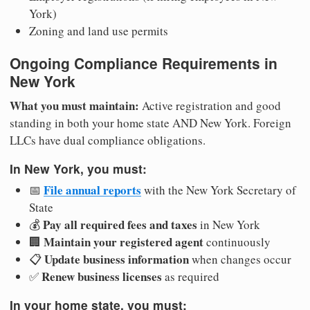
York)
Zoning and land use permits
Ongoing Compliance Requirements in
New York
What you must maintain:
Active registration and good
standing in both your home state AND New York. Foreign
LLCs have dual compliance obligations.
In New York, you must:
File annual reports
📅
with the New York Secretary of
State
Pay all required fees and taxes
💰
in New York
Maintain your registered agent
🏢
continuously
Update business information
📋
when changes occur
Renew business licenses
✅
as required
In your home state, you must: