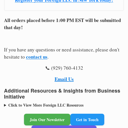
All orders placed before 1:00 PM EST will be submitted
that day!
If you have any questions or need assistance, please don't
contact us
hesitate to
.
📞 (929) 760-4132
Email Us
Additional Resources & Insights from Business
Initiative
Click to View More Foreign LLC Resources
Join Our Newsletter
Get in Touch