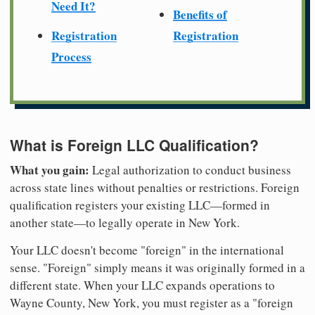
Need It?
Benefits of
Registration
Registration
Process
What is Foreign LLC Qualification?
What you gain:
Legal authorization to conduct business
across state lines without penalties or restrictions. Foreign
qualification registers your existing LLC—formed in
another state—to legally operate in New York.
Your LLC doesn't become "foreign" in the international
sense. "Foreign" simply means it was originally formed in a
different state. When your LLC expands operations to
Wayne County, New York, you must register as a "foreign