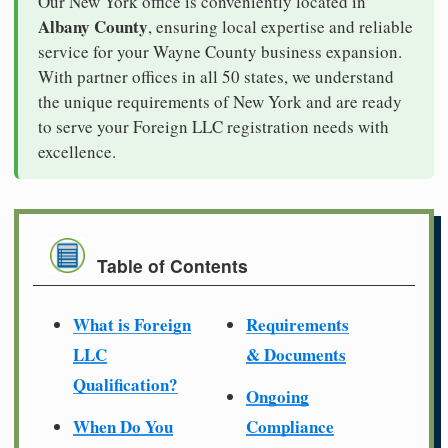
Our New York office is conveniently located in
Albany County
, ensuring local expertise and reliable
service for your Wayne County business expansion.
With partner offices in all 50 states, we understand
the unique requirements of New York and are ready
to serve your Foreign LLC registration needs with
excellence.
Table of Contents
What is Foreign
Requirements
LLC
& Documents
Qualification?
Ongoing
When Do You
Compliance