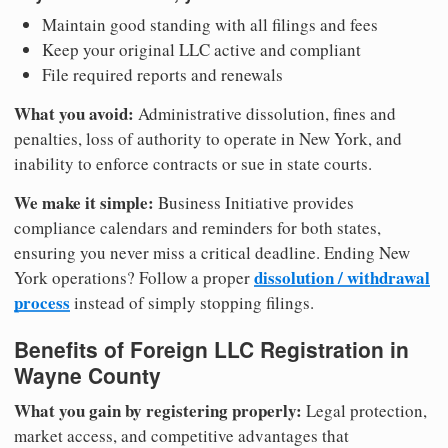
Maintain good standing with all filings and fees
Keep your original LLC active and compliant
File required reports and renewals
What you avoid:
Administrative dissolution, fines and
penalties, loss of authority to operate in New York, and
inability to enforce contracts or sue in state courts.
We make it simple:
Business Initiative provides
compliance calendars and reminders for both states,
ensuring you never miss a critical deadline. Ending New
dissolution / withdrawal
York operations? Follow a proper
process
instead of simply stopping filings.
Benefits of Foreign LLC Registration in
Wayne County
What you gain by registering properly:
Legal protection,
market access, and competitive advantages that