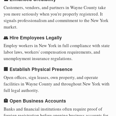
Customers, vendors, and partners in Wayne County take
you more seriously when you're properly registered. It
signals professionalism and commitment to the New York
market.
👥 Hire Employees Legally
Employ workers in New York in full compliance with state
labor laws, workers' compensation requirements, and
unemployment insurance regulations.
🏢 Establish Physical Presence
Open offices, sign leases, own property, and operate
facilities in Wayne County and throughout New York with
full legal authority.
🏦 Open Business Accounts
Banks and financial institutions often require proof of
foreign registration before opening business accounts for