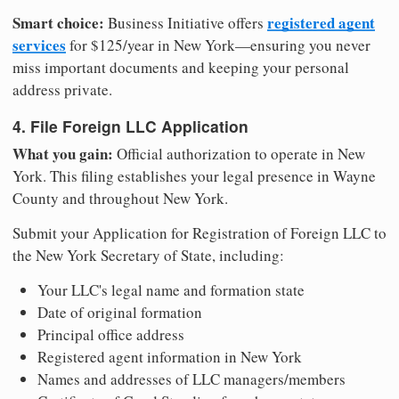
Smart choice:
registered agent
Business Initiative offers
services
for $125/year in New York—ensuring you never
miss important documents and keeping your personal
address private.
4. File Foreign LLC Application
What you gain:
Official authorization to operate in New
York. This filing establishes your legal presence in Wayne
County and throughout New York.
Submit your Application for Registration of Foreign LLC to
the New York Secretary of State, including:
Your LLC's legal name and formation state
Date of original formation
Principal office address
Registered agent information in New York
Names and addresses of LLC managers/members