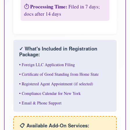
Processing Time:
⏱️
Filed in 7 days;
docs after 14 days
✓ What's Included in Registration
Package:
• Foreign LLC Application Filing
• Certificate of Good Standing from Home State
• Registered Agent Appointment (if selected)
• Compliance Calendar for New York
• Email & Phone Support
📋 Available Add-On Services: