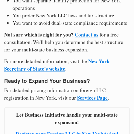
You want separate liability protection for New York
operations
You prefer New York LLC laws and tax structure
You want to avoid dual-state compliance requirements
Not sure which is right for you?
Contact us
for a free
consultation. We'll help you determine the best structure
for your multi-state business expansion.
New York
For more detailed information, visit the
Secretary of State's website
.
Ready to Expand Your Business?
For detailed pricing information on foreign LLC
Services Page
registration in New York, visit our
.
Let Business Initiative handle your multi-state
expansion!
Register your Foreign LLC in New York today!