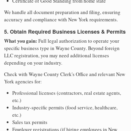
Certificate of Good Standing from home state
We handle all document preparation and filing, ensuring
accuracy and compliance with New York requirements.
5. Obtain Required Business Licenses & Permits
What you gain:
Full legal authorization to operate your
specific business type in Wayne County. Beyond foreign
LLC registration, you may need additional licenses
depending on your industry.
Check with Wayne County Clerk's Office and relevant New
York agencies for:
Professional licenses (contractors, real estate agents,
etc.)
Industry-specific permits (food service, healthcare,
etc.)
Sales tax permits
Employer registrations (if hiring employees in New