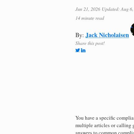
Jun 21, 2026
Updated: Aug 6,
14 minute read
Jack Nicholaisen
By:
Share this post!
You have a specific complia
multiple articles or callin
answers to common complia