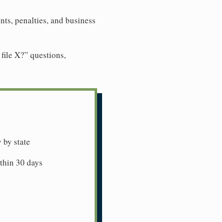
ts, penalties, and business
file X?” questions,
 by state
ithin 30 days