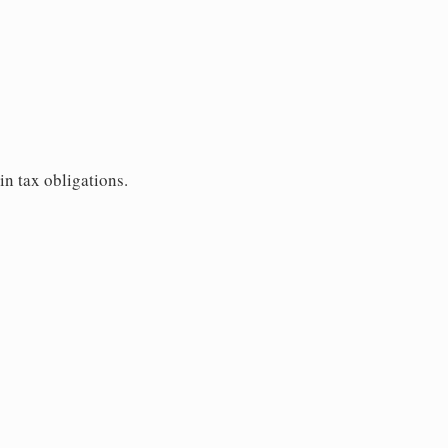
in tax obligations.