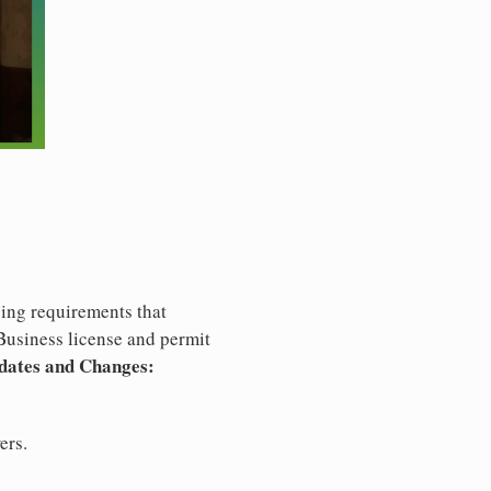
ng requirements that
usiness license and permit
dates and Changes:
ers.