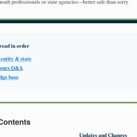
sult professionals or state agencies—better safe than sorry
read in order
entity & state
 hours Q&A
dge base
 Contents
Updates and Changes