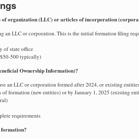
ings
es of organization (LLC) or articles of incorporation (corpora
g an LLC or corporation. This is the initial formation filing requi
y of state office
($50-500 typically)
Beneficial Ownership Information)?
ave an LLC or corporation formed after 2024, or existing entitie
of formation (new entities) or by January 1, 2025 (existing enti
ral)
plete requirements
y formation?