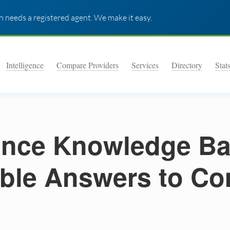
 needs a registered agent. We make it easy.
Intelligence
Compare Providers
Services
Directory
Stat
nce Knowledge Ba
ble Answers to C