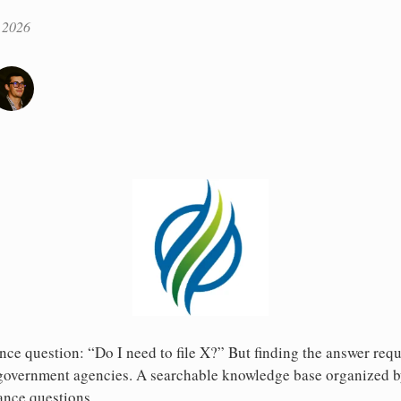
 2026
nce question: “Do I need to file X?” But finding the answer req
g government agencies. A searchable knowledge base organized b
nce questions.