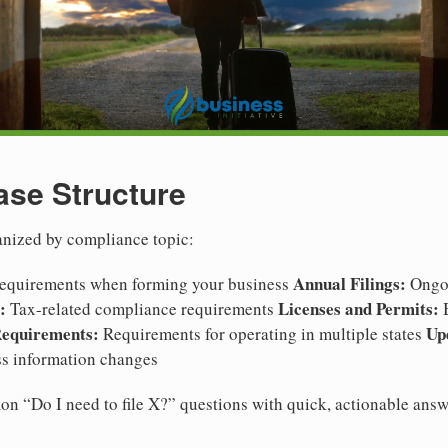
se Structure
anized by compliance topic:
Annual Filings:
 requirements when forming your business
Ongoi
:
Licenses and Permits:
Tax-related compliance requirements
B
Requirements:
Up
Requirements for operating in multiple states
s information changes
n “Do I need to file X?” questions with quick, actionable answ