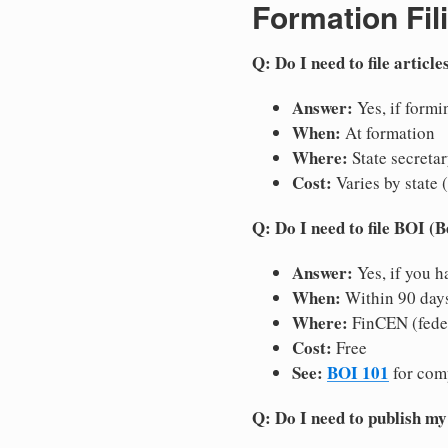
Formation Fil
Q: Do I need to file articl
Answer:
Yes, if formin
When:
At formation
Where:
State secretar
Cost:
Varies by state 
Q: Do I need to file BOI (
Answer:
Yes, if you h
When:
Within 90 days 
Where:
FinCEN (fede
Cost:
Free
See:
BOI 101
for com
Q: Do I need to publish m