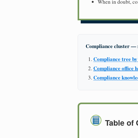
When in doubt, con
Compliance cluster — 
Compliance tree by 
Compliance office
Compliance knowle
Table of