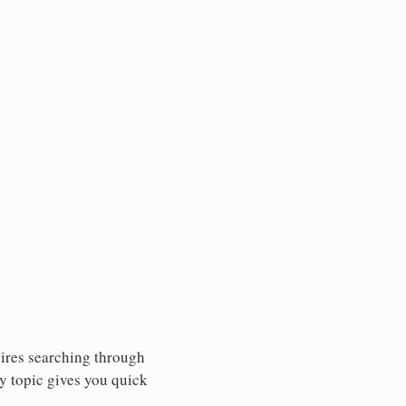
uires searching through
y topic gives you quick