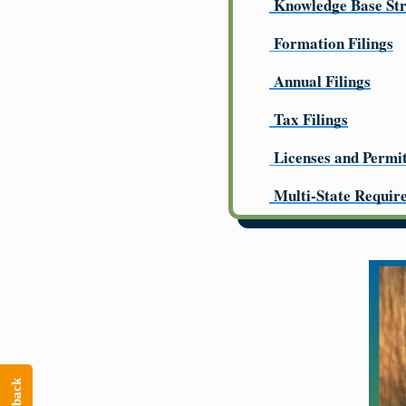
Knowledge Base St
Formation Filings
Annual Filings
Tax Filings
Licenses and Permi
Multi-State Requir