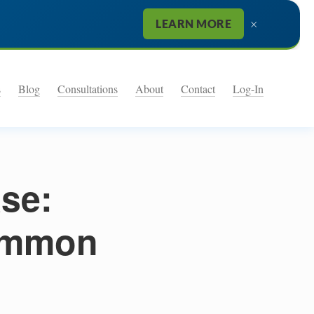
×
LEARN MORE
s
Blog
Consultations
About
Contact
Log-In
se:
ommon