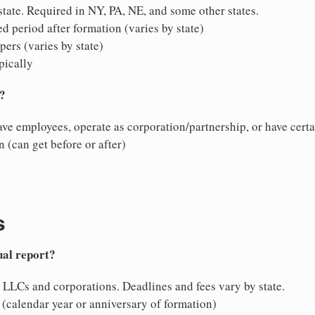
ate. Required in NY, PA, NE, and some other states.
d period after formation (varies by state)
ers (varies by state)
pically
N?
ave employees, operate as corporation/partnership, or have certa
 (can get before or after)
s
ual report?
 LLCs and corporations. Deadlines and fees vary by state.
 (calendar year or anniversary of formation)