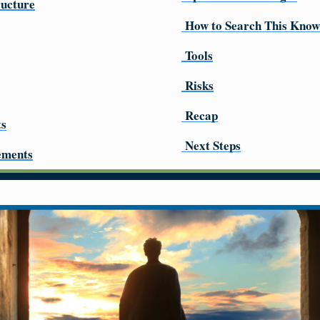
ructure
How to Search This Know
Tools
Risks
Recap
ts
Next Steps
ements