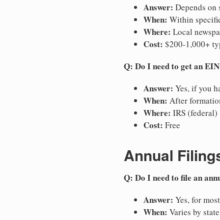
Answer:
Depends on st
When:
Within specifie
Where:
Local newspap
Cost:
$200-1,000+ ty
Q: Do I need to get an EI
Answer:
Yes, if you h
When:
After formation
Where:
IRS (federal)
Cost:
Free
Annual Filing
Q: Do I need to file an ann
Answer:
Yes, for most
When:
Varies by state