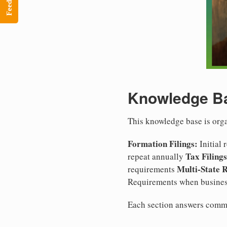
Feedback
Knowledge Ba
This knowledge base is org
Formation Filings:
Initial
Tax Filings
repeat annually
Multi-State 
requirements
Requirements when busines
Each section answers commo