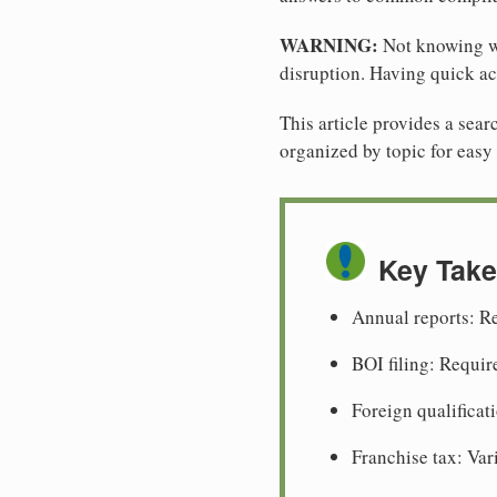
WARNING:
Not knowing wh
disruption. Having quick ac
This article provides a se
organized by topic for easy 
Key Tak
Annual reports: Re
BOI filing: Requir
Foreign qualificati
Franchise tax: Var