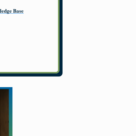
ledge Base