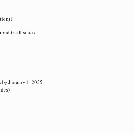
tion)?
red in all states.
s by January 1, 2025.
ties)