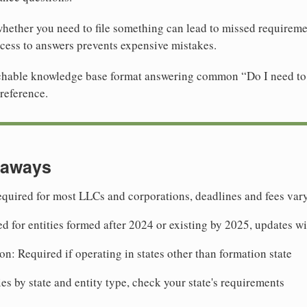
ether you need to file something can lead to missed requiremen
cess to answers prevents expensive mistakes.
archable knowledge base format answering common “Do I need to 
reference.
eaways
quired for most LLCs and corporations, deadlines and fees vary
ed for entities formed after 2024 or existing by 2025, updates w
on: Required if operating in states other than formation state
ies by state and entity type, check your state's requirements