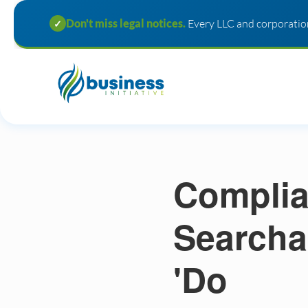
Don't miss legal notices.
Every LLC and corporation
✓
Complia
Searcha
'Do