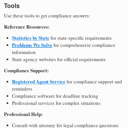
Tools
Use these tools to get compliance answers:
Reference Resources:
Statistics by State
for state-specific requirements
Problems We Solve
for comprehensive compliance
information
State agency websites for official requirements
Compliance Support:
Registered Agent Service
for compliance support and
reminders
Compliance software for deadline tracking
Professional services for complex situations
Professional Help:
Consult with attorney for legal compliance questions