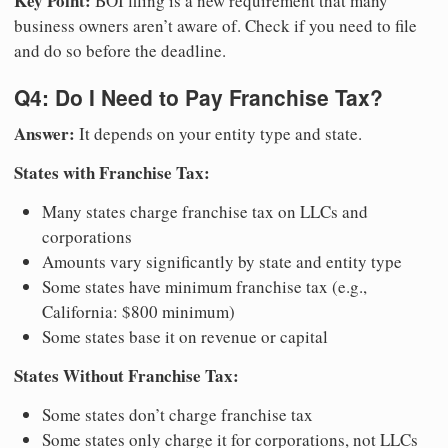
Key Point:
BOI filing is a new requirement that many
business owners aren’t aware of. Check if you need to file
and do so before the deadline.
Q4: Do I Need to Pay Franchise Tax?
Answer:
It depends on your entity type and state.
States with Franchise Tax:
Many states charge franchise tax on LLCs and
corporations
Amounts vary significantly by state and entity type
Some states have minimum franchise tax (e.g.,
California: $800 minimum)
Some states base it on revenue or capital
States Without Franchise Tax:
Some states don’t charge franchise tax
Some states only charge it for corporations, not LLCs