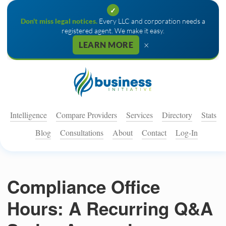
✓
Don't miss legal notices.
Every LLC and corporation needs a
registered agent. We make it easy.
×
LEARN MORE
Intelligence
Compare Providers
Services
Directory
Stats
Blog
Consultations
About
Contact
Log-In
Compliance Office
Hours: A Recurring Q&A