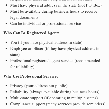
Must have physical address in the state (not P.O. Box)
Must be available during business hours to receive
legal documents
Can be individual or professional service
Who Can Be Registered Agent:
You (if you have physical address in state)
Employee or officer (if they have physical address in
state)
Professional registered agent service (recommended
for reliability)
Why Use Professional Service:
Privacy (your address not public)
Reliability (always available during business hours)
Multi-state support (if operating in multiple states)
Compliance support (many services provide reminders)