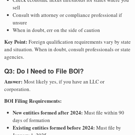
sell
Consult with attorney or compliance professional if
unsure
When in doubt, err on the side of caution
Key Point:
Foreign qualification requirements vary by state
and situation. When in doubt, consult professionals or state
agencies.
Q3: Do I Need to File BOI?
Answer:
Most likely yes, if you have an LLC or
corporation.
BOI Filing Requirements:
New entities formed after 2024:
Must file within 90
days of formation
Existing entities formed before 2024:
Must file by