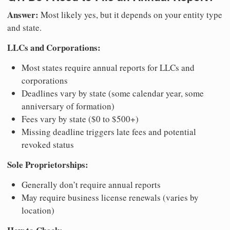
Answer:
Most likely yes, but it depends on your entity type
and state.
LLCs and Corporations:
Most states require annual reports for LLCs and
corporations
Deadlines vary by state (some calendar year, some
anniversary of formation)
Fees vary by state ($0 to $500+)
Missing deadline triggers late fees and potential
revoked status
Sole Proprietorships:
Generally don’t require annual reports
May require business license renewals (varies by
location)