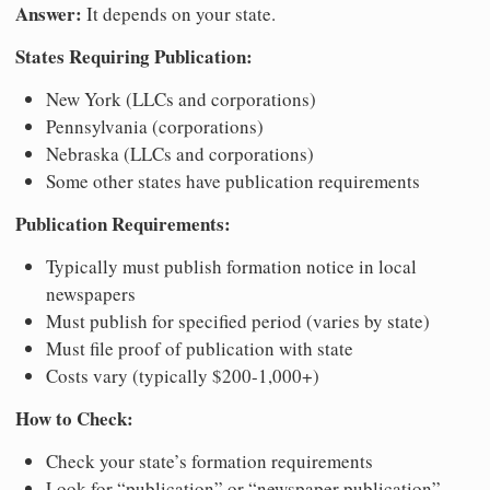
Answer:
It depends on your state.
States Requiring Publication:
New York (LLCs and corporations)
Pennsylvania (corporations)
Nebraska (LLCs and corporations)
Some other states have publication requirements
Publication Requirements:
Typically must publish formation notice in local
newspapers
Must publish for specified period (varies by state)
Must file proof of publication with state
Costs vary (typically $200-1,000+)
How to Check:
Check your state’s formation requirements
Look for “publication” or “newspaper publication”