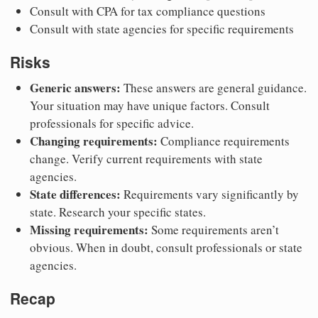
Consult with CPA for tax compliance questions
Consult with state agencies for specific requirements
Risks
Generic answers:
These answers are general guidance.
Your situation may have unique factors. Consult
professionals for specific advice.
Changing requirements:
Compliance requirements
change. Verify current requirements with state
agencies.
State differences:
Requirements vary significantly by
state. Research your specific states.
Missing requirements:
Some requirements aren’t
obvious. When in doubt, consult professionals or state
agencies.
Recap