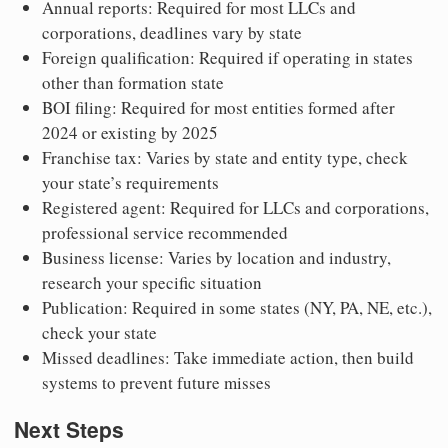
Annual reports: Required for most LLCs and
corporations, deadlines vary by state
Foreign qualification: Required if operating in states
other than formation state
BOI filing: Required for most entities formed after
2024 or existing by 2025
Franchise tax: Varies by state and entity type, check
your state’s requirements
Registered agent: Required for LLCs and corporations,
professional service recommended
Business license: Varies by location and industry,
research your specific situation
Publication: Required in some states (NY, PA, NE, etc.),
check your state
Missed deadlines: Take immediate action, then build
systems to prevent future misses
Next Steps