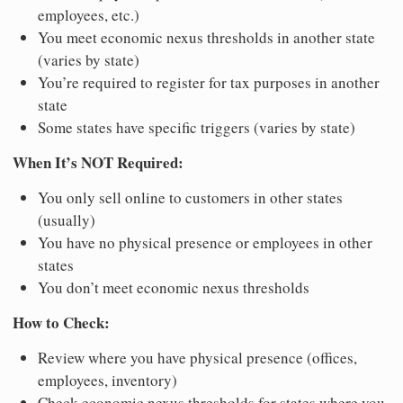
employees, etc.)
You meet economic nexus thresholds in another state
(varies by state)
You’re required to register for tax purposes in another
state
Some states have specific triggers (varies by state)
When It’s NOT Required:
You only sell online to customers in other states
(usually)
You have no physical presence or employees in other
states
You don’t meet economic nexus thresholds
How to Check:
Review where you have physical presence (offices,
employees, inventory)
Check economic nexus thresholds for states where you