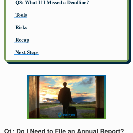
Q8: What If I Missed a Deadline?
Tools
Risks
Recap
Next Steps
Q1: Do I Need to File an Annual Report?