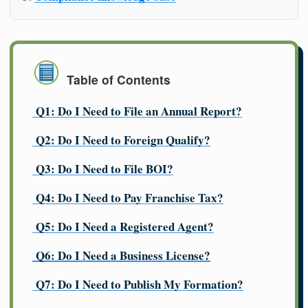
Table of Contents
Q1: Do I Need to File an Annual Report?
Q2: Do I Need to Foreign Qualify?
Q3: Do I Need to File BOI?
Q4: Do I Need to Pay Franchise Tax?
Q5: Do I Need a Registered Agent?
Q6: Do I Need a Business License?
Q7: Do I Need to Publish My Formation?