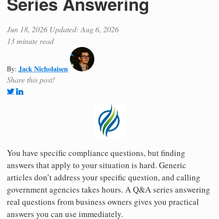
Series Answering
Jun 18, 2026
Updated: Aug 6, 2026
13 minute read
Jack Nicholaisen
By:
Share this post!
You have specific compliance questions, but finding
answers that apply to your situation is hard. Generic
articles don’t address your specific question, and calling
government agencies takes hours. A Q&A series answering
real questions from business owners gives you practical
answers you can use immediately.