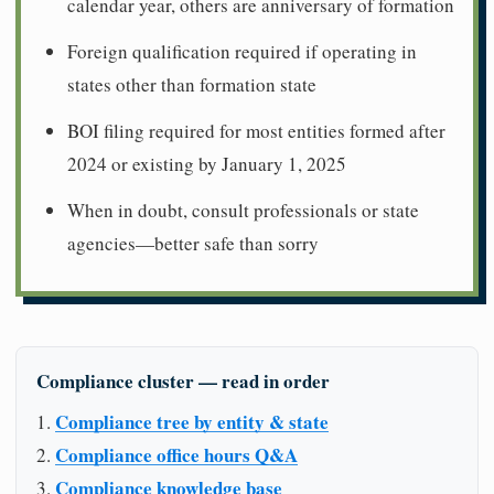
calendar year, others are anniversary of formation
Foreign qualification required if operating in
states other than formation state
BOI filing required for most entities formed after
2024 or existing by January 1, 2025
When in doubt, consult professionals or state
agencies—better safe than sorry
Compliance cluster — read in order
Compliance tree by entity & state
Compliance office hours Q&A
Compliance knowledge base