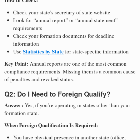
How to Check:
Check your state’s secretary of state website
Look for “annual report” or “annual statement”
requirements
Check your formation documents for deadline
information
Statistics by State
Use
for state-specific information
Key Point:
Annual reports are one of the most common
compliance requirements. Missing them is a common cause
of penalties and revoked status.
Q2: Do I Need to Foreign Qualify?
Answer:
Yes, if you’re operating in states other than your
formation state.
When Foreign Qualification Is Required:
You have physical presence in another state (office,