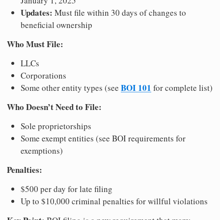
January 1, 2025
Updates:
Must file within 30 days of changes to
beneficial ownership
Who Must File:
LLCs
Corporations
BOI 101
Some other entity types (see
for complete list)
Who Doesn’t Need to File:
Sole proprietorships
Some exempt entities (see BOI requirements for
exemptions)
Penalties:
$500 per day for late filing
Up to $10,000 criminal penalties for willful violations