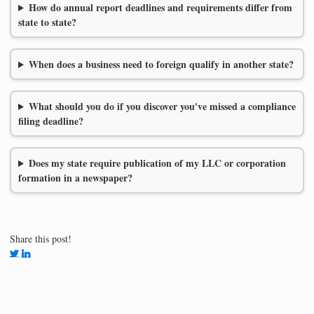
How do annual report deadlines and requirements differ from
state to state?
When does a business need to foreign qualify in another state?
What should you do if you discover you've missed a compliance
filing deadline?
Does my state require publication of my LLC or corporation
formation in a newspaper?
Share this post!