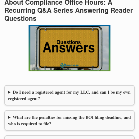
About Compliance Office Hours: A
Recurring Q&A Series Answering Reader
Questions
Do I need a registered agent for my LLC, and can I be my own
registered agent?
What are the penalties for missing the BOI filing deadline, and
who is required to file?