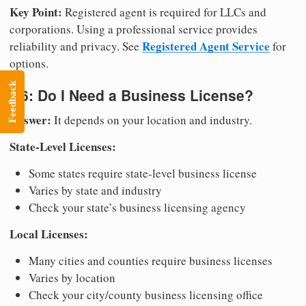
Key Point:
Registered agent is required for LLCs and
corporations. Using a professional service provides
Registered Agent Service
reliability and privacy. See
for
options.
Feedback
Q6: Do I Need a Business License?
Answer:
It depends on your location and industry.
State-Level Licenses:
Some states require state-level business license
Varies by state and industry
Check your state’s business licensing agency
Local Licenses:
Many cities and counties require business licenses
Varies by location
Check your city/county business licensing office