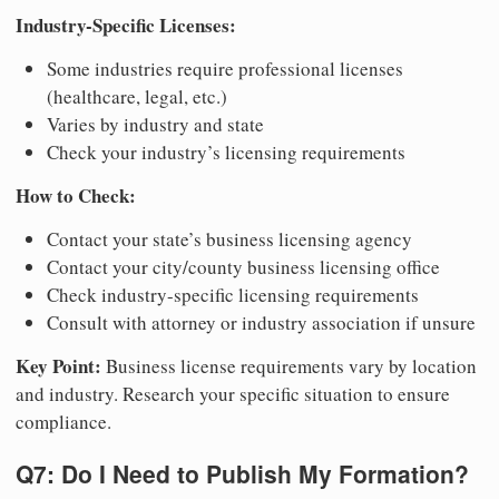
Industry-Specific Licenses:
Some industries require professional licenses
(healthcare, legal, etc.)
Varies by industry and state
Check your industry’s licensing requirements
How to Check:
Contact your state’s business licensing agency
Contact your city/county business licensing office
Check industry-specific licensing requirements
Consult with attorney or industry association if unsure
Key Point:
Business license requirements vary by location
and industry. Research your specific situation to ensure
compliance.
Q7: Do I Need to Publish My Formation?