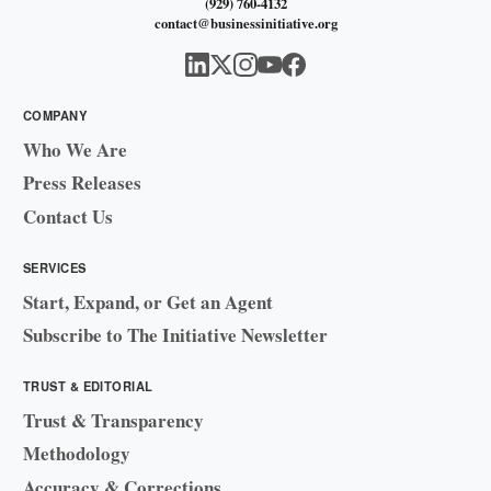
(929) 760-4132
contact@businessinitiative.org
COMPANY
Who We Are
Press Releases
Contact Us
SERVICES
Start, Expand, or Get an Agent
Subscribe to The Initiative Newsletter
TRUST & EDITORIAL
Trust & Transparency
Methodology
Accuracy & Corrections