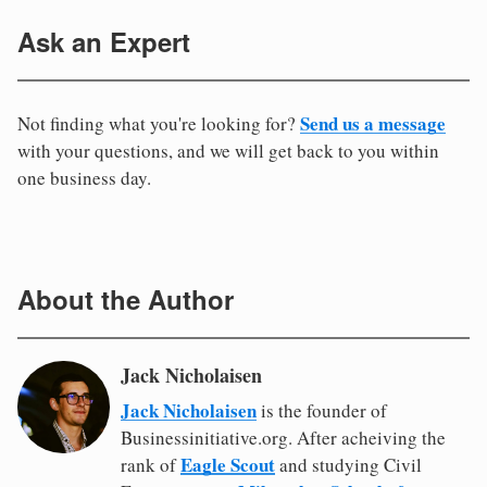
Ask an Expert
Send us a message
Not finding what you're looking for?
with your questions, and we will get back to you within
one business day.
About the Author
Jack Nicholaisen
Jack Nicholaisen
is the founder of
Businessinitiative.org. After acheiving the
Eagle Scout
rank of
and studying Civil