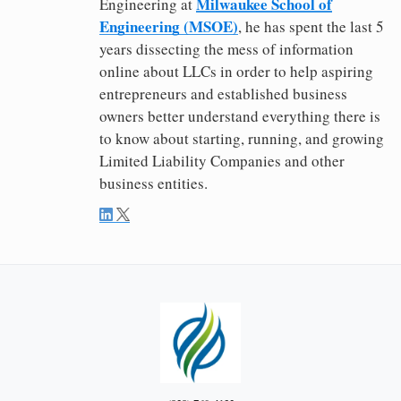
Milwaukee School of
Engineering at
Engineering (MSOE)
, he has spent the last 5
years dissecting the mess of information
online about LLCs in order to help aspiring
entrepreneurs and established business
owners better understand everything there is
to know about starting, running, and growing
Limited Liability Companies and other
business entities.