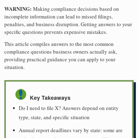
WARNING:
Making compliance decisions based on
incomplete information can lead to missed filings,
penalties, and business disruption. Getting answers to your
specific questions prevents expensive mistakes.
This article compiles answers to the most common
compliance questions business owners actually ask,
providing practical guidance you can apply to your
situation.
Key Takeaways
Do I need to file X? Answers depend on entity
type, state, and specific situation
Annual report deadlines vary by state: some are