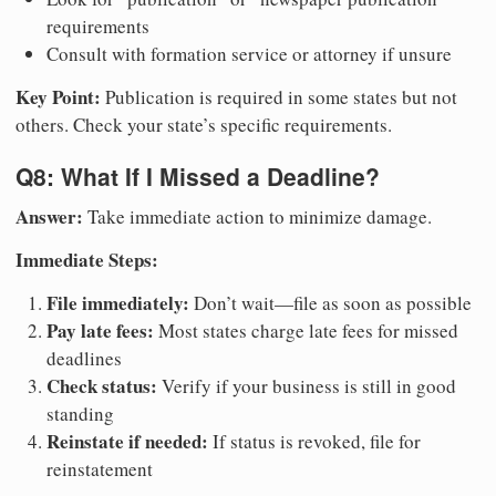
requirements
Consult with formation service or attorney if unsure
Key Point:
Publication is required in some states but not
others. Check your state’s specific requirements.
Q8: What If I Missed a Deadline?
Answer:
Take immediate action to minimize damage.
Immediate Steps:
File immediately:
Don’t wait—file as soon as possible
Pay late fees:
Most states charge late fees for missed
deadlines
Check status:
Verify if your business is still in good
standing
Reinstate if needed:
If status is revoked, file for
reinstatement