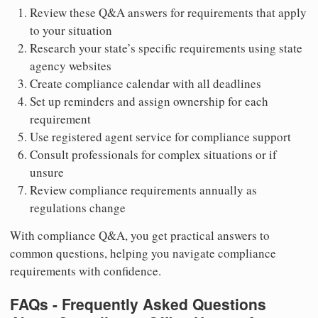
Review these Q&A answers for requirements that apply
to your situation
Research your state’s specific requirements using state
agency websites
Create compliance calendar with all deadlines
Set up reminders and assign ownership for each
requirement
Use registered agent service for compliance support
Consult professionals for complex situations or if
unsure
Review compliance requirements annually as
regulations change
With compliance Q&A, you get practical answers to
common questions, helping you navigate compliance
requirements with confidence.
FAQs - Frequently Asked Questions