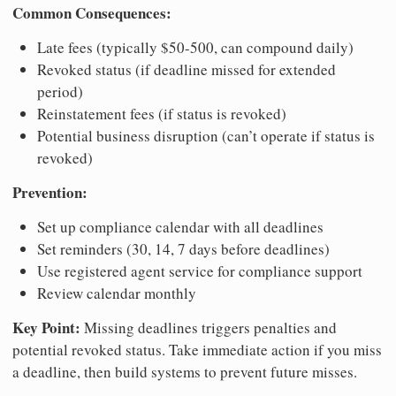
Common Consequences:
Late fees (typically $50-500, can compound daily)
Revoked status (if deadline missed for extended
period)
Reinstatement fees (if status is revoked)
Potential business disruption (can’t operate if status is
revoked)
Prevention:
Set up compliance calendar with all deadlines
Set reminders (30, 14, 7 days before deadlines)
Use registered agent service for compliance support
Review calendar monthly
Key Point:
Missing deadlines triggers penalties and
potential revoked status. Take immediate action if you miss
a deadline, then build systems to prevent future misses.