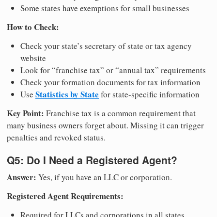
Some states have exemptions for small businesses
How to Check:
Check your state’s secretary of state or tax agency
website
Look for “franchise tax” or “annual tax” requirements
Check your formation documents for tax information
Statistics by State
Use
for state-specific information
Key Point:
Franchise tax is a common requirement that
many business owners forget about. Missing it can trigger
penalties and revoked status.
Q5: Do I Need a Registered Agent?
Answer:
Yes, if you have an LLC or corporation.
Registered Agent Requirements:
Required for LLCs and corporations in all states