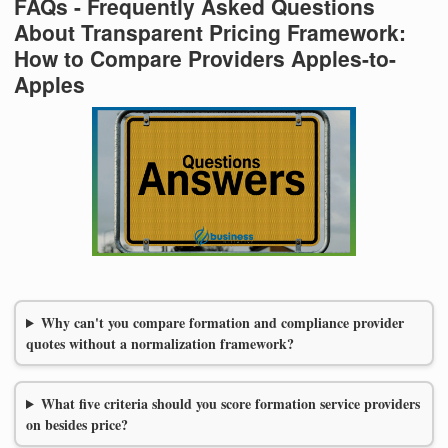
FAQs - Frequently Asked Questions
About Transparent Pricing Framework:
How to Compare Providers Apples-to-
Apples
Why can't you compare formation and compliance provider
quotes without a normalization framework?
What five criteria should you score formation service providers
on besides price?