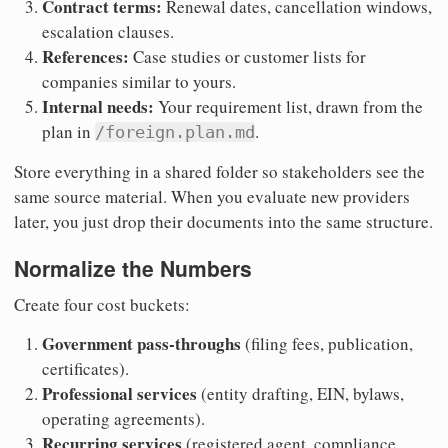
Contract terms:
Renewal dates, cancellation windows,
escalation clauses.
References:
Case studies or customer lists for
companies similar to yours.
Internal needs:
Your requirement list, drawn from the
plan in
.
/foreign.plan.md
Store everything in a shared folder so stakeholders see the
same source material. When you evaluate new providers
later, you just drop their documents into the same structure.
Normalize the Numbers
Create four cost buckets:
Government pass-throughs
(filing fees, publication,
certificates).
Professional services
(entity drafting, EIN, bylaws,
operating agreements).
Recurring services
(registered agent, compliance