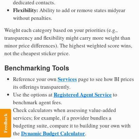
dedicated contacts.
Flexibility:
Ability to add or remove states midyear
without penalties.
Weight each category based on your priorities (e.g.,
transparency and flexibility might carry more weight than
minor price differences). The highest weighted score wins,
not the cheapest sticker price.
Benchmarking Tools
Services
Reference your own
page to see how BI prices
its offerings transparently.
Registered Agent Service
Use the options at
to
benchmark agent fees.
Check calculators when assessing value-added
Feedback
services; for example, if a provider bundles a
budgeting suite, compare it to building your own with
Dynamic Budget Calculator
the
.