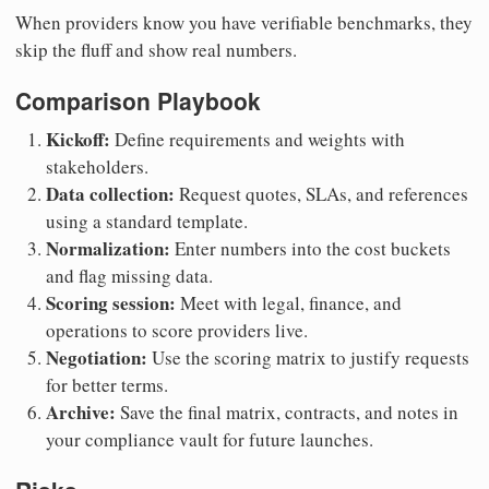
When providers know you have verifiable benchmarks, they
skip the fluff and show real numbers.
Comparison Playbook
Kickoff:
Define requirements and weights with
stakeholders.
Data collection:
Request quotes, SLAs, and references
using a standard template.
Normalization:
Enter numbers into the cost buckets
and flag missing data.
Scoring session:
Meet with legal, finance, and
operations to score providers live.
Negotiation:
Use the scoring matrix to justify requests
for better terms.
Archive:
Save the final matrix, contracts, and notes in
your compliance vault for future launches.