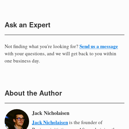
Ask an Expert
Send us a message
Not finding what you're looking for?
with your questions, and we will get back to you within
one business day.
About the Author
Jack Nicholaisen
Jack Nicholaisen
is the founder of