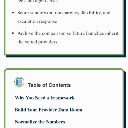
fees and agent costs
Score vendors on transparency, flexibility, and
escalation response
Archive the comparison so future launches inherit
the vetted providers
Table of Contents
Why You Need a Framework
Build Your Provider Data Room
Normalize the Numbers