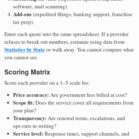
software, mail scanning).
Add-ons
(expedited filings, banking support, franchise
tax prep).
Enter each quote into the same spreadsheet. If a provider
refuses to break out numbers, estimate using data from
Statistics by State
or walk away. You cannot compare what
you cannot see.
Scoring Matrix
Score each provider on a 1–5 scale for:
Price accuracy:
Are government fees billed at cost?
Scope fit:
Does the service cover all requirements from
your plan?
Transparency:
Are renewal terms, escalations, and
opt-outs in writing?
Service level:
Response times, support channels, and