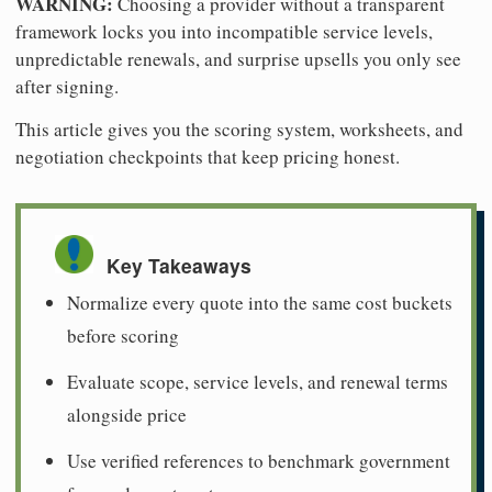
WARNING:
Choosing a provider without a transparent
framework locks you into incompatible service levels,
unpredictable renewals, and surprise upsells you only see
after signing.
This article gives you the scoring system, worksheets, and
negotiation checkpoints that keep pricing honest.
Key Takeaways
Normalize every quote into the same cost buckets
before scoring
Evaluate scope, service levels, and renewal terms
alongside price
Use verified references to benchmark government