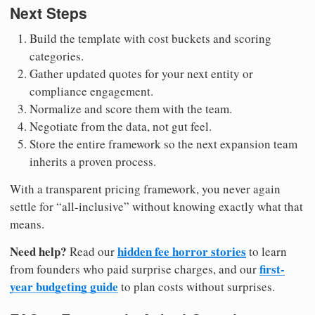
Next Steps
Build the template with cost buckets and scoring
categories.
Gather updated quotes for your next entity or
compliance engagement.
Normalize and score them with the team.
Negotiate from the data, not gut feel.
Store the entire framework so the next expansion team
inherits a proven process.
With a transparent pricing framework, you never again
settle for “all-inclusive” without knowing exactly what that
means.
Need help?
hidden fee horror stories
Read our
to learn
first-
from founders who paid surprise charges, and our
year budgeting guide
to plan costs without surprises.