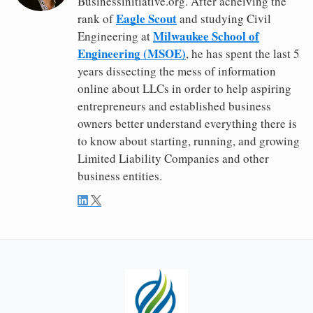
Businessinitiative.org. After acheiving the
Eagle Scout
rank of
and studying Civil
Milwaukee School of
Engineering at
Engineering (MSOE)
, he has spent the last 5
years dissecting the mess of information
online about LLCs in order to help aspiring
entrepreneurs and established business
owners better understand everything there is
to know about starting, running, and growing
Limited Liability Companies and other
business entities.