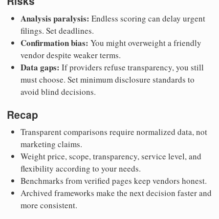
Risks
Analysis paralysis:
Endless scoring can delay urgent
filings. Set deadlines.
Confirmation bias:
You might overweight a friendly
vendor despite weaker terms.
Data gaps:
If providers refuse transparency, you still
must choose. Set minimum disclosure standards to
avoid blind decisions.
Recap
Transparent comparisons require normalized data, not
marketing claims.
Weight price, scope, transparency, service level, and
flexibility according to your needs.
Benchmarks from verified pages keep vendors honest.
Archived frameworks make the next decision faster and
more consistent.