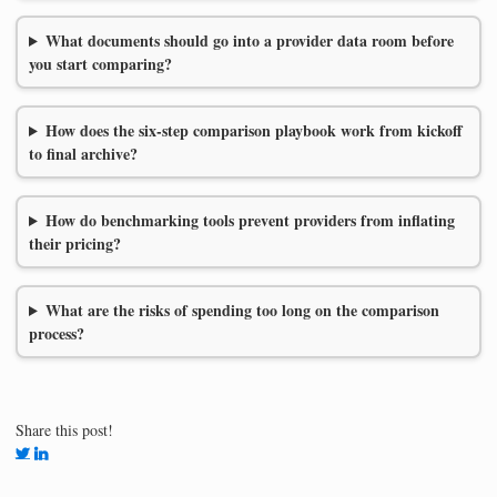
What documents should go into a provider data room before
you start comparing?
How does the six-step comparison playbook work from kickoff
to final archive?
How do benchmarking tools prevent providers from inflating
their pricing?
What are the risks of spending too long on the comparison
process?
Share this post!