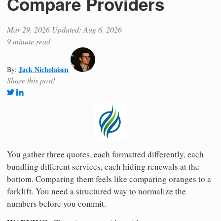
Compare Providers
Mar 29, 2026
Updated: Aug 6, 2026
9 minute read
Jack Nicholaisen
By:
Share this post!
You gather three quotes, each formatted differently, each
bundling different services, each hiding renewals at the
bottom. Comparing them feels like comparing oranges to a
forklift. You need a structured way to normalize the
numbers before you commit.