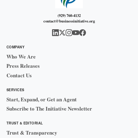
(929) 760-4132
contact@businessinitiative.org
COMPANY
Who We Are
Press Releases
Contact Us
SERVICES
Start, Expand, or Get an Agent
Subscribe to The Initiative Newsletter
TRUST & EDITORIAL
Trust & Transparency