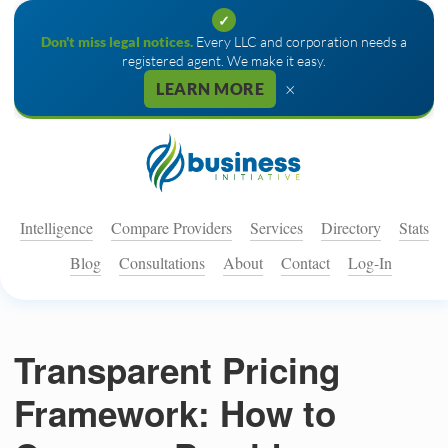
✓
Don't miss legal notices.
Every LLC and corporation needs a
registered agent. We make it easy.
×
LEARN MORE
Intelligence
Compare Providers
Services
Directory
Stats
Blog
Consultations
About
Contact
Log-In
Transparent Pricing
Framework: How to