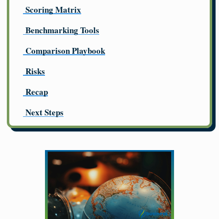
Scoring Matrix
Benchmarking Tools
Comparison Playbook
Risks
Recap
Next Steps