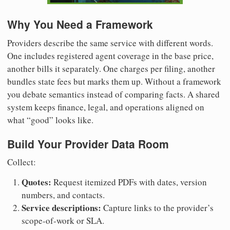
Why You Need a Framework
Providers describe the same service with different words.
One includes registered agent coverage in the base price,
another bills it separately. One charges per filing, another
bundles state fees but marks them up. Without a framework
you debate semantics instead of comparing facts. A shared
system keeps finance, legal, and operations aligned on
what “good” looks like.
Build Your Provider Data Room
Collect:
Quotes:
Request itemized PDFs with dates, version
numbers, and contacts.
Service descriptions:
Capture links to the provider’s
scope-of-work or SLA.