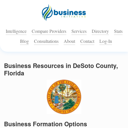
Intelligence
Compare Providers
Services
Directory
Stats
Blog
Consultations
About
Contact
Log-In
Business Resources in DeSoto County,
Florida
Business Formation Options