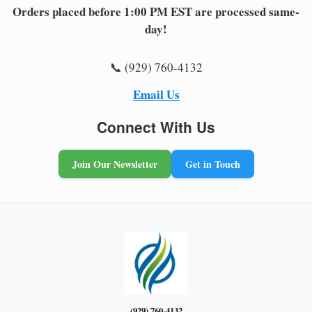
Orders placed before 1:00 PM EST are processed same-
day!
📞 (929) 760-4132
Email Us
Connect With Us
Join Our Newsletter
Get in Touch
(929) 760-4132