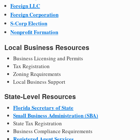
Foreign LLC
Foreign Corporation
S-Corp Election
Nonprofit Formation
Local Business Resources
Business Licensing and Permits
Tax Registration
Zoning Requirements
Local Business Support
State-Level Resources
Florida Secretary of State
Small Business Administration (SBA)
State Tax Registration
Business Compliance Requirements
Registered Agent Services