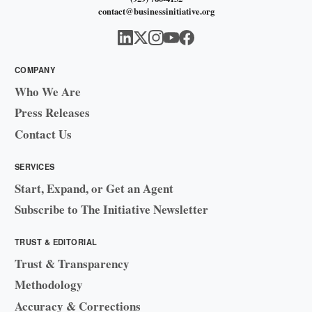
contact@businessinitiative.org
COMPANY
Who We Are
Press Releases
Contact Us
SERVICES
Start, Expand, or Get an Agent
Subscribe to The Initiative Newsletter
TRUST & EDITORIAL
Trust & Transparency
Methodology
Accuracy & Corrections