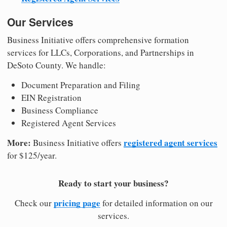
Our Services
Business Initiative offers comprehensive formation
services for LLCs, Corporations, and Partnerships in
DeSoto County. We handle:
Document Preparation and Filing
EIN Registration
Business Compliance
Registered Agent Services
More:
registered agent services
Business Initiative offers
for $125/year.
Ready to start your business?
pricing page
Check our
for detailed information on our
services.