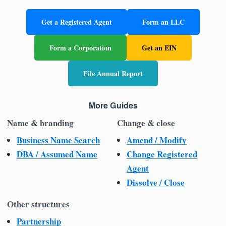
Get a Registered Agent
Form an LLC
Form a Corporation
Get an EIN
File Annual Report
More Guides
Name & branding
Change & close
Business Name Search
Amend / Modify
DBA / Assumed Name
Change Registered
Agent
Dissolve / Close
Other structures
Partnership