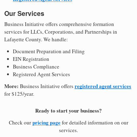
Our Services
Business Initiative offers comprehensive formation
services for LLCs, Corporations, and Partnerships in
Lafayette County. We handle:
Document Preparation and Filing
EIN Registration
Business Compliance
Registered Agent Services
More:
registered agent services
Business Initiative offers
for $125/year.
Ready to start your business?
pricing page
Check our
for detailed information on our
services.