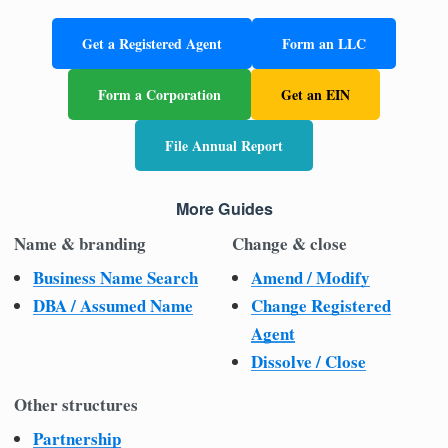
Get a Registered Agent
Form an LLC
Form a Corporation
Get an EIN
File Annual Report
More Guides
Name & branding
Change & close
Business Name Search
Amend / Modify
DBA / Assumed Name
Change Registered
Agent
Dissolve / Close
Other structures
Partnership