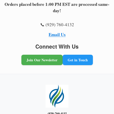
Orders placed before 1:00 PM EST are processed same-
day!
📞 (929) 760-4132
Email Us
Connect With Us
Join Our Newsletter
Get in Touch
(929) 760-4132