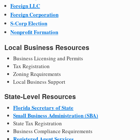
Foreign LLC
Foreign Corporation
S-Corp Election
Nonprofit Formation
Local Business Resources
Business Licensing and Permits
Tax Registration
Zoning Requirements
Local Business Support
State-Level Resources
Florida Secretary of State
Small Business Administration (SBA)
State Tax Registration
Business Compliance Requirements
Registered Agent Services