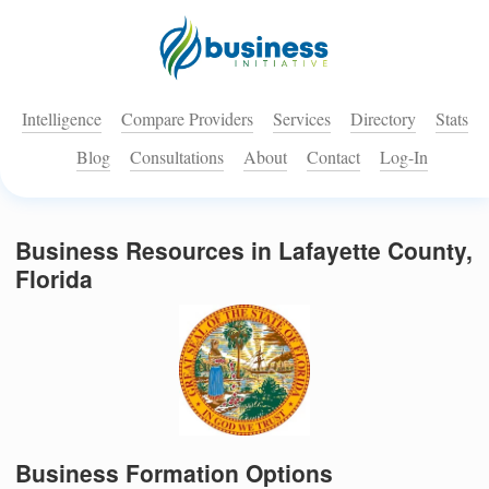
Intelligence
Compare Providers
Services
Directory
Stats
Blog
Consultations
About
Contact
Log-In
Business Resources in Lafayette County,
Florida
Business Formation Options