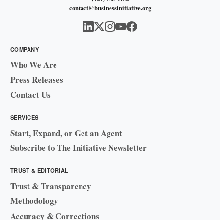
contact@businessinitiative.org
COMPANY
Who We Are
Press Releases
Contact Us
SERVICES
Start, Expand, or Get an Agent
Subscribe to The Initiative Newsletter
TRUST & EDITORIAL
Trust & Transparency
Methodology
Accuracy & Corrections