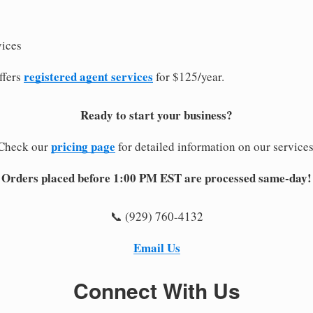
vices
registered agent services
ffers
for $125/year.
Ready to start your business?
pricing page
Check our
for detailed information on our services
Orders placed before 1:00 PM EST are processed same-day!
📞 (929) 760-4132
Email Us
Connect With Us