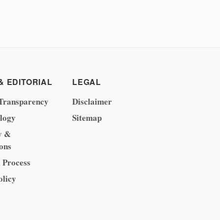
& EDITORIAL
LEGAL
Transparency
Disclaimer
logy
Sitemap
y &
ons
l Process
olicy