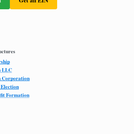
n
Get an EIN
uctures
rship
n LLC
n Corporation
 Election
fit Formation