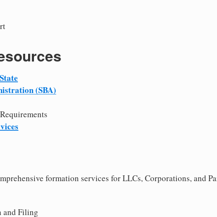
rt
Resources
State
istration (SBA)
 Requirements
vices
comprehensive formation services for LLCs, Corporations, and Pa
 and Filing