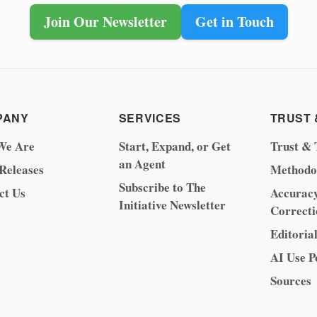
Join Our Newsletter
Get in Touch
PANY
SERVICES
TRUST 
We Are
Start, Expand, or Get
Trust & 
an Agent
 Releases
Methodo
Subscribe to The
ct Us
Accurac
Initiative Newsletter
Correcti
Editoria
AI Use P
Sources