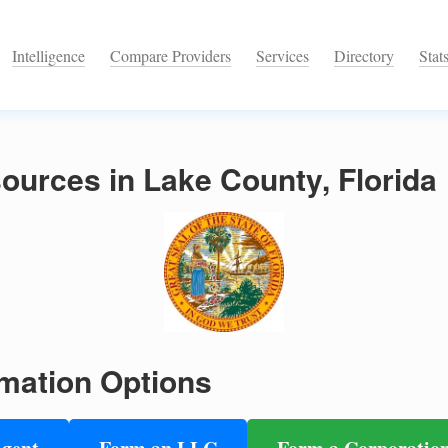
Intelligence
Compare Providers
Services
Directory
Stat
urces in Lake County, Florida
mation Options