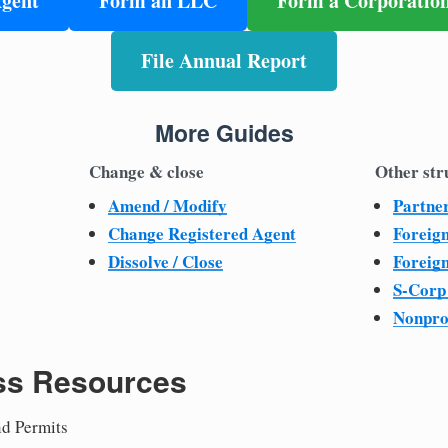
Agent
Form an LLC
Form a Corporatio
File Annual Report
More Guides
Change & close
Other str
Amend / Modify
Partne
Change Registered Agent
Foreig
Dissolve / Close
Foreig
S-Corp
Nonpro
ss Resources
nd Permits