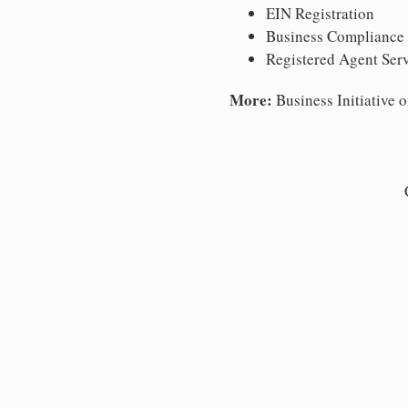
EIN Registration
Business Compliance
Registered Agent Ser
More:
Business Initiative o