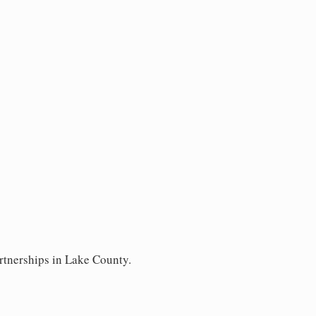
rtnerships in Lake County.