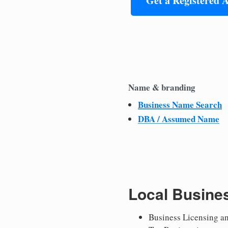
Get a Registered 
Name & branding
Business Name Search
DBA / Assumed Name
Local Busine
Business Licensing a