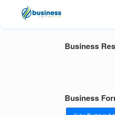
Business Reso
Business For