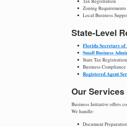
Tax Registration
Zoning Requirements
Local Business Suppo
State-Level 
Florida Secretary of 
Small Business Admin
State Tax Registration
Business Compliance
Registered Agent Ser
Our Services
Business Initiative offers 
We handle:
Document Preparation