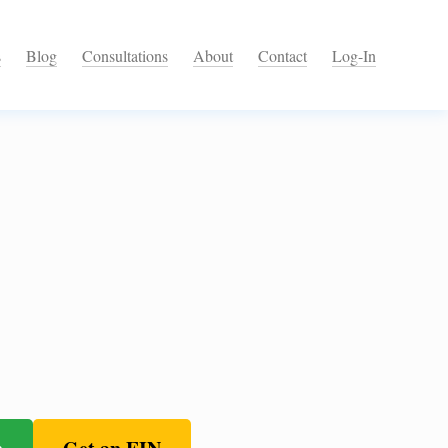
s
Blog
Consultations
About
Contact
Log-In