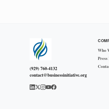
COM
Who 
Press
Conta
(929) 760-4132
contact@businessinitiative.org