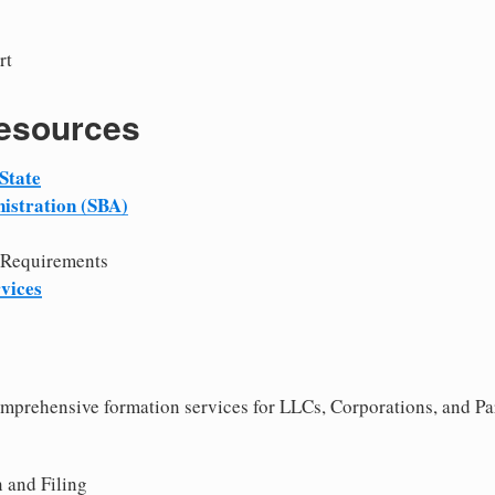
rt
Resources
State
istration (SBA)
 Requirements
vices
comprehensive formation services for LLCs, Corporations, and Pa
 and Filing