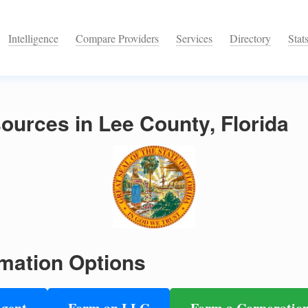
Intelligence
Compare Providers
Services
Directory
Stat
urces in Lee County, Florida
mation Options