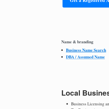
Get a Registered 
Name & branding
Business Name Search
DBA / Assumed Name
Local Busine
Business Licensing a