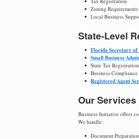
Tax Registration
Zoning Requirements
Local Business Suppo
State-Level 
Florida Secretary of 
Small Business Admin
State Tax Registration
Business Compliance
Registered Agent Ser
Our Services
Business Initiative offers 
We handle:
Document Preparation