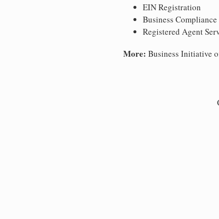
EIN Registration
Business Compliance
Registered Agent Ser
More:
Business Initiative o