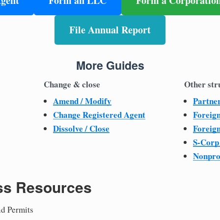
Agent
Form an LLC
Form a Corporatio
File Annual Report
More Guides
Change & close
Other str
Amend / Modify
Partne
Change Registered Agent
Foreig
Dissolve / Close
Foreig
S-Corp
Nonpro
ss Resources
nd Permits