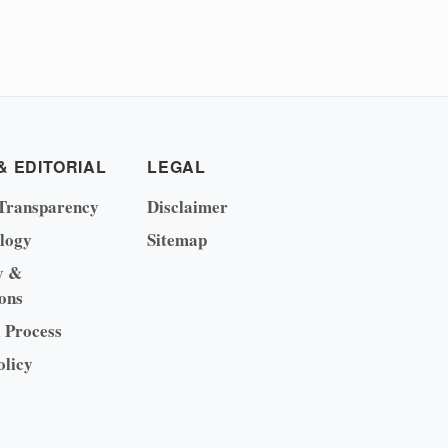
& EDITORIAL
LEGAL
Transparency
Disclaimer
logy
Sitemap
y &
ons
l Process
olicy