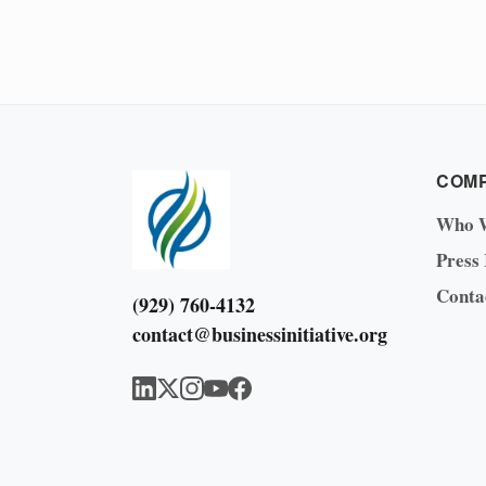
COM
Who 
Press
Conta
(929) 760-4132
contact@businessinitiative.org