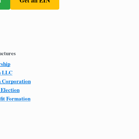
n
Get an EIN
uctures
rship
n LLC
n Corporation
 Election
fit Formation