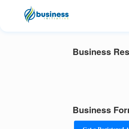
Business Reso
Business For