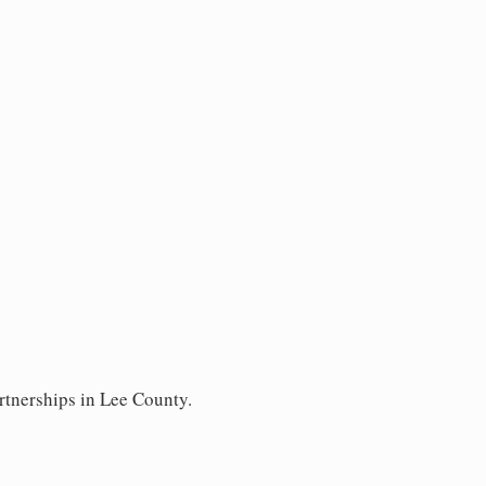
rtnerships in Lee County.