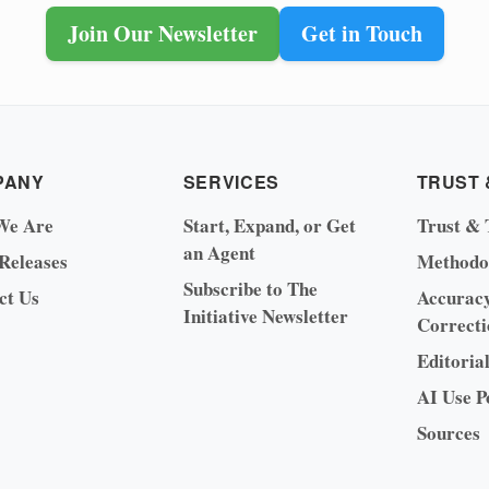
Join Our Newsletter
Get in Touch
PANY
SERVICES
TRUST 
We Are
Start, Expand, or Get
Trust & 
an Agent
 Releases
Methodo
Subscribe to The
ct Us
Accurac
Initiative Newsletter
Correcti
Editoria
AI Use P
Sources