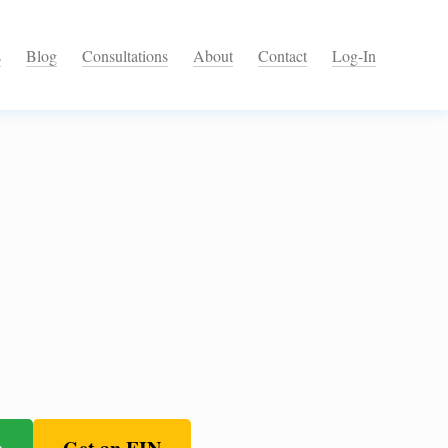
s
Blog
Consultations
About
Contact
Log-In