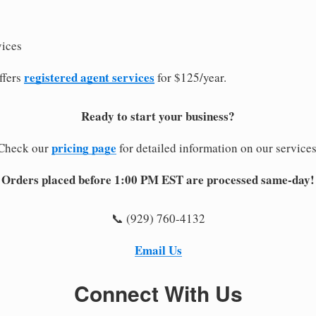
vices
registered agent services
ffers
for $125/year.
Ready to start your business?
pricing page
Check our
for detailed information on our services
Orders placed before 1:00 PM EST are processed same-day!
📞 (929) 760-4132
Email Us
Connect With Us