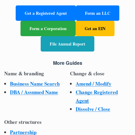
Get a Registered Agent
Form an LLC
Form a Corporation
Get an EIN
File Annual Report
More Guides
Name & branding
Change & close
Business Name Search
Amend / Modify
DBA / Assumed Name
Change Registered
Agent
Dissolve / Close
Other structures
Partnership