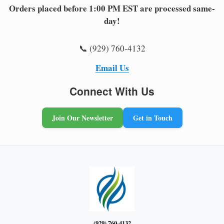
Orders placed before 1:00 PM EST are processed same-
day!
📞 (929) 760-4132
Email Us
Connect With Us
Join Our Newsletter
Get in Touch
(929) 760-4132