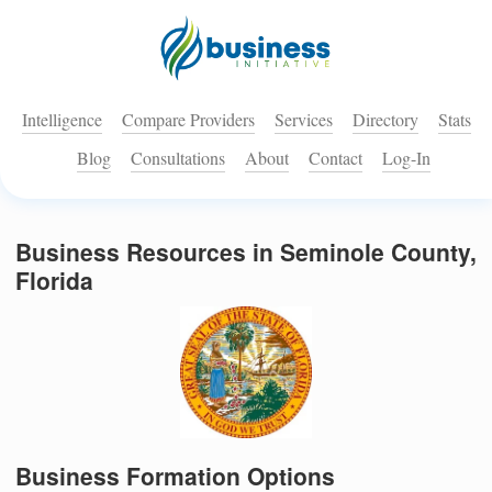
Intelligence
Compare Providers
Services
Directory
Stats
Blog
Consultations
About
Contact
Log-In
Business Resources in Seminole County,
Florida
Business Formation Options