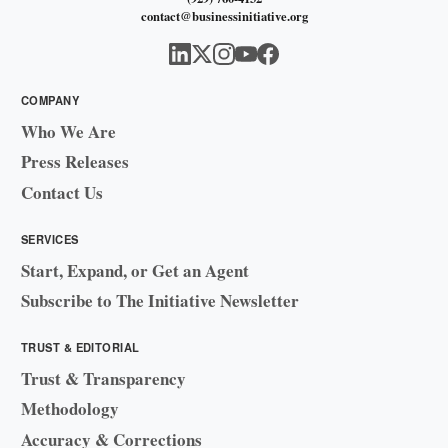
contact@businessinitiative.org
COMPANY
Who We Are
Press Releases
Contact Us
SERVICES
Start, Expand, or Get an Agent
Subscribe to The Initiative Newsletter
TRUST & EDITORIAL
Trust & Transparency
Methodology
Accuracy & Corrections