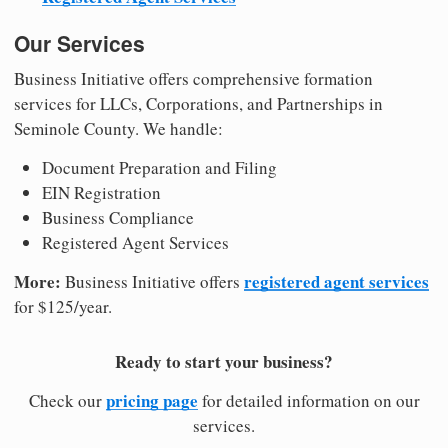
Our Services
Business Initiative offers comprehensive formation
services for LLCs, Corporations, and Partnerships in
Seminole County. We handle:
Document Preparation and Filing
EIN Registration
Business Compliance
Registered Agent Services
More:
registered agent services
Business Initiative offers
for $125/year.
Ready to start your business?
pricing page
Check our
for detailed information on our
services.