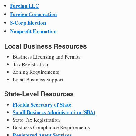
Foreign LLC
Foreign Corporation
S-Corp Election
Nonprofit Formation
Local Business Resources
Business Licensing and Permits
Tax Registration
Zoning Requirements
Local Business Support
State-Level Resources
Florida Secretary of State
Small Business Administration (SBA)
State Tax Registration
Business Compliance Requirements
Registered Agent Services