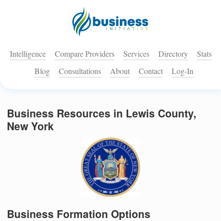
Intelligence
Compare Providers
Services
Directory
Stats
Blog
Consultations
About
Contact
Log-In
Business Resources in Lewis County,
New York
Business Formation Options