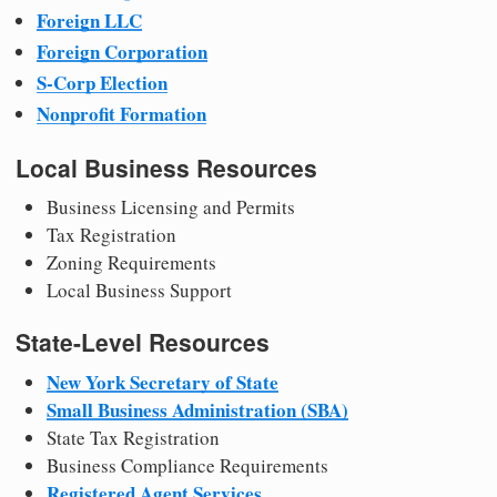
Foreign LLC
Foreign Corporation
S-Corp Election
Nonprofit Formation
Local Business Resources
Business Licensing and Permits
Tax Registration
Zoning Requirements
Local Business Support
State-Level Resources
New York Secretary of State
Small Business Administration (SBA)
State Tax Registration
Business Compliance Requirements
Registered Agent Services