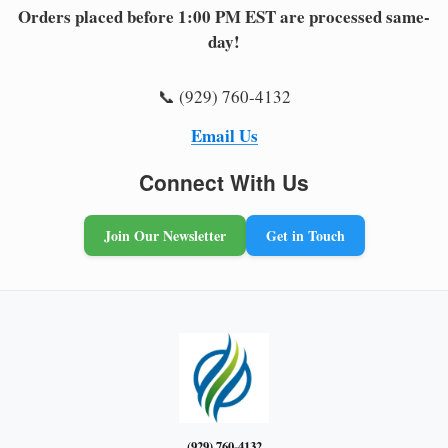
Orders placed before 1:00 PM EST are processed same-
day!
📞 (929) 760-4132
Email Us
Connect With Us
Join Our Newsletter
Get in Touch
(929) 760-4132