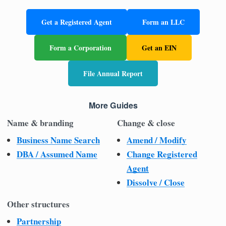
Get a Registered Agent
Form an LLC
Form a Corporation
Get an EIN
File Annual Report
More Guides
Name & branding
Change & close
Business Name Search
Amend / Modify
DBA / Assumed Name
Change Registered
Agent
Dissolve / Close
Other structures
Partnership