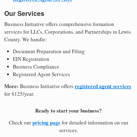
Our Services
Business Initiative offers comprehensive formation
services for LLCs, Corporations, and Partnerships in Lewis
County. We handle:
Document Preparation and Filing
EIN Registration
Business Compliance
Registered Agent Services
More:
registered agent services
Business Initiative offers
for $125/year.
Ready to start your business?
pricing page
Check our
for detailed information on our
services.