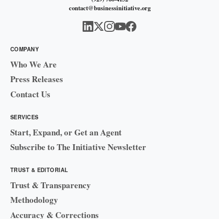
contact@businessinitiative.org
COMPANY
Who We Are
Press Releases
Contact Us
SERVICES
Start, Expand, or Get an Agent
Subscribe to The Initiative Newsletter
TRUST & EDITORIAL
Trust & Transparency
Methodology
Accuracy & Corrections