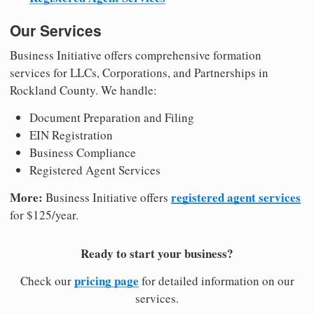
Our Services
Business Initiative offers comprehensive formation
services for LLCs, Corporations, and Partnerships in
Rockland County. We handle:
Document Preparation and Filing
EIN Registration
Business Compliance
Registered Agent Services
More:
registered agent services
Business Initiative offers
for $125/year.
Ready to start your business?
pricing page
Check our
for detailed information on our
services.