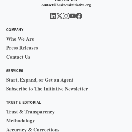
contact@businessinitiative.org
COMPANY
Who We Are
Press Releases
Contact Us
SERVICES
Start, Expand, or Get an Agent
Subscribe to The Initiative Newsletter
TRUST & EDITORIAL
Trust & Transparency
Methodology
Accuracy & Corrections