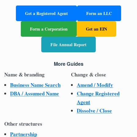
Get a Registered Agent
Form an LLC
Form a Corporation
Get an EIN
File Annual Report
More Guides
Name & branding
Change & close
Business Name Search
Amend / Modify
DBA / Assumed Name
Change Registered
Agent
Dissolve / Close
Other structures
Partnership