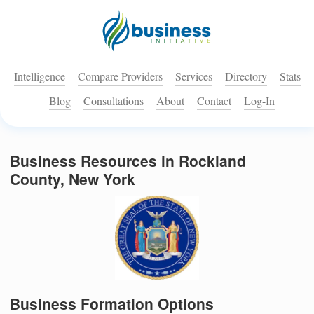
Intelligence
Compare Providers
Services
Directory
Stats
Blog
Consultations
About
Contact
Log-In
Business Resources in Rockland
County, New York
Business Formation Options