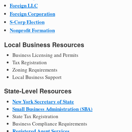
Foreign LLC
Foreign Corporation
S-Corp Election
Nonprofit Formation
Local Business Resources
Business Licensing and Permits
Tax Registration
Zoning Requirements
Local Business Support
State-Level Resources
New York Secretary of State
Small Business Administration (SBA)
State Tax Registration
Business Compliance Requirements
Registered Agent Services