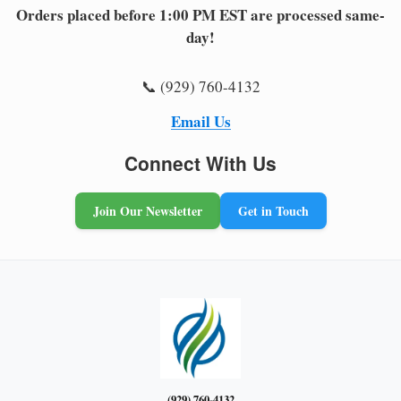
Orders placed before 1:00 PM EST are processed same-
day!
📞 (929) 760-4132
Email Us
Connect With Us
Join Our Newsletter
Get in Touch
(929) 760-4132