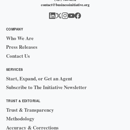
contact@businessinitiative.org
COMPANY
Who We Are
Press Releases
Contact Us
SERVICES
Start, Expand, or Get an Agent
Subscribe to The Initiative Newsletter
TRUST & EDITORIAL
Trust & Transparency
Methodology
Accuracy & Corrections