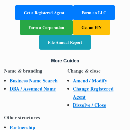
Get a Registered Agent
Form an LLC
Form a Corporation
Get an EIN
File Annual Report
More Guides
Name & branding
Change & close
Business Name Search
Amend / Modify
DBA / Assumed Name
Change Registered
Agent
Dissolve / Close
Other structures
Partnership