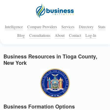
Intelligence
Compare Providers
Services
Directory
Stats
Blog
Consultations
About
Contact
Log-In
Business Resources in Tioga County,
New York
Business Formation Options