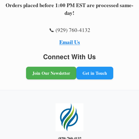
Orders placed before 1:00 PM EST are processed same-
day!
📞 (929) 760-4132
Email Us
Connect With Us
Join Our Newsletter
Get in Touch
(929) 760-4132