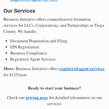
Our Services
Business Initiative offers comprehensive formation
services for LLCs, Corporations, and Partnerships in Tioga
County. We handle:
Document Preparation and Filing
EIN Registration
Business Compliance
Registered Agent Services
More:
registered agent services
Business Initiative offers
for $125/year.
Ready to start your business?
pricing page
Check our
for detailed information on our
services.