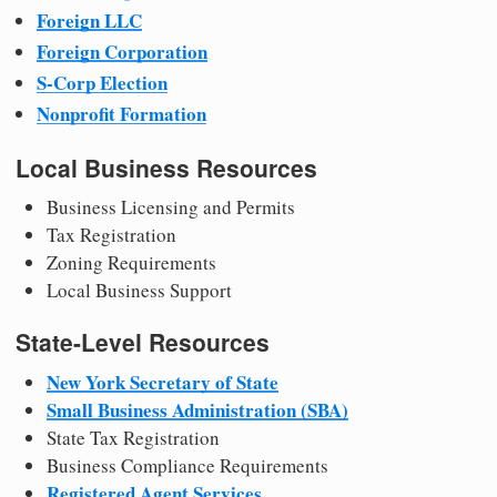
Foreign LLC
Foreign Corporation
S-Corp Election
Nonprofit Formation
Local Business Resources
Business Licensing and Permits
Tax Registration
Zoning Requirements
Local Business Support
State-Level Resources
New York Secretary of State
Small Business Administration (SBA)
State Tax Registration
Business Compliance Requirements
Registered Agent Services