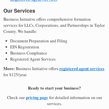
Our Services
Business Initiative offers comprehensive formation
services for LLCs, Corporations, and Partnerships in Taylor
County. We handle:
Document Preparation and Filing
EIN Registration
Business Compliance
Registered Agent Services
More:
registered agent services
Business Initiative offers
for $125/year.
Ready to start your business?
pricing page
Check our
for detailed information on our
services.