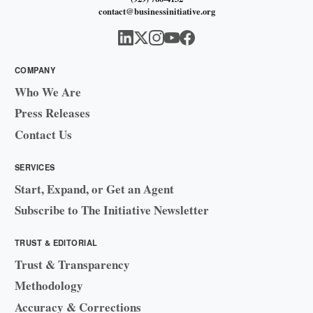
contact@businessinitiative.org
COMPANY
Who We Are
Press Releases
Contact Us
SERVICES
Start, Expand, or Get an Agent
Subscribe to The Initiative Newsletter
TRUST & EDITORIAL
Trust & Transparency
Methodology
Accuracy & Corrections