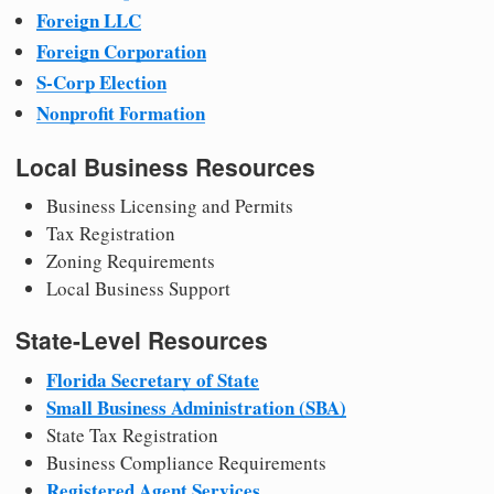
Foreign LLC
Foreign Corporation
S-Corp Election
Nonprofit Formation
Local Business Resources
Business Licensing and Permits
Tax Registration
Zoning Requirements
Local Business Support
State-Level Resources
Florida Secretary of State
Small Business Administration (SBA)
State Tax Registration
Business Compliance Requirements
Registered Agent Services