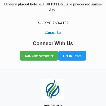
Orders placed before 1:00 PM EST are processed same-
day!
📞 (929) 760-4132
Email Us
Connect With Us
Join Our Newsletter
Get in Touch
(929) 760-4132