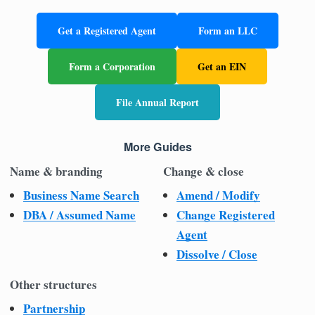
Get a Registered Agent
Form an LLC
Form a Corporation
Get an EIN
File Annual Report
More Guides
Name & branding
Change & close
Business Name Search
Amend / Modify
DBA / Assumed Name
Change Registered
Agent
Dissolve / Close
Other structures
Partnership