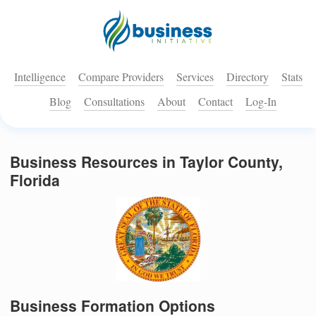
Intelligence
Compare Providers
Services
Directory
Stats
Blog
Consultations
About
Contact
Log-In
Business Resources in Taylor County,
Florida
Business Formation Options