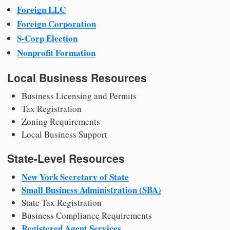
Foreign LLC
Foreign Corporation
S-Corp Election
Nonprofit Formation
Local Business Resources
Business Licensing and Permits
Tax Registration
Zoning Requirements
Local Business Support
State-Level Resources
New York Secretary of State
Small Business Administration (SBA)
State Tax Registration
Business Compliance Requirements
Registered Agent Services