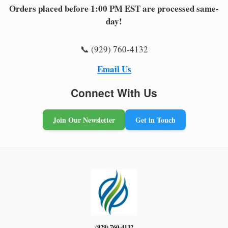
Orders placed before 1:00 PM EST are processed same-
day!
📞 (929) 760-4132
Email Us
Connect With Us
Join Our Newsletter
Get in Touch
(929) 760-4132