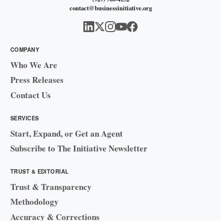
contact@businessinitiative.org
COMPANY
Who We Are
Press Releases
Contact Us
SERVICES
Start, Expand, or Get an Agent
Subscribe to The Initiative Newsletter
TRUST & EDITORIAL
Trust & Transparency
Methodology
Accuracy & Corrections