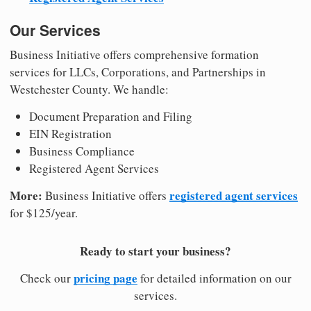
Our Services
Business Initiative offers comprehensive formation
services for LLCs, Corporations, and Partnerships in
Westchester County. We handle:
Document Preparation and Filing
EIN Registration
Business Compliance
Registered Agent Services
More:
registered agent services
Business Initiative offers
for $125/year.
Ready to start your business?
pricing page
Check our
for detailed information on our
services.