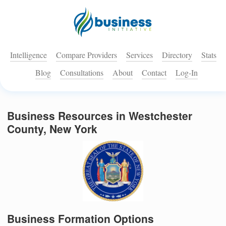
Intelligence
Compare Providers
Services
Directory
Stats
Blog
Consultations
About
Contact
Log-In
Business Resources in Westchester
County, New York
Business Formation Options