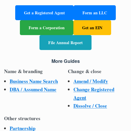
Get a Registered Agent
Form an LLC
Form a Corporation
Get an EIN
File Annual Report
More Guides
Name & branding
Change & close
Business Name Search
Amend / Modify
DBA / Assumed Name
Change Registered
Agent
Dissolve / Close
Other structures
Partnership