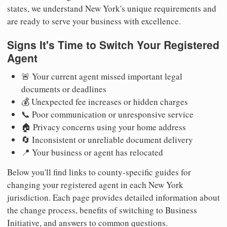
states, we understand New York's unique requirements and
are ready to serve your business with excellence.
Signs It's Time to Switch Your Registered
Agent
🚨 Your current agent missed important legal
documents or deadlines
💰 Unexpected fee increases or hidden charges
📞 Poor communication or unresponsive service
🏠 Privacy concerns using your home address
🔄 Inconsistent or unreliable document delivery
📍 Your business or agent has relocated
Below you'll find links to county-specific guides for
changing your registered agent in each New York
jurisdiction. Each page provides detailed information about
the change process, benefits of switching to Business
Initiative, and answers to common questions.