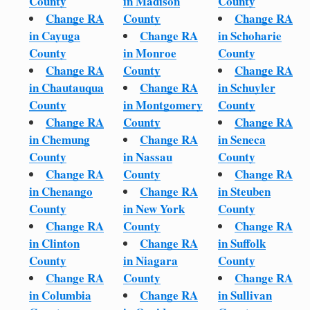
County
in Madison
County
Change RA
County
Change RA
in Cayuga
Change RA
in Schoharie
County
in Monroe
County
Change RA
County
Change RA
in Chautauqua
Change RA
in Schuyler
County
in Montgomery
County
Change RA
County
Change RA
in Chemung
Change RA
in Seneca
County
in Nassau
County
Change RA
County
Change RA
in Chenango
Change RA
in Steuben
County
in New York
County
Change RA
County
Change RA
in Clinton
Change RA
in Suffolk
County
in Niagara
County
Change RA
County
Change RA
in Columbia
Change RA
in Sullivan