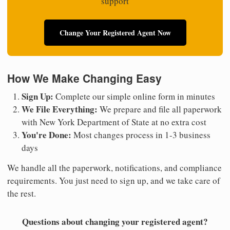
support
Change Your Registered Agent Now
How We Make Changing Easy
Sign Up:
Complete our simple online form in minutes
We File Everything:
We prepare and file all paperwork
with New York Department of State at no extra cost
You're Done:
Most changes process in 1-3 business
days
We handle all the paperwork, notifications, and compliance
requirements. You just need to sign up, and we take care of
the rest.
Questions about changing your registered agent?