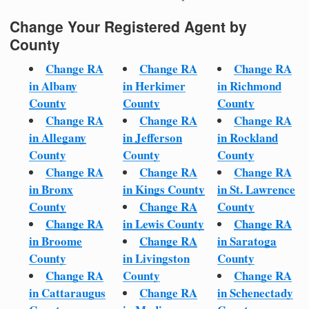
Change Your Registered Agent by
County
Change RA
Change RA
Change RA
in Albany
in Herkimer
in Richmond
County
County
County
Change RA
Change RA
Change RA
in Allegany
in Jefferson
in Rockland
County
County
County
Change RA
Change RA
Change RA
in Bronx
in Kings County
in St. Lawrence
County
Change RA
County
Change RA
in Lewis County
Change RA
in Broome
Change RA
in Saratoga
County
in Livingston
County
Change RA
County
Change RA
in Cattaraugus
Change RA
in Schenectady