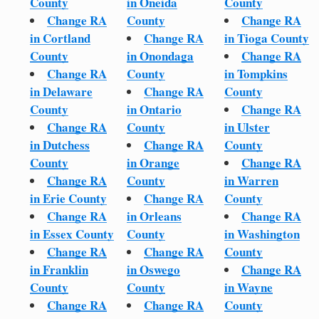
County
in Oneida
County
Change RA
County
Change RA
in Cortland
Change RA
in Tioga County
County
in Onondaga
Change RA
Change RA
County
in Tompkins
in Delaware
Change RA
County
County
in Ontario
Change RA
Change RA
County
in Ulster
in Dutchess
Change RA
County
County
in Orange
Change RA
Change RA
County
in Warren
in Erie County
Change RA
County
Change RA
in Orleans
Change RA
in Essex County
County
in Washington
Change RA
Change RA
County
in Franklin
in Oswego
Change RA
County
County
in Wayne
Change RA
Change RA
County