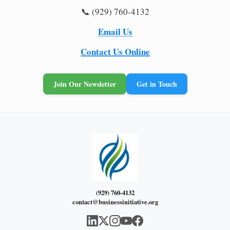
📞 (929) 760-4132
Email Us
Contact Us Online
Join Our Newsletter
Get in Touch
(929) 760-4132
contact@businessinitiative.org