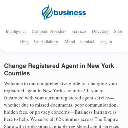
Intelligence
Compare Providers
Services
Directory
Stats
Blog
Consultations
About
Contact
Log-In
Change Registered Agent in New York
Counties
Welcome to our comprehensive guide for changing your
registered agent in New York's counties! If you're
frustrated with your current registered agent service—
whether due to missed documents, poor communication,
hidden fees, or privacy concerns—Business Initiative is
here to help. We serve all 62 counties across The Empire
State with professional, reliable registered agent services