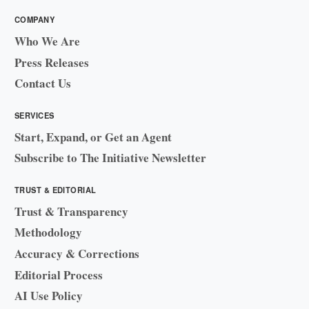
COMPANY
Who We Are
Press Releases
Contact Us
SERVICES
Start, Expand, or Get an Agent
Subscribe to The Initiative Newsletter
TRUST & EDITORIAL
Trust & Transparency
Methodology
Accuracy & Corrections
Editorial Process
AI Use Policy