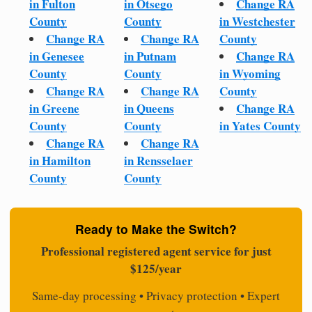
in Fulton
in Otsego
Change RA
County
County
in Westchester
Change RA
Change RA
County
in Genesee
in Putnam
Change RA
County
County
in Wyoming
Change RA
Change RA
County
in Greene
in Queens
Change RA
County
County
in Yates County
Change RA
Change RA
in Hamilton
in Rensselaer
County
County
Ready to Make the Switch?
Professional registered agent service for just
$125/year
Same-day processing • Privacy protection • Expert