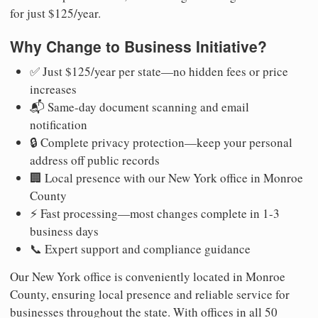
for just $125/year.
Why Change to Business Initiative?
✅ Just $125/year per state—no hidden fees or price
increases
📬 Same-day document scanning and email
notification
🔒 Complete privacy protection—keep your personal
address off public records
🏢 Local presence with our New York office in Monroe
County
⚡ Fast processing—most changes complete in 1-3
business days
📞 Expert support and compliance guidance
Our New York office is conveniently located in Monroe
County, ensuring local presence and reliable service for
businesses throughout the state. With offices in all 50