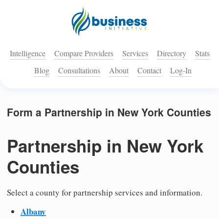
Intelligence
Compare Providers
Services
Directory
Stats
Blog
Consultations
About
Contact
Log-In
Form a Partnership in New York Counties
Partnership in New York
Counties
Select a county for partnership services and information.
Albany