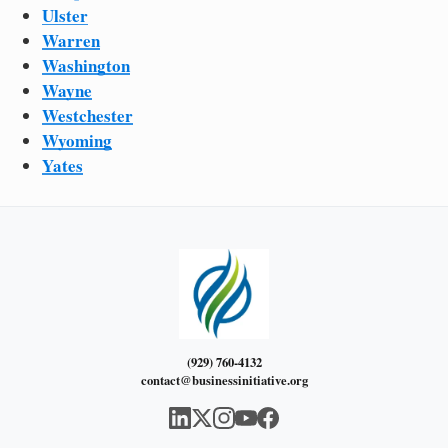
Ulster
Warren
Washington
Wayne
Westchester
Wyoming
Yates
(929) 760-4132
contact@businessinitiative.org