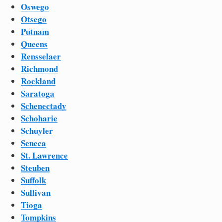
Oswego
Otsego
Putnam
Queens
Rensselaer
Richmond
Rockland
Saratoga
Schenectady
Schoharie
Schuyler
Seneca
St. Lawrence
Steuben
Suffolk
Sullivan
Tioga
Tompkins