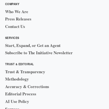
COMPANY
Who We Are
Press Releases
Contact Us
SERVICES
Start, Expand, or Get an Agent
Subscribe to The Initiative Newsletter
TRUST & EDITORIAL
Trust & Transparency
Methodology
Accuracy & Corrections
Editorial Process
AI Use Policy
Sources