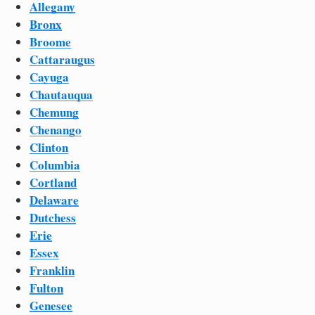
Allegany
Bronx
Broome
Cattaraugus
Cayuga
Chautauqua
Chemung
Chenango
Clinton
Columbia
Cortland
Delaware
Dutchess
Erie
Essex
Franklin
Fulton
Genesee