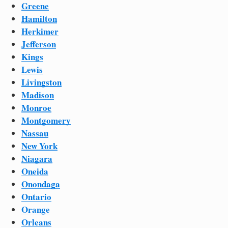
Greene
Hamilton
Herkimer
Jefferson
Kings
Lewis
Livingston
Madison
Monroe
Montgomery
Nassau
New York
Niagara
Oneida
Onondaga
Ontario
Orange
Orleans