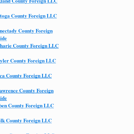
land County Foreign LLC
toga County Foreign LLC
nectady County Foreign
ide
harie County Foreign LLC
yler County Foreign LLC
ca County Foreign LLC
Lawrence County Foreign
ide
ben County Foreign LLC
olk County Foreign LLC