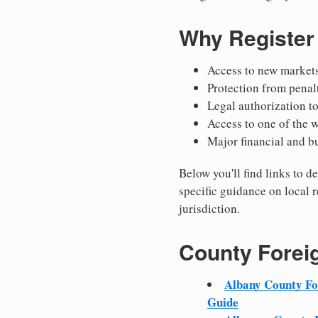
Why Register
Access to new markets
Protection from penal
Legal authorization t
Access to one of the 
Major financial and b
Below you'll find links to 
specific guidance on local r
jurisdiction.
County Forei
Albany County F
Guide