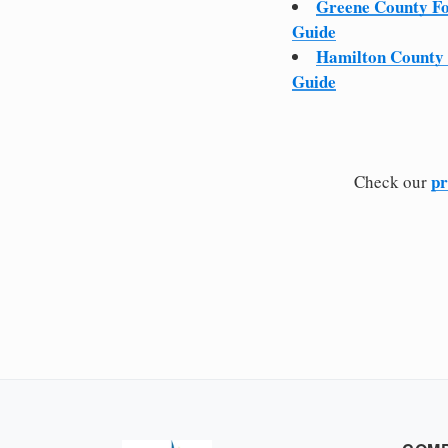
Greene County F
Guide
Hamilton County
Guide
pr
Check our