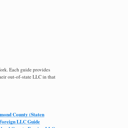
 York. Each guide provides
heir out-of-state LLC in that
mond County (Staten
 Foreign LLC Guide