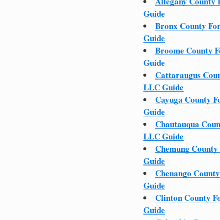
Allegany County 
Guide
Bronx County Fo
Guide
Broome County F
Guide
Cattaraugus Coun
LLC Guide
Cayuga County F
Guide
Chautauqua Coun
LLC Guide
Chemung County 
Guide
Chenango County
Guide
Clinton County F
Guide