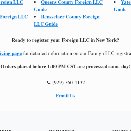
oreign LLC
Queens County Foreign LLC
Yate
Guide
Guide
 Foreign LLC
Rensselaer County Foreign
LLC Guide
Ready to register your Foreign LLC in New York?
icing page
for detailed information on our Foreign LLC registra
Orders placed before 1:00 PM CST are processed same-day!
📞 (929) 760-4132
Email Us