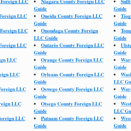
 Foreign LLC
Niagara County Foreign LLC
Sull
Guide
Guide
 Foreign LLC
Oneida County Foreign LLC
Tiog
Guide
Guide
 Foreign LLC
Onondaga County Foreign
Tomp
LLC Guide
Guide
 Foreign LLC
Ontario County Foreign LLC
Ulst
Guide
Guide
ign LLC
Orange County Foreign LLC
Warr
Guide
Guide
reign LLC
Orleans County Foreign LLC
Wash
Guide
LLC Gu
Foreign LLC
Oswego County Foreign LLC
Wayn
Guide
Guide
reign LLC
Otsego County Foreign LLC
West
Guide
LLC Gu
Foreign LLC
Putnam County Foreign LLC
Wyom
Guide
Guide