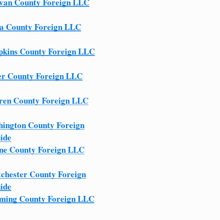
ivan County Foreign LLC
a County Foreign LLC
kins County Foreign LLC
er County Foreign LLC
en County Foreign LLC
ington County Foreign
ide
e County Foreign LLC
chester County Foreign
ide
ing County Foreign LLC