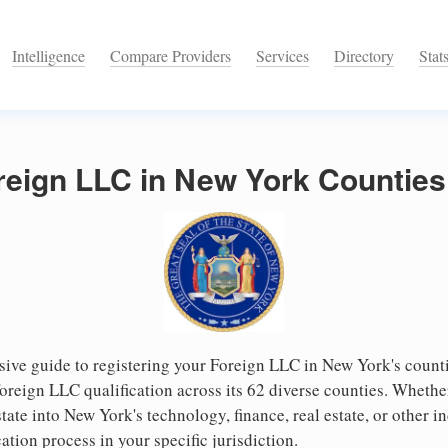
Intelligence
Compare Providers
Services
Directory
Stat
reign LLC in New York Counties
ve guide to registering your Foreign LLC in New York's counti
 foreign LLC qualification across its 62 diverse counties. Wheth
ate into New York's technology, finance, real estate, or other in
cation process in your specific jurisdiction.