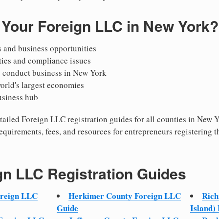
 Your Foreign LLC in New York?
 and business opportunities
ties and compliance issues
o conduct business in New York
world's largest economies
usiness hub
detailed Foreign LLC registration guides for all counties in New
equirements, fees, and resources for entrepreneurs registering t
gn LLC Registration Guides
oreign LLC
Herkimer County Foreign LLC
Rich
Guide
Island)