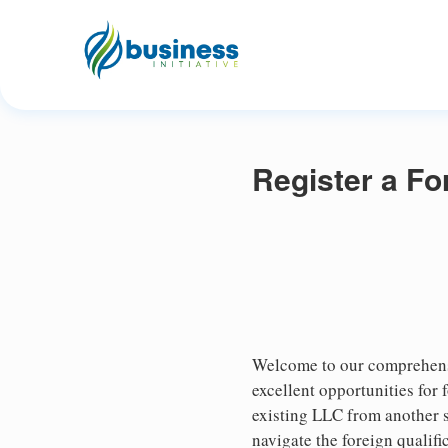
Register a Fo
Welcome to our comprehensi
excellent opportunities for
existing LLC from another st
navigate the foreign qualifi