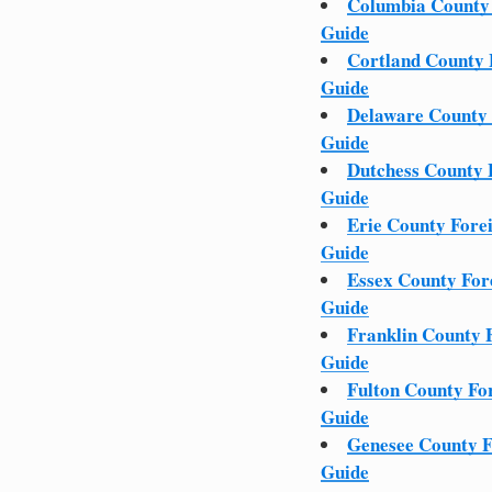
Columbia County
Guide
Cortland County
Guide
Delaware County
Guide
Dutchess County
Guide
Erie County Fore
Guide
Essex County Fo
Guide
Franklin County 
Guide
Fulton County Fo
Guide
Genesee County 
Guide