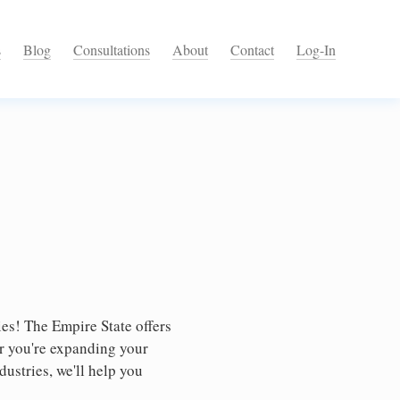
s
Blog
Consultations
About
Contact
Log-In
es! The Empire State offers
er you're expanding your
dustries, we'll help you