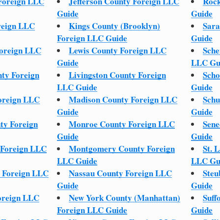
Foreign LLC
Jefferson County Foreign LLC
Rock
Guide
Guide
reign LLC
Kings County (Brooklyn)
Sara
Foreign LLC Guide
Guide
oreign LLC
Lewis County Foreign LLC
Sche
Guide
LLC Gu
ty Foreign
Livingston County Foreign
Scho
LLC Guide
Guide
oreign LLC
Madison County Foreign LLC
Schu
Guide
Guide
ty Foreign
Monroe County Foreign LLC
Sene
Guide
Guide
Foreign LLC
Montgomery County Foreign
St. 
LLC Guide
LLC Gu
 Foreign LLC
Nassau County Foreign LLC
Steu
Guide
Guide
oreign LLC
New York County (Manhattan)
Suff
Foreign LLC Guide
Guide