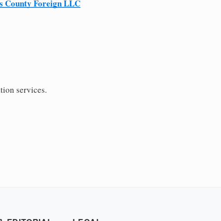
s County Foreign LLC
tion services.