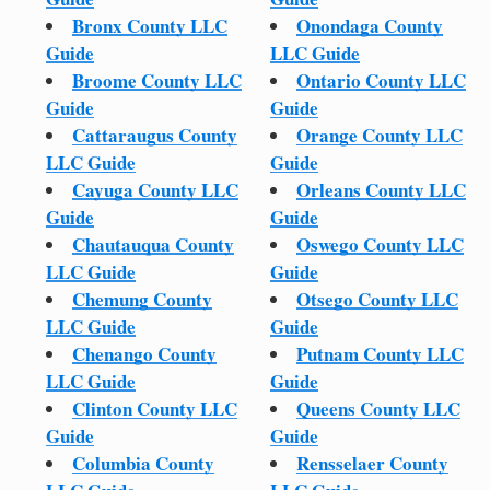
Bronx County LLC
Onondaga County
Guide
LLC Guide
Broome County LLC
Ontario County LLC
Guide
Guide
Cattaraugus County
Orange County LLC
LLC Guide
Guide
Cayuga County LLC
Orleans County LLC
Guide
Guide
Chautauqua County
Oswego County LLC
LLC Guide
Guide
Chemung County
Otsego County LLC
LLC Guide
Guide
Chenango County
Putnam County LLC
LLC Guide
Guide
Clinton County LLC
Queens County LLC
Guide
Guide
Columbia County
Rensselaer County