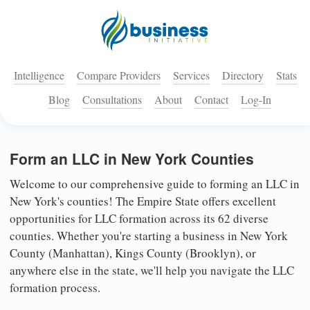
Intelligence
Compare Providers
Services
Directory
Stats
Blog
Consultations
About
Contact
Log-In
Form an LLC in New York Counties
Welcome to our comprehensive guide to forming an LLC in
New York's counties! The Empire State offers excellent
opportunities for LLC formation across its 62 diverse
counties. Whether you're starting a business in New York
County (Manhattan), Kings County (Brooklyn), or
anywhere else in the state, we'll help you navigate the LLC
formation process.