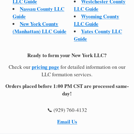
LLC Guide
Westchester County
Nassau County LLC
LLC Guide
Guide
Wyoming County
New York County
LLC Guide
(Manhattan) LLC Guide
Yates County LLC
Guide
Ready to form your New York LLC?
pricing page
Check our
for detailed information on our
LLC formation services.
Orders placed before 1:00 PM CST are processed same-
day!
📞 (929) 760-4132
Email Us