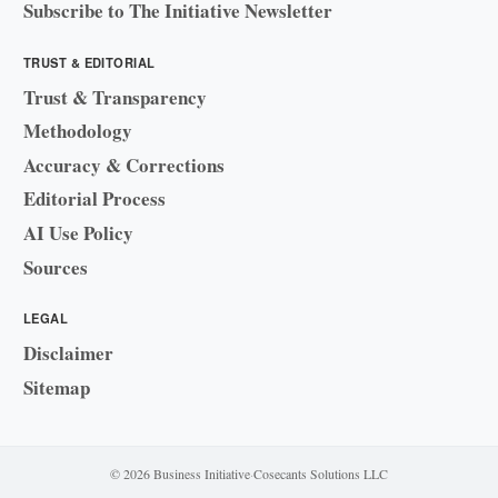
Subscribe to The Initiative Newsletter
TRUST & EDITORIAL
Trust & Transparency
Methodology
Accuracy & Corrections
Editorial Process
AI Use Policy
Sources
LEGAL
Disclaimer
Sitemap
© 2026 Business Initiative
·
Cosecants Solutions LLC