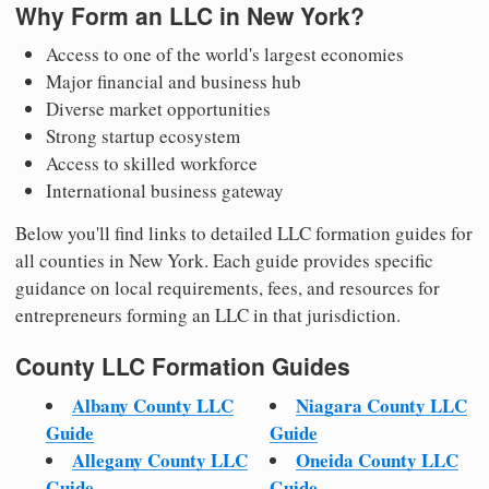
Why Form an LLC in New York?
Access to one of the world's largest economies
Major financial and business hub
Diverse market opportunities
Strong startup ecosystem
Access to skilled workforce
International business gateway
Below you'll find links to detailed LLC formation guides for
all counties in New York. Each guide provides specific
guidance on local requirements, fees, and resources for
entrepreneurs forming an LLC in that jurisdiction.
County LLC Formation Guides
Albany County LLC
Niagara County LLC
Guide
Guide
Allegany County LLC
Oneida County LLC
Guide
Guide