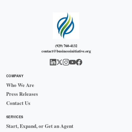
(929) 760-4132
contact@businessinitiative.org
COMPANY
Who We Are
Press Releases
Contact Us
SERVICES
Start, Expand, or Get an Agent