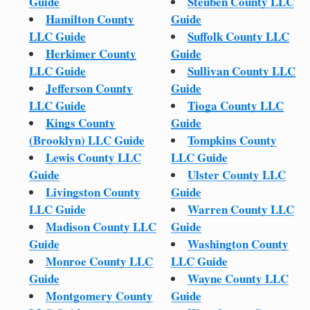
Guide
Steuben County LLC
Hamilton County
Guide
LLC Guide
Suffolk County LLC
Herkimer County
Guide
LLC Guide
Sullivan County LLC
Jefferson County
Guide
LLC Guide
Tioga County LLC
Kings County
Guide
(Brooklyn) LLC Guide
Tompkins County
Lewis County LLC
LLC Guide
Guide
Ulster County LLC
Livingston County
Guide
LLC Guide
Warren County LLC
Madison County LLC
Guide
Guide
Washington County
Monroe County LLC
LLC Guide
Guide
Wayne County LLC
Montgomery County
Guide