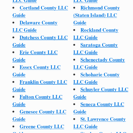
LLC Guide
LLC Guide
Cortland County LLC
Richmond County
Guide
(Staten Island) LLC
Delaware County
Guide
LLC Guide
Rockland County
Dutchess County LLC
LLC Guide
Guide
Saratoga County
Erie County LLC
LLC Guide
Guide
Schenectady County
Essex County LLC
LLC Guide
Guide
Schoharie County
Franklin County LLC
LLC Guide
Guide
Schuyler County LLC
Fulton County LLC
Guide
Guide
Seneca County LLC
Genesee County LLC
Guide
Guide
St. Lawrence County
Greene County LLC
LLC Guide