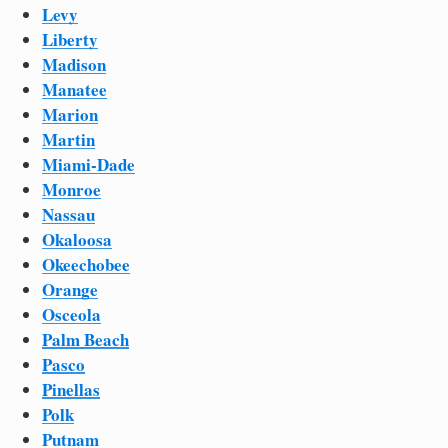
Levy
Liberty
Madison
Manatee
Marion
Martin
Miami-Dade
Monroe
Nassau
Okaloosa
Okeechobee
Orange
Osceola
Palm Beach
Pasco
Pinellas
Polk
Putnam