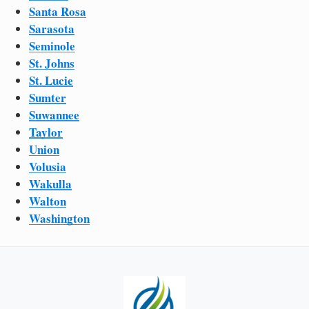
Santa Rosa
Sarasota
Seminole
St. Johns
St. Lucie
Sumter
Suwannee
Taylor
Union
Volusia
Wakulla
Walton
Washington