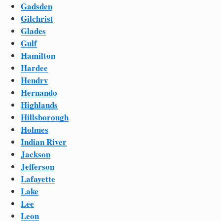
Gadsden
Gilchrist
Glades
Gulf
Hamilton
Hardee
Hendry
Hernando
Highlands
Hillsborough
Holmes
Indian River
Jackson
Jefferson
Lafayette
Lake
Lee
Leon