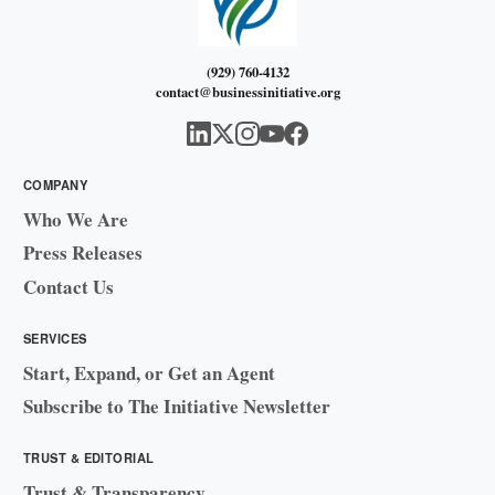
(929) 760-4132
contact@businessinitiative.org
COMPANY
Who We Are
Press Releases
Contact Us
SERVICES
Start, Expand, or Get an Agent
Subscribe to The Initiative Newsletter
TRUST & EDITORIAL
Trust & Transparency