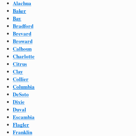
Alachua
Baker
Bay
Bradford
Brevard
Broward
Calhoun
Charlotte
Citrus
Clay
Collier
Columbia
DeSoto
Dixie
Duval
Escambia
Flagler
Franklin