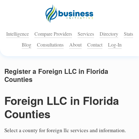
Intelligence
Compare Providers
Services
Directory
Stats
Blog
Consultations
About
Contact
Log-In
Register a Foreign LLC in Florida
Counties
Foreign LLC in Florida
Counties
Select a county for foreign llc services and information.