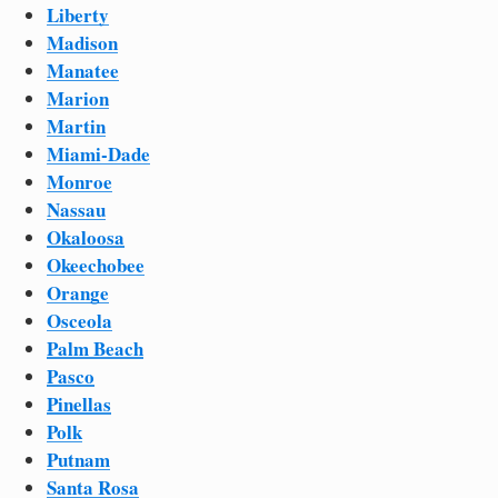
Liberty
Madison
Manatee
Marion
Martin
Miami-Dade
Monroe
Nassau
Okaloosa
Okeechobee
Orange
Osceola
Palm Beach
Pasco
Pinellas
Polk
Putnam
Santa Rosa