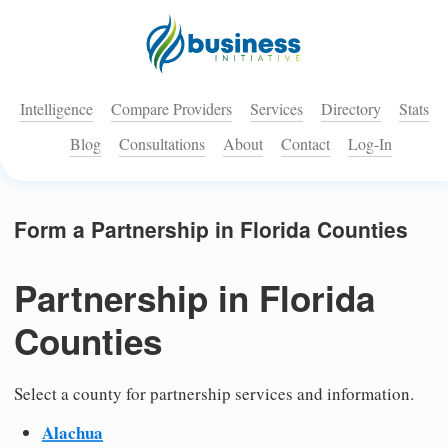
Intelligence
Compare Providers
Services
Directory
Stats
Blog
Consultations
About
Contact
Log-In
Form a Partnership in Florida Counties
Partnership in Florida
Counties
Select a county for partnership services and information.
Alachua