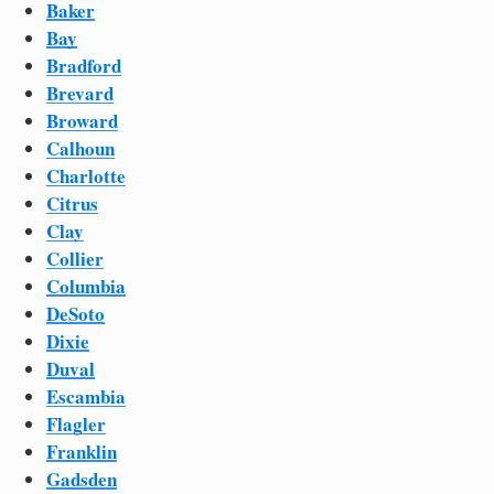
Baker
Bay
Bradford
Brevard
Broward
Calhoun
Charlotte
Citrus
Clay
Collier
Columbia
DeSoto
Dixie
Duval
Escambia
Flagler
Franklin
Gadsden