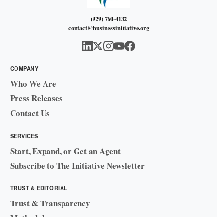
(929) 760-4132
contact@businessinitiative.org
COMPANY
Who We Are
Press Releases
Contact Us
SERVICES
Start, Expand, or Get an Agent
Subscribe to The Initiative Newsletter
TRUST & EDITORIAL
Trust & Transparency