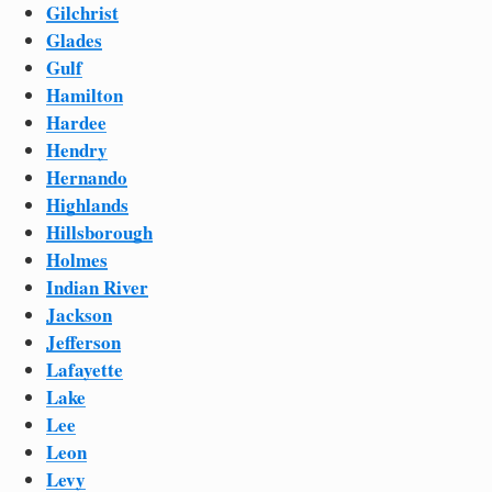
Gilchrist
Glades
Gulf
Hamilton
Hardee
Hendry
Hernando
Highlands
Hillsborough
Holmes
Indian River
Jackson
Jefferson
Lafayette
Lake
Lee
Leon
Levy