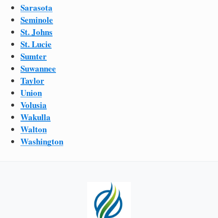
Sarasota
Seminole
St. Johns
St. Lucie
Sumter
Suwannee
Taylor
Union
Volusia
Wakulla
Walton
Washington